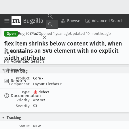
Bugzilla
Copy Summary
▾
View ▾
Browse
Advanced Search
Bug 1917347
Open
Opened
1 year ago
Updated
10 months ago
flex item shrinks below content width, when
it contains an SVG element with no explicit
Browse
width attribute
Advanced Search
Categories
New Bug
Product:
Core
▾
Reports
Component:
Layout: Flexbox
▾
Type:
defect
Documentation
Priority:
Not set
Severity:
S3
Tracking
Status:
NEW