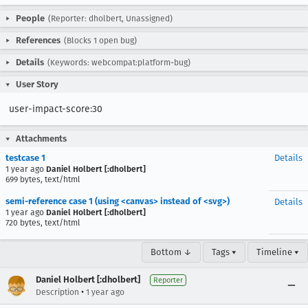
People
(Reporter: dholbert, Unassigned)
References
(Blocks 1 open bug)
Details
(Keywords: webcompat:platform-bug)
User Story
user-impact-score:30
Attachments
testcase 1
Details
1 year ago
Daniel Holbert [:dholbert]
699 bytes, text/html
semi-reference case 1 (using <canvas> instead of <svg>)
Details
1 year ago
Daniel Holbert [:dholbert]
720 bytes, text/html
Bottom ↓
Tags ▾
Timeline ▾
Daniel Holbert [:dholbert]
Reporter
•
Description
1 year ago