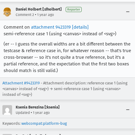
Daniel Holbert [:dholbert]
Reporter
•
Comment 2
1 year ago
Comment on
attachment 9423319
[details]
semi-reference case 1 (using <canvas> instead of <svg>)
(er -- I guess the overall widths are a bit different between the
testcase & reference case in, for whatever reason -- that's true
cross-browser -- so it's not quite a true reference, but it's a
partial reference, and the expectation that the first two boxes
should match is still valid.)
Attachment #9423319
- Attachment description: reference case 1 (using
<canvas> instead of <svg>) → semi-reference case 1 (using <canvas>
instead of <svg>)
Ksenia Berezina [:ksenia]
•
Updated
1 year ago
Keywords:
webcompat:platform-bug