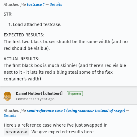
Attached file
testcase 1
—
Details
STR:
Load attached testcase.
EXPECTED RESULTS:
The first two black boxes should be the same width (and no
red should be visible).
ACTUAL RESULTS:
The first black box is much skinnier (and there's red visible
next to it - it lets its red sibling steal some of the flex
container's width)
Daniel Holbert [:dholbert]
Reporter
•
Comment 1
1 year ago
Attached file
semi-reference case 1 (using <canvas> instead of <svg>)
—
Details
Here's a reference case where I've just swapped in
<canvas>
. We give expected-results here.