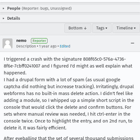
People
(Reporter: bugs, Unassigned)
Details
Bottom ↓
Tags ▾
Timeline ▾
nemo
Reporter
•
•
Description
1 year ago
Edited
I triggered a crash with the signature 808f65c0-576a-4736-
8f6e-7cbff0241007 and I figured I'd might as well explain what
happened.
I had a drupal form with a lot of spam (as usual google
captcha did nothing but increase tracking). Irritatingly, drupal
webforms has no built-in mass delete action. I didn't feel like
adding a module, so I whipped up a simple short script in the
console that would click the delete and confirm buttons. For
sets where manual review was needed, I hit ctrl-enter in the
console twice. Once to highlight the entry, and on 2nd run, to
delete it. It was fairly efficient.
After eyeballing that the set of several thousand submissions