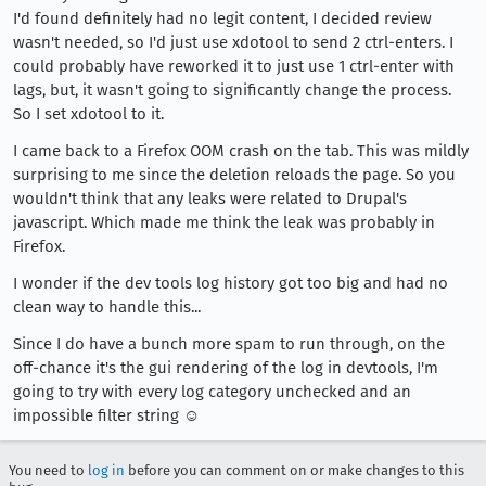
I'd found definitely had no legit content, I decided review
wasn't needed, so I'd just use xdotool to send 2 ctrl-enters. I
could probably have reworked it to just use 1 ctrl-enter with
lags, but, it wasn't going to significantly change the process.
So I set xdotool to it.
I came back to a Firefox OOM crash on the tab. This was mildly
surprising to me since the deletion reloads the page. So you
wouldn't think that any leaks were related to Drupal's
javascript. Which made me think the leak was probably in
Firefox.
I wonder if the dev tools log history got too big and had no
clean way to handle this...
Since I do have a bunch more spam to run through, on the
off-chance it's the gui rendering of the log in devtools, I'm
going to try with every log category unchecked and an
impossible filter string ☺
You need to
log in
before you can comment on or make changes to this