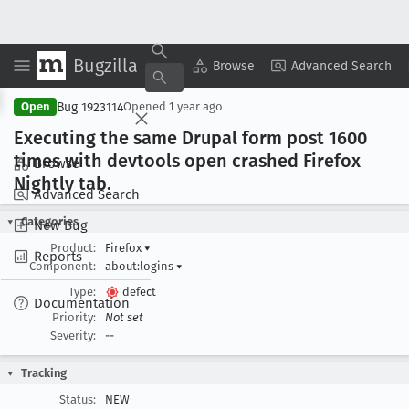
Bugzilla
Copy Summary
▾
View ▾
Browse
Advanced Search
Bug 1923114
Open
Opened
1 year ago
Executing the same Drupal form post 1600
times with devtools open crashed Firefox
Browse
Nightly tab
.
Advanced Search
Categories
New Bug
Product:
Firefox
▾
Reports
Component:
about:logins
▾
Type:
defect
Documentation
Priority:
Not set
Severity:
--
Tracking
Status:
NEW