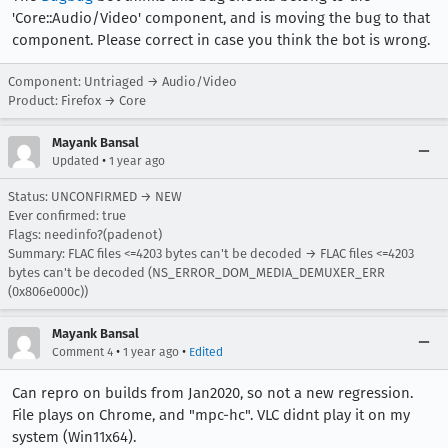
'Core::Audio/Video' component, and is moving the bug to that
component. Please correct in case you think the bot is wrong.
Component: Untriaged → Audio/Video
Product: Firefox → Core
Mayank Bansal
•
Updated
1 year ago
Status: UNCONFIRMED → NEW
Ever confirmed: true
Flags: needinfo?(padenot)
Summary: FLAC files <=4203 bytes can't be decoded → FLAC files <=4203
bytes can't be decoded (NS_ERROR_DOM_MEDIA_DEMUXER_ERR
(0x806e000c))
Mayank Bansal
•
•
Comment 4
1 year ago
Edited
Can repro on builds from Jan2020, so not a new regression.
File plays on Chrome, and "mpc-hc". VLC didnt play it on my
system (Win11x64).