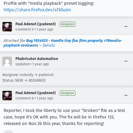
Profile with "media playback" preset logging:
https://share.firefox.dev/4f30uzm
Paul Adenot (:padenot)
Assignee
•
Comment 5
1 year ago
Attached file
Bug 1924925 - Handle tiny flac files properly. r?#media-
playback-reviewers
—
Details
Phabricator Automation
•
Updated
1 year ago
Assignee: nobody → padenot
Status: NEW → ASSIGNED
Paul Adenot (:padenot)
Assignee
•
Comment 6
1 year ago
Reporter, I took the liberty to use your "broken" file as a test
case, hope it's OK with you. The fix will be in Firefox 133,
released on Nov 26 this year, thanks for reporting!