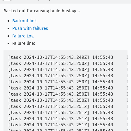
Backed out for causing build bustages.
Backout link
Push with failures
Failure Log
Failure line:
[task 2024-10-17T14:55:43.249Z] 14:55:43     INFO -  packag
[task 2024-10-17T14:55:43.250Z] 14:55:43     INFO -  package> 	--removals /builds/worker/checkouts/gecko/mobile/
[task 2024-10-17T14:55:43.250Z] 14:55:43     INFO -  package>
[task 2024-10-17T14:55:43.250Z] 14:55:43     INFO
[task 2024-10-17T14:55:43.250Z] 14:55:43     INFO -  pa
[task 2024-10-17T14:55:43.250Z] 14:55:43     INFO
[task 2024-10-17T14:55:43.250Z] 14:55:43     INFO
[task 2024-10-17T14:55:43.250Z] 14:55:43     INFO
[task 2024-10-17T14:55:43.251Z] 14:55:43     INFO -  package> 	/builds/worker/checkouts/gecko/mobile/android/installer/package-manifest.in
[task 2024-10-17T14:55:43.251Z] 14:55:43     IN
[task 2024-10-17T14:55:43.251Z] 14:55:43     IN
[task 2024-10-17T14:55:43.251Z] 14:55:43     IN