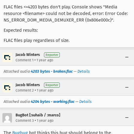
FLAC files <=4203 bytes don't play. Console shows "Media
resource <filename> could not be decoded, error: Error Code:
NS_ERROR_DOM_MEDIA_DEMUXER_ERR (0x806e000c)".
Expected results:
FLAC files play regardless of size.
Jacob Winters
Reporter
•
Comment 1
1 year ago
Attached audio
4203 bytes - broken.flac
—
Details
Jacob Winters
Reporter
•
Comment 2
1 year ago
Attached audio
4204 bytes - working.flac
—
Details
BugBot [:suhaib / :marco]
•
Comment 3
1 year ago
The
Bugbug
bot thinks this bug should belong to the