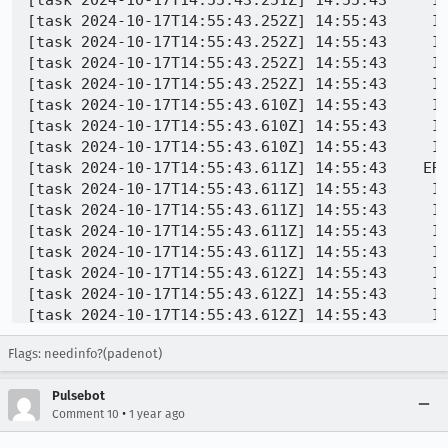
[task 2024-10-17T14:55:43.251Z] 14:55:43     IN
[task 2024-10-17T14:55:43.252Z] 14:55:43     IN
[task 2024-10-17T14:55:43.252Z] 14:55:43     IN
[task 2024-10-17T14:55:43.252Z] 14:55:43     IN
[task 2024-10-17T14:55:43.252Z] 14:55:43     IN
[task 2024-10-17T14:55:43.610Z] 14:55:43     IN
[task 2024-10-17T14:55:43.610Z] 14:55:43     I
[task 2024-10-17T14:55:43.610Z] 14:55:43     IN
[task 2024-10-17T14:55:43.611Z] 14:55:43    ERR
[task 2024-10-17T14:55:43.611Z] 14:55:43     IN
[task 2024-10-17T14:55:43.611Z] 14:55:43     IN
[task 2024-10-17T14:55:43.611Z] 14:55:43     IN
[task 2024-10-17T14:55:43.611Z] 14:55:43     IN
[task 2024-10-17T14:55:43.612Z] 14:55:43     IN
[task 2024-10-17T14:55:43.612Z] 14:55:43     IN
[task 2024-10-17T14:55:43.612Z] 14:55:43     IN
[task 2024-10-17T14:55:43.612Z] 14:55:43     IN
Flags: needinfo?(padenot)
[task 2024-10-17T14:55:43.612Z] 14:55:43     IN
[task 2024-10-17T14:55:43.612Z] 14:55:43     IN
Pulsebot
[task 2024-10-17T14:55:43.613Z] 14:55:43     IN
•
Comment 10
1 year ago
[task 2024-10-17T14:55:43.613Z] 14:55:43     IN
[task 2024-10-17T14:55:43.613Z] 14:55:43     IN