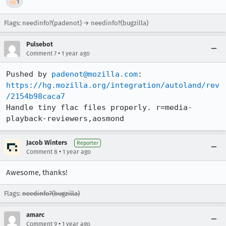
👍
1
Flags: needinfo?(padenot) → needinfo?(bugzilla)
Pulsebot
•
Comment 7
1 year ago
Pushed by 
padenot@mozilla.com
https://hg.mozilla.org/integration/autoland/rev
/2154b98caca7
Handle tiny flac files properly. r=media-
playback-reviewers,aosmond
Jacob Winters
Reporter
•
Comment 8
1 year ago
Awesome, thanks!
Flags:
needinfo?(bugzilla)
amarc
•
Comment 9
1 year ago