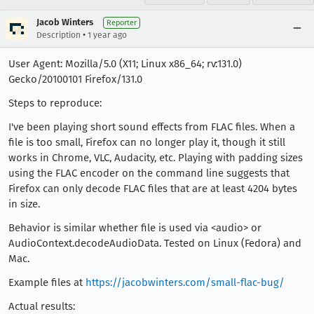
Jacob Winters
Reporter
•
Description
1 year ago
User Agent: Mozilla/5.0 (X11; Linux x86_64; rv:131.0)
Gecko/20100101 Firefox/131.0
Steps to reproduce:
I've been playing short sound effects from FLAC files. When a
file is too small, Firefox can no longer play it, though it still
works in Chrome, VLC, Audacity, etc. Playing with padding sizes
using the FLAC encoder on the command line suggests that
Firefox can only decode FLAC files that are at least 4204 bytes
in size.
Behavior is similar whether file is used via <audio> or
AudioContext.decodeAudioData. Tested on Linux (Fedora) and
Mac.
Example files at
https://jacobwinters.com/small-flac-bug/
Actual results: