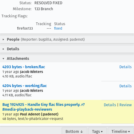
Status:
RESOLVED FIXED
Milestone:
133 Branch
Tracking Flags:
Tracking
Status
firefox133
---
fixed
People
(Reporter: bugzilla, Assigned: padenot)
Details
Attachments
4203 bytes - broken.flac
Details
1 year ago
Jacob Winters
4.10 KB, audio/flac
4204 bytes - working.flac
Details
1 year ago
Jacob Winters
4.11 KB, audio/flac
Bug 1924925 - Handle tiny flac files properly. r?
Details
|
Review
#media-playback-reviewers
1 year ago
Paul Adenot (:padenot)
48 bytes, text/x-phabricator-request
Bottom ↓
Tags ▾
Timeline ▾