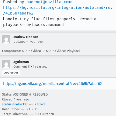
Pushed by 
padenot@mozilla.com
[task 2024-10-17T14:55:43.613Z] 14:55:43     IN
https://hg.mozilla.org/integration/autoland/rev
[task 2024-10-17T14:55:43.613Z] 14:55:43     IN
/41b5b7abaf62
[task 2024-10-17T14:55:43.613Z] 14:55:43    ERR
Handle tiny flac files properly. r=media-
[task 2024-10-17T14:55:43.614Z] 14:55:43     IN
playback-reviewers,aosmond
[task 2024-10-17T14:55:43.953Z] 14:55:43     IN
Mathew Hodson
•
Updated
1 year ago
Component: Audio/Video → Audio/Video: Playback
agoloman
•
Comment 11
1 year ago
bugherder
https://hg.mozilla.org/mozilla-central/rev/41b5b7abaf62
Status: ASSIGNED → RESOLVED
Closed:
1 year ago
status-firefox133
: --- →
fixed
Resolution: --- → FIXED
Target Milestone: --- → 133 Branch