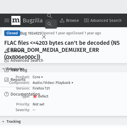
Bugzilla
Copy Summary
▾
View ▾
Browse
Advanced Search
Bug 1924925
Closed
Opened
1 year ago
Closed
1 year ago
FLAC files <=4203 bytes can't be decoded (NS
_ERROR
_DOM
_MEDIA
_DEMUXER
_ERR
Browse
(0x806e000c))
Advanced Search
Categories
New Bug
Product:
Core
▾
Reports
Component:
Audio/Video: Playback
▾
Version:
Firefox 131
Documentation
Type:
defect
Priority:
Not set
Severity:
--
Tracking