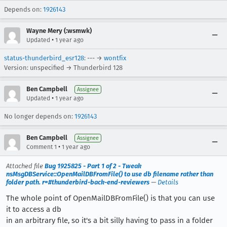
Depends on:
1926143
Wayne Mery (:wsmwk)
•
Updated
1 year ago
status-thunderbird_esr128
: --- →
wontfix
Version: unspecified → Thunderbird 128
Ben Campbell
Assignee
•
Updated
1 year ago
No longer depends on:
1926143
Ben Campbell
Assignee
•
Comment 1
1 year ago
Attached file
Bug 1925825 - Part 1 of 2 - Tweak
nsMsgDBService::OpenMailDBFromFile() to use db filename rather than
folder path. r=#thunderbird-back-end-reviewers
—
Details
The whole point of OpenMailDBFromFile() is that you can use
it to access a db
in an arbitrary file, so it's a bit silly having to pass in a folder