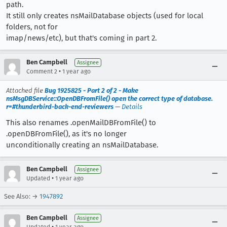
path.
It still only creates nsMailDatabase objects (used for local
folders, not for
imap/news/etc), but that's coming in part 2.
Ben Campbell
Assignee
•
Comment 2
1 year ago
Attached file
Bug 1925825 - Part 2 of 2 - Make
nsMsgDBService::OpenDBFromFile() open the correct type of database.
r=#thunderbird-back-end-reviewers
—
Details
This also renames .openMailDBFromFile() to
.openDBFromFile(), as it's no longer
unconditionally creating an nsMailDatabase.
Ben Campbell
Assignee
•
Updated
1 year ago
See Also: →
1947892
Ben Campbell
Assignee
•