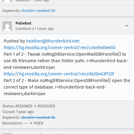
Updated
1 year ago
Keywords:
checkin-needed-tb
Pulsebot
•
Comment 3
1 year ago
Pushed by
heather@thunderbird.net
:
https://hg.mozilla.org/comm-central/rev/cc6efed0e653
Part 1 of 2 - Tweak nsMsgDBService::OpenMailDBFromFile() to
use db filename rather than folder path. r=thunderbird-back-
end-reviewers,darktrojan
https://hg.mozilla.org/comm-central/rev/d620463f133f
Part 2 of 2 - Make nsMsgDBService::OpenDBFromFile() open the
correct type of database. r=thunderbird-back-end-
reviewers,darktrojan
Status: ASSIGNED → RESOLVED
Closed:
1 year ago
Keywords:
checkin-needed-tb
Resolution: --- → FIXED