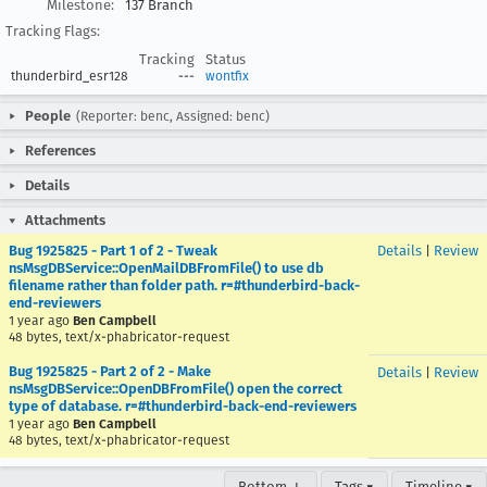
Milestone:
137 Branch
Tracking Flags:
Tracking
Status
thunderbird_esr128
---
wontfix
People
(Reporter: benc, Assigned: benc)
References
Details
Attachments
Bug 1925825 - Part 1 of 2 - Tweak
Details
|
Review
nsMsgDBService::OpenMailDBFromFile() to use db
filename rather than folder path. r=#thunderbird-back-
end-reviewers
1 year ago
Ben Campbell
48 bytes, text/x-phabricator-request
Bug 1925825 - Part 2 of 2 - Make
Details
|
Review
nsMsgDBService::OpenDBFromFile() open the correct
type of database. r=#thunderbird-back-end-reviewers
1 year ago
Ben Campbell
48 bytes, text/x-phabricator-request
Bottom ↓
Tags ▾
Timeline ▾