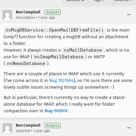
Ben Campbell
Assignee
•
Description
1 year ago
nsMsgDBService::OpenMailDBFromFile()
is the main
(only?) function for creating a msgDB without an attachment
to a folder.
However, it always creates a
nsMailDatabase
, which is no
use for IMAP (
nsImapMailDatabase
) or NNTP
(
nsNewsDatabase
).
There are a couple of places in IMAP which use it currently
(I've come across it in
Bug 1921694
), so I'm sure there are some
lovely subtle issues screwing things up somewhere :-)
But in particular, there's currently no way to create a stand-
alone database for IMAP, which I really want for folder
compaction over in
Bug 1925117
.
Ben Campbell
Assignee
•
Updated
1 year ago