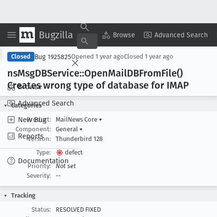
Bugzilla
Copy Summary
▾
View ▾
Browse
Advanced Search
Bug 1925825
Closed
Opened
1 year ago
Closed
1 year ago
ns
Msg
DBService::Open
Mail
DBFrom
File()
Creates wrong type of database for IMAP
Browse
Advanced Search
Categories
New Bug
Product:
MailNews Core
▾
Component:
General
▾
Reports
Version:
Thunderbird 128
Type:
defect
Documentation
Priority:
Not set
Severity:
--
Tracking
Status:
RESOLVED FIXED