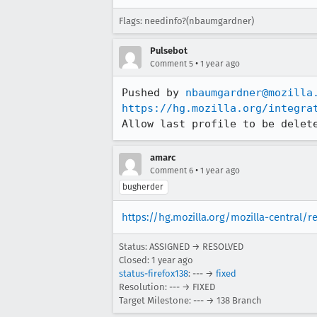
Flags: needinfo?(nbaumgardner)
Pulsebot
•
Comment 5
1 year ago
Pushed by 
nbaumgardner@mozilla
https://hg.mozilla.org/integra
Allow last profile to be delet
amarc
•
Comment 6
1 year ago
bugherder
https://hg.mozilla.org/mozilla-central/r
Status: ASSIGNED → RESOLVED
Closed:
1 year ago
status-firefox138
: --- →
fixed
Resolution: --- → FIXED
Target Milestone: --- → 138 Branch