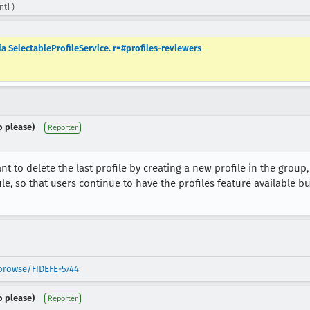
t] )
ia SelectableProfileService. r=#profiles-reviewers
o please)
Reporter
t to delete the last profile by creating a new profile in the group
ile, so that users continue to have the profiles feature available bu
/browse/FIDEFE-5744
o please)
Reporter