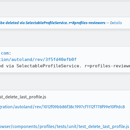
o be deleted via SelectableProfileService. r=#profiles-reviewers
—
Details
.com
tion/autoland/rev/3f5fd40efb0f
ed via SelectableProfileService. r=profiles-review
t_delete_last_profile.js
egration/autoland/rev/1012f09bb86f38c1997cf1112f778f99e10f9dc8
owser/components/profiles/tests/unit/test_delete_last_profile.js