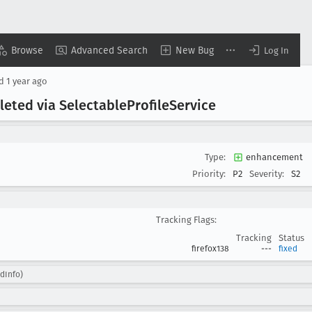
Browse
Advanced Search
New Bug
Log In
ed
1 year ago
eleted via Selectable
Profile
Service
Type:
enhancement
Priority:
P2
Severity:
S2
Tracking Flags:
Tracking
Status
firefox138
---
fixed
edInfo)