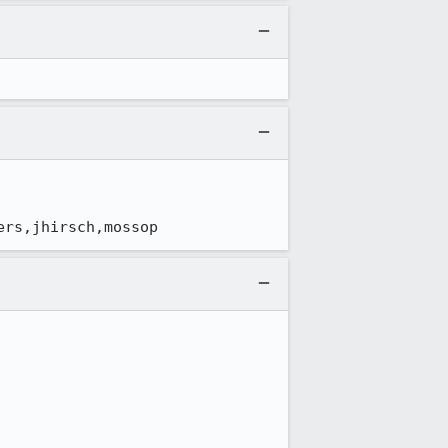
ers,jhirsch,mossop