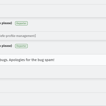
o please)
Reporter
idefe-profile-management]
o please)
Reporter
e bugs. Apologies for the bug spam!