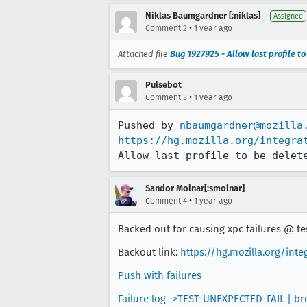
Niklas Baumgardner [:niklas]
Assignee
•
Comment 2
1 year ago
Attached file
Bug 1927925 - Allow last profile t
Pulsebot
•
Comment 3
1 year ago
Pushed by 
nbaumgardner@mozilla
https://hg.mozilla.org/integra
Allow last profile to be delet
Sandor Molnar[:smolnar]
•
Comment 4
1 year ago
Backed out for causing xpc failures @ tes
Backout link:
https://hg.mozilla.org/int
Push with failures
Failure log ->TEST-UNEXPECTED-FAIL | br