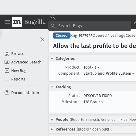
Bugzilla
Bug 1927925
Closed
Opened
1 year ago
Clos
Allow the last profile to be d
Browse
Categories
Advanced Search
Product:
Toolkit
▾
New Bug
Component:
Startup and Profile System
▾
Reports
Tracking
Documentation
Status:
RESOLVED FIXED
Milestone:
138 Branch
People
(Reporter: jhirsch, Assigned: niklas, Ne
References
(Blocks 1 open bug)