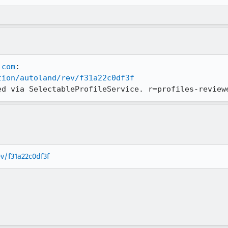
.com
tion/autoland/rev/f31a22c0df3f
ed via SelectableProfileService. r=profiles-review
ev/f31a22c0df3f