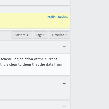
Details
|
Review
Bottom ↓
Tags ▾
Timeline ▾
, scheduling deletion of the current
t it is clear to them that the data from