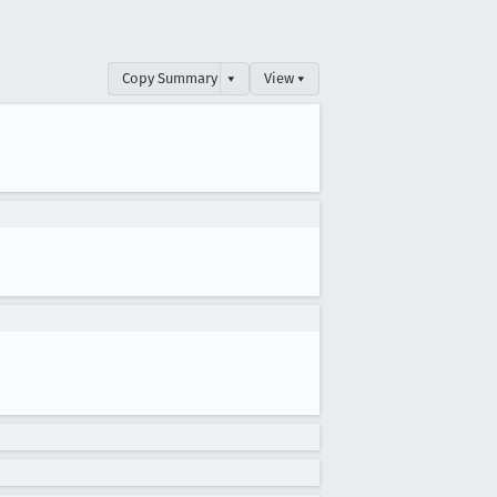
Copy Summary
▾
View ▾