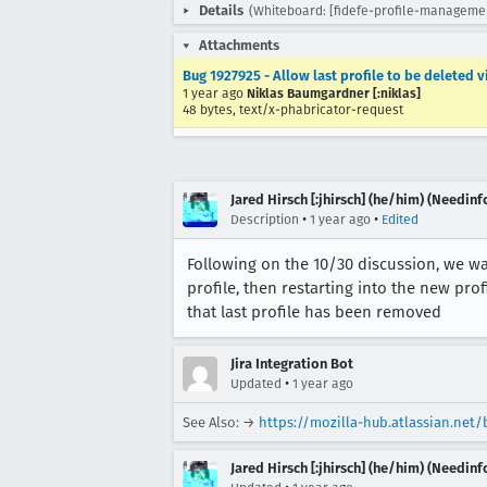
Details
(Whiteboard: [fidefe-profile-managemen
Attachments
Bug 1927925 - Allow last profile to be deleted v
1 year ago
Niklas Baumgardner [:niklas]
48 bytes, text/x-phabricator-request
Jared Hirsch [:jhirsch] (he/him) (Needinf
•
•
Description
1 year ago
Edited
Following on the 10/30 discussion, we wan
profile, then restarting into the new prof
that last profile has been removed
Jira Integration Bot
•
Updated
1 year ago
See Also: →
https://mozilla-hub.atlassian.net
Jared Hirsch [:jhirsch] (he/him) (Needinf