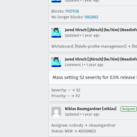
•
Updated
1 year ago
Blocks:
1927938
No longer blocks:
1882882
Jared Hirsch [:jhirsch] (he/him) (Needinf
•
Updated
1 year ago
Whiteboard: [fidefe-profile-management] → [f
Jared Hirsch [:jhirsch] (he/him) (Needinf
•
Comment 1
1 year ago
Mass setting S2 severity for 0.5% releas
Severity: -- → S2
Priority: -- → P2
Niklas Baumgardner [:niklas]
Assignee
•
Updated
1 year ago
Assignee: nobody → nbaumgardner
Status: NEW → ASSIGNED