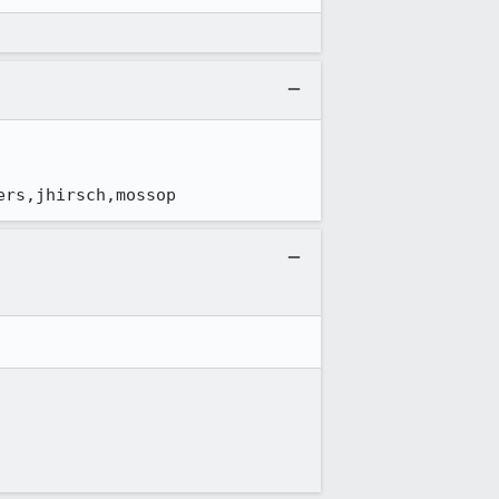
ers,jhirsch,mossop