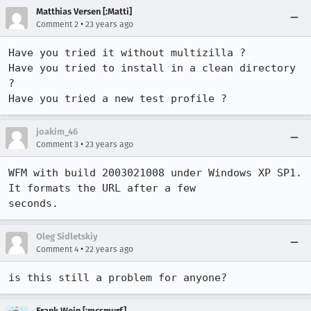
Matthias Versen [:Matti]
•
Comment 2
23 years ago
Have you tried it without multizilla ?

Have you tried to install in a clean directory 
?

joakim_46
•
Comment 3
23 years ago
WFM with build 2003021008 under Windows XP SP1. 
It formats the URL after a few 

seconds.
Oleg Sidletskiy
•
Comment 4
22 years ago
is this still a problem for anyone?
Frank Wein [:mcsmurf]