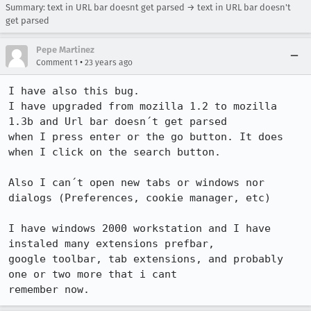
Summary: text in URL bar doesnt get parsed → text in URL bar doesn't
get parsed
Pepe Martinez
•
Comment 1
23 years ago
I have also this bug.

I have upgraded from mozilla 1.2 to mozilla 
1.3b and Url bar doesn´t get parsed

when I press enter or the go button. It does 
when I click on the search button.

Also I can´t open new tabs or windows nor 
dialogs (Preferences, cookie manager, etc)

I have windows 2000 workstation and I have 
instaled many extensions prefbar,

google toolbar, tab extensions, and probably 
one or two more that i cant

remember now. 