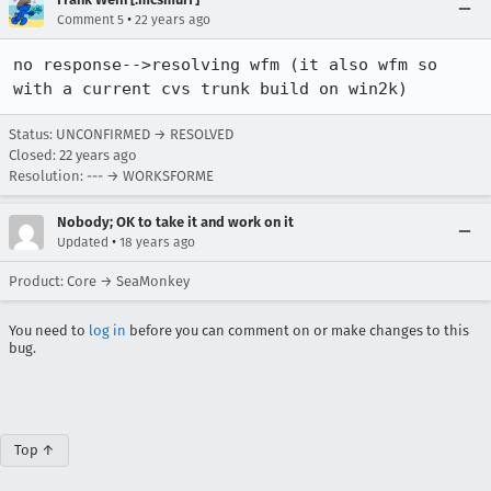
•
Comment 5
22 years ago
no response-->resolving wfm (it also wfm so 
with a current cvs trunk build on win2k)
Status: UNCONFIRMED → RESOLVED
Closed:
22 years ago
Resolution: --- → WORKSFORME
Nobody; OK to take it and work on it
•
Updated
18 years ago
Product: Core → SeaMonkey
You need to
log in
before you can comment on or make changes to this
bug.
Top ↑