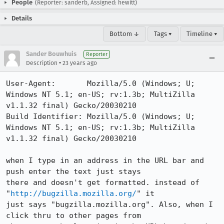
People
(Reporter: sanderb, Assigned: hewitt)
Details
Bottom ↓
Tags ▾
Timeline ▾
Sander Bouwhuis
Reporter
•
Description
23 years ago
User-Agent:       Mozilla/5.0 (Windows; U; 
Windows NT 5.1; en-US; rv:1.3b; MultiZilla 
v1.1.32 final) Gecko/20030210

Build Identifier: Mozilla/5.0 (Windows; U; 
Windows NT 5.1; en-US; rv:1.3b; MultiZilla 
v1.1.32 final) Gecko/20030210

when I type in an address in the URL bar and 
push enter the text just stays

there and doesn't get formatted. instead of 
"
http://bugzilla.mozilla.org/
" it

just says "bugzilla.mozilla.org". Also, when I 
click thru to other pages from
