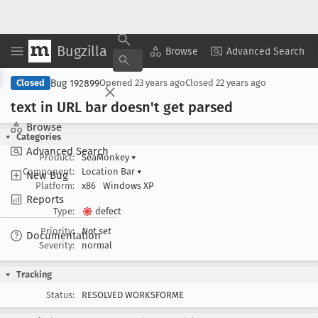
Bugzilla
Copy Summary
▾
View ▾
Browse
Advanced Search
Bug 192899
Closed
Opened
23 years ago
Closed
22 years ago
text in URL bar doesn't get parsed
Browse
Categories
Advanced Search
Product:
SeaMonkey
▾
Component:
Location Bar
▾
New Bug
Platform:
x86
Windows XP
Reports
Type:
defect
Priority:
Not set
Documentation
Severity:
normal
Tracking
Status:
RESOLVED WORKSFORME