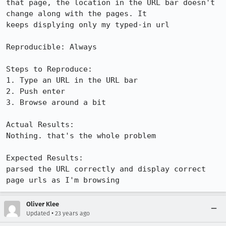
that page, the location in the URL bar doesn't 
change along with the pages. It

keeps displying only my typed-in url

Reproducible: Always

Steps to Reproduce:

1. Type an URL in the URL bar

2. Push enter

3. Browse around a bit

Actual Results:  

Nothing. that's the whole problem

Expected Results:  

parsed the URL correctly and display correct 
page urls as I'm browsing
Oliver Klee
•
Updated
23 years ago