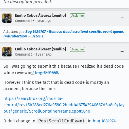
No description provided.
Emilio Cobos Álvarez [:emilio]
Assignee
•
Comment 1
1 year ago
Attached file
Bug 1929707 - Remove dead scrollend specific event queue.
r=dlrobertson
—
Details
Emilio Cobos Álvarez [:emilio]
Assignee
•
Comment 2
1 year ago
So I was going to submit this because I realized it's dead code
while reviewing
bug 1801658
.
However I think the fact that is dead code is mostly an
accident, because this line:
https://searchfox.org/mozilla-
central/rev/5b288ed276a9580f2bedd4f67543940667d6a8c0/lay
out/generic/ScrollContainerFrame.cpp#5840
Didn't change to
PostScrollEndEvent
in
bug 1881974
.