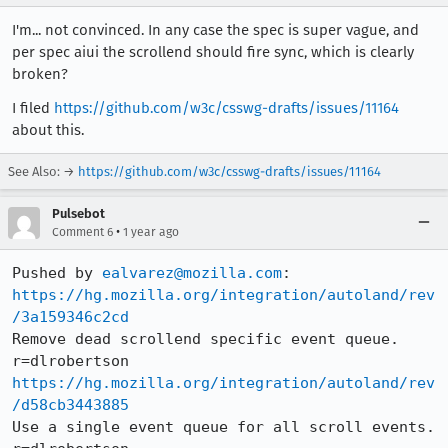
I'm... not convinced. In any case the spec is super vague, and
per spec aiui the scrollend should fire sync, which is clearly
broken?
I filed
https://github.com/w3c/csswg-drafts/issues/11164
about this.
See Also: →
https://github.com/w3c/csswg-drafts/issues/11164
Pulsebot
•
Comment 6
1 year ago
Pushed by 
ealvarez@mozilla.com
https://hg.mozilla.org/integration/autoland/rev
/3a159346c2cd
Remove dead scrollend specific event queue. 
https://hg.mozilla.org/integration/autoland/rev
/d58cb3443885
Use a single event queue for all scroll events. 