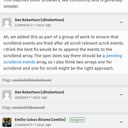
This matches other browsers, see comments, and is generally
simpler.
Dan Robertson (:dlrobertson)
•
Comment 4
1 year ago
Ah, we added this as part of a group of work to ensure that
scrollend events are fired after all scroll relevant scroll events.
I think the best fix would be to append the events to the
scrollend array. The spec does say there should be a
pending
scrollend events
array, so I also think two arrays one for
scrollend and one for scroll might be the right approach.
Flags:
needinfo?(drobertson)
Dan Robertson (:dlrobertson)
•
Updated
1 year ago
Flags:
needinfo?(botond)
Emilio Cobos Álvarez [:emilio]
Assignee
•
Comment 5
1 year ago