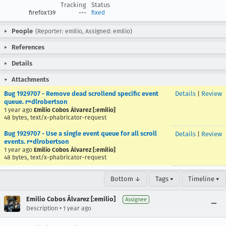
Tracking
Status
firefox139
---
fixed
People
(Reporter: emilio, Assigned: emilio)
References
Details
Attachments
Bug 1929707 - Remove dead scrollend specific event
Details
|
Review
queue. r=dlrobertson
1 year ago
Emilio Cobos Álvarez [:emilio]
48 bytes, text/x-phabricator-request
Bug 1929707 - Use a single event queue for all scroll
Details
|
Review
events. r=dlrobertson
1 year ago
Emilio Cobos Álvarez [:emilio]
48 bytes, text/x-phabricator-request
Bottom ↓
Tags ▾
Timeline ▾
Emilio Cobos Álvarez [:emilio]
Assignee
•
Description
1 year ago