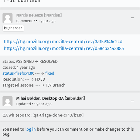
r=dlrobertson
Narcis Beleuzu [:NarcisB]
•
Comment 7
1 year ago
bugherder
https://hg.mozilla.org/mozilla-central/rev/3a159346c2cd
https://hg.mozilla.org/mozilla-central/rev/d58cb3443885
Status: ASSIGNED → RESOLVED
Closed:
1 year ago
status-firefox139
: --- →
fixed
Resolution: --- → FIXED
Target Milestone: --- → 139 Branch
Mihai Boldan, Desktop QA [:mboldan]
•
Updated
1 year ago
QA Whiteboard: [qa-triage-done-c140/b139]
You need to
log in
before you can comment on or make changes to this
bug.