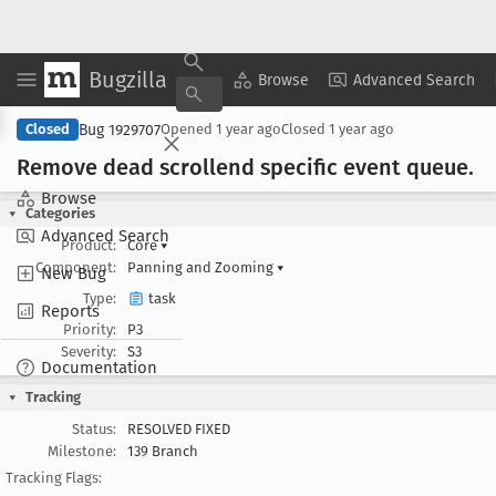
Bugzilla
Copy Summary
▾
View ▾
Browse
Advanced Search
Bug 1929707
Closed
Opened
1 year ago
Closed
1 year ago
Remove dead scrollend specific event queue
.
Browse
Categories
Advanced Search
Product:
Core
▾
Component:
Panning and Zooming
▾
New Bug
Type:
task
Reports
Priority:
P3
Severity:
S3
Documentation
Tracking
Status:
RESOLVED FIXED
Milestone:
139 Branch
Tracking Flags: