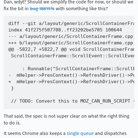
Dan, wdyt? Should we simplify the code for now, or should we
fix the bit in
bug 1881974
with something like this?
diff --git a/layout/generic/ScrollContainerFram
index 41f275f507708..ff23202be5705 100644

--- a/layout/generic/ScrollContainerFrame.cpp

+++ b/layout/generic/ScrollContainerFrame.cpp

@@ -5822,7 +5822,7 @@ void ScrollContainerFrame
 ScrollContainerFrame::ScrollEvent::ScrollEvent
                                               
     : Runnable("ScrollContainerFrame::ScrollEv
-  mHelper->PresContext()->RefreshDriver()->Pos
+  mHelper->PresContext()->RefreshDriver()->Pos
 }

That said, the spec is not super clear on what the right thing
to do is.
It seems Chrome also keeps a
single queue
and dispatches