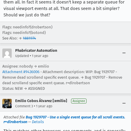
them all. In fact it seems it doesn't keep a separate queue for
visual viewport events at all. That does seem a bit simpler?
Should we just do that?
Flags: needinfo?(drobertson)
Flags: needinfo?(botond)
See Also: →
1881974
Phabricator Automation
•
Updated
1 year ago
Assignee: nobody → emilio
Attachment #9436006
- Attachment description: WIP: Bug 1929707 -
Remove dead scrollend specific event queue. → Bug 1929707 - Remove
dead scrollend specific event queue. r=dlrobertson
Status: NEW → ASSIGNED
Emilio Cobos Álvarez [:emilio]
Assignee
•
Comment 3
1 year ago
Attached file
Bug 1929707 - Use a single event queue for all scroll events.
r=dlrobertson
—
Details