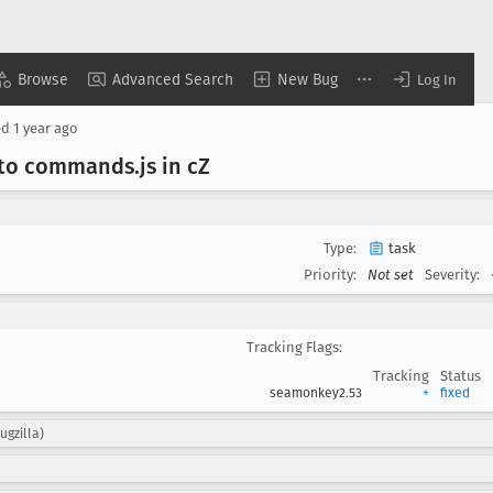
Browse
Advanced Search
New Bug
Log In
ed
1 year ago
into commands
.js in c
Z
Type:
task
Priority:
Not set
Severity:
Tracking Flags:
Tracking
Status
seamonkey2.53
+
fixed
ugzilla)