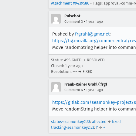
Attachment #9439586
- Flags: approval-comm-r
Pulsebot
•
Comment 3
1 year ago
Pushed by
frgrahl@gmx.net
:
https://hg.mozilla.org/comm-central/re
Move randomString helper into commands.
Status: ASSIGNED → RESOLVED
Closed:
1 year ago
Resolution: --- → FIXED
Frank-Rainer Grahl (:frg)
•
Comment 4
1 year ago
https://gitlab.com/seamonkey-project
Move randomString helper into commands.
status-seamonkey2.53
:
affected
→
fixed
tracking-seamonkey2.53
:
?
→
+