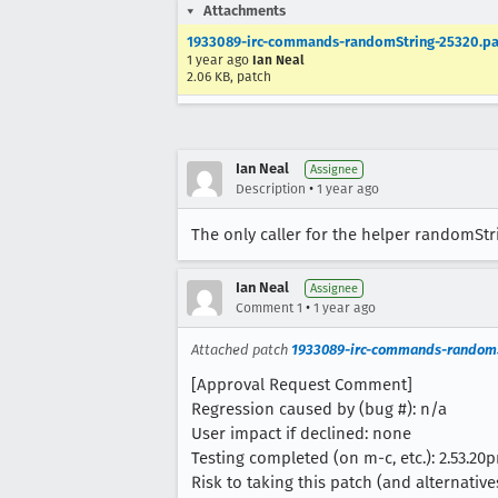
Attachments
1933089-irc-commands-randomString-25320.pa
1 year ago
Ian Neal
2.06 KB, patch
Ian Neal
Assignee
•
Description
1 year ago
The only caller for the helper randomStr
Ian Neal
Assignee
•
Comment 1
1 year ago
Attached patch
1933089-irc-commands-randomS
[Approval Request Comment]
Regression caused by (bug #): n/a
User impact if declined: none
Testing completed (on m-c, etc.): 2.53.20p
Risk to taking this patch (and alternatives