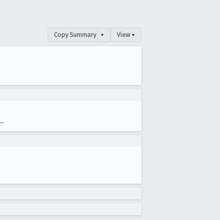
Copy Summary
▾
View ▾
--