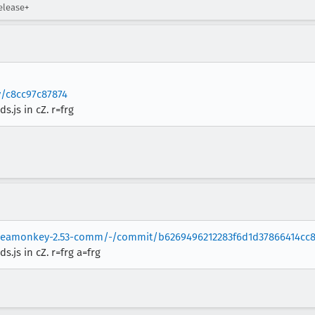
elease+
v/c8cc97c87874
js in cZ. r=frg
/seamonkey-2.53-comm/-/commit/b6269496212283f6d1d37866414cc8
js in cZ. r=frg a=frg