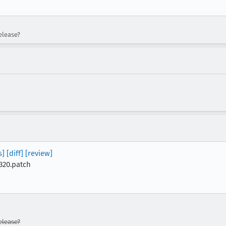
elease?
s]
[diff]
[review]
320.patch
lease?