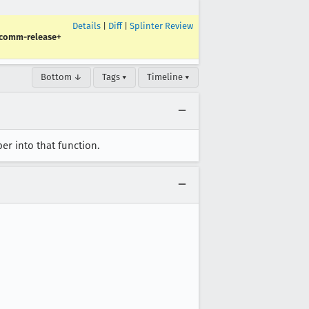
Details
|
Diff
|
Splinter Review
-comm-release+
Bottom ↓
Tags ▾
Timeline ▾
er into that function.