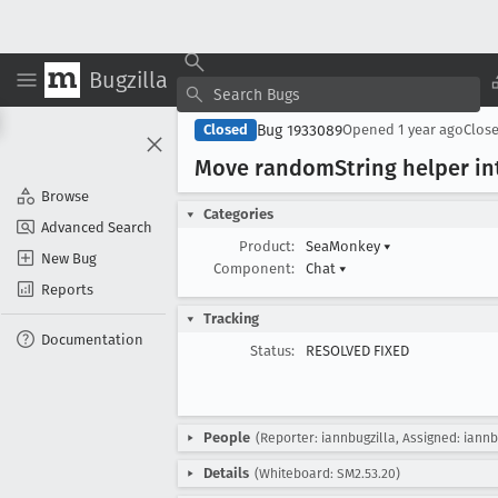
Bugzilla
Bug 1933089
Closed
Opened
1 year ago
Clos
Move random
String helper 
Browse
Categories
Advanced Search
Product:
SeaMonkey
▾
New Bug
Component:
Chat
▾
Reports
Tracking
Documentation
Status:
RESOLVED FIXED
People
(Reporter: iannbugzilla, Assigned: iannb
Details
(Whiteboard: SM2.53.20)