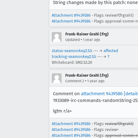
String changes made by this patch: none
Attachment #9439586
- Flags: review?(frgrahl)
Attachment #9439586
- Flags: approval-comm-r
Frank-Rainer Grahl (:frg)
•
Updated
1 year ago
status-seamonkey2.53
: --- →
affected
tracking-seamonkey2.53
: --- →
?
Whiteboard: SM2.53.20
Frank-Rainer Grahl (:frg)
•
Comment 2
1 year ago
Comment on
attachment 9439586
[detail
1933089-irc-commands-randomString-25
lgtm r/a+
Attachment #9439586
- Flags:
review?(frgrahl)
Attachment #9439586
- Flags: review+
Attachment #9439586
- Flags:
approval-comm-re