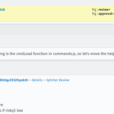
tch
frg
:
review+
frg
:
approval
ing is the cmdLoad function in commands.js, so let's move the help
tring-25320.patch
—
Details
—
Splinter Review
re
 if risky): low