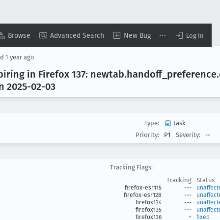
Browse
Advanced Search
New Bug
Log In
ed
1 year ago
ring in Firefox 137: newtab
.handoff
_preference
on 2025-02-03
Type:
task
Priority:
P1
Severity:
--
Tracking Flags:
Tracking
Status
firefox-esr115
---
unaffect
firefox-esr128
---
unaffect
firefox134
---
unaffect
firefox135
---
unaffect
firefox136
+
fixed