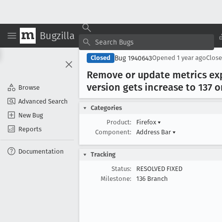
Bugzilla
Bug 1940643
Closed
Opened
1 year ago
Clos
Remove or update metrics expi
version gets increase to 137 
Browse
Advanced Search
Categories
New Bug
Product:
Firefox
▾
Reports
Component:
Address Bar
▾
Documentation
Tracking
Status:
RESOLVED FIXED
Milestone:
136 Branch