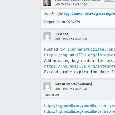
•
Comment 4
1 year ago
Attached file
Bug 1940643 - Extend probe expira
Depends on D234379
Pulsebot
•
Comment 5
1 year ago
Pushed by 
scunnane@mozilla.com
https://hg.mozilla.org/integra
https://hg.mozilla.org/integra
Extend probe expiration date f
Serban Stanca [:SerbanS]
•
Comment 6
1 year ago
bugherder
https://hg.mozilla.org/mozilla-central/
https://hg.mozilla.org/mozilla-central/