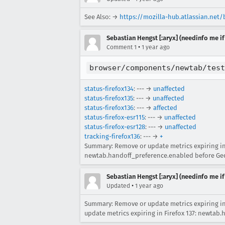
See Also: →
https://mozilla-hub.atlassian.net
Sebastian Hengst [:aryx] (needinfo me if
•
Comment 1
1 year ago
browser/components/newtab/test
status-firefox134
: --- →
unaffected
status-firefox135
: --- →
unaffected
status-firefox136
: --- →
affected
status-firefox-esr115
: --- →
unaffected
status-firefox-esr128
: --- →
unaffected
tracking-firefox136
: --- →
+
Summary: Remove or update metrics expiring in 
newtab.handoff_preference.enabled before Geck
Sebastian Hengst [:aryx] (needinfo me if
•
Updated
1 year ago
Summary: Remove or update metrics expiring in
update metrics expiring in Firefox 137: newtab