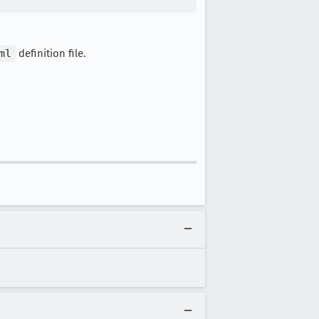
ml
definition file.