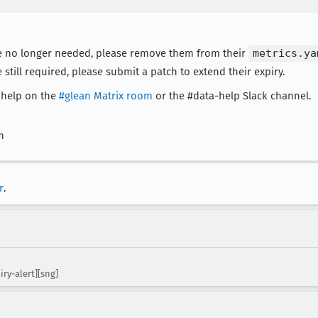
 are no longer needed, please remove them from their
metrics.ya
e still required, please submit a patch to extend their expiry.
r help on the
#glean Matrix room
or the #data-help Slack channel.
m
r
.
iry-alert][sng]