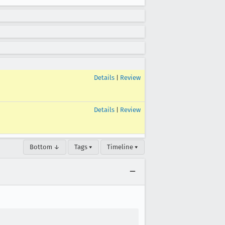
Details
|
Review
Details
|
Review
Bottom ↓
Tags ▾
Timeline ▾