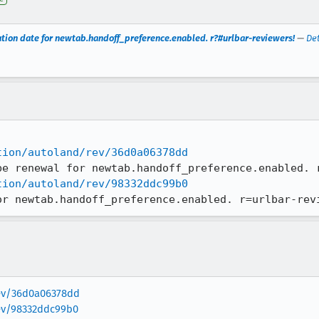
tion date for newtab.handoff_preference.enabled. r?#urlbar-reviewers!
—
Det
tion/autoland/rev/36d0a06378dd
tion/autoland/rev/98332ddc99b0
or newtab.handoff_preference.enabled. r=urlbar-rev
rev/36d0a06378dd
rev/98332ddc99b0