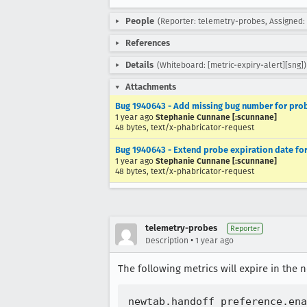
People
(Reporter: telemetry-probes, Assigned
References
Details
(Whiteboard: [metric-expiry-alert][sng])
Attachments
Bug 1940643 - Add missing bug number for prob
1 year ago
Stephanie Cunnane [:scunnane]
48 bytes, text/x-phabricator-request
Bug 1940643 - Extend probe expiration date fo
1 year ago
Stephanie Cunnane [:scunnane]
48 bytes, text/x-phabricator-request
telemetry-probes
Reporter
•
Description
1 year ago
The following metrics will expire in the n