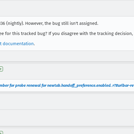
6 (nightly). However, the bug still isn't assigned.
nee for this tracked bug? If you disagree with the tracking decision
t documentation
.
e
mber for probe renewal for newtab.handoff_preference.enabled. r?#urlbar-re
e