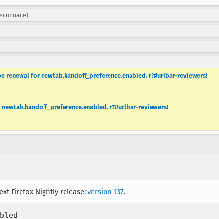
: scunnane)
e renewal for newtab.handoff_preference.enabled. r?#urlbar-reviewers!
r newtab.handoff_preference.enabled. r?#urlbar-reviewers!
ext Firefox Nightly release:
version 137
.