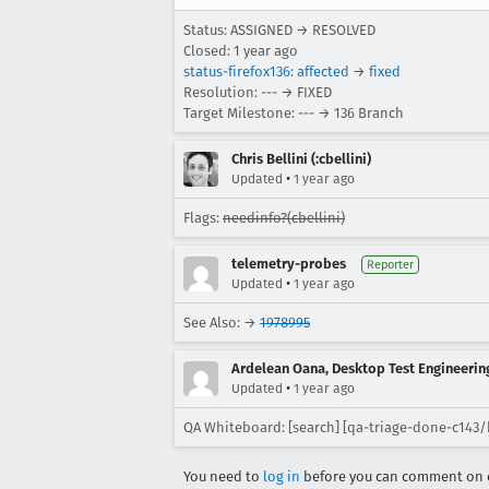
Status: ASSIGNED → RESOLVED
Closed:
1 year ago
status-firefox136
:
affected
→
fixed
Resolution: --- → FIXED
Target Milestone: --- → 136 Branch
Chris Bellini (:cbellini)
•
Updated
1 year ago
Flags:
needinfo?(cbellini)
telemetry-probes
Reporter
•
Updated
1 year ago
See Also: →
1978995
Ardelean Oana, Desktop Test Engineering
•
Updated
1 year ago
QA Whiteboard: [search] [qa-triage-done-c143/
You need to
log in
before you can comment on o