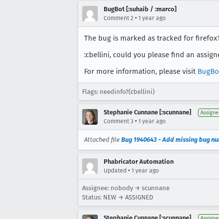
BugBot [:suhaib / :marco]
•
Comment 2
1 year ago
The bug is marked as tracked for firefox13
:cbellini, could you please find an assig
For more information, please visit
BugBo
Flags: needinfo?(cbellini)
Stephanie Cunnane [:scunnane]
Assigne
•
Comment 3
1 year ago
Attached file
Bug 1940643 - Add missing bug nu
Phabricator Automation
•
Updated
1 year ago
Assignee: nobody → scunnane
Status: NEW → ASSIGNED
Stephanie Cunnane [:scunnane]
Assigne