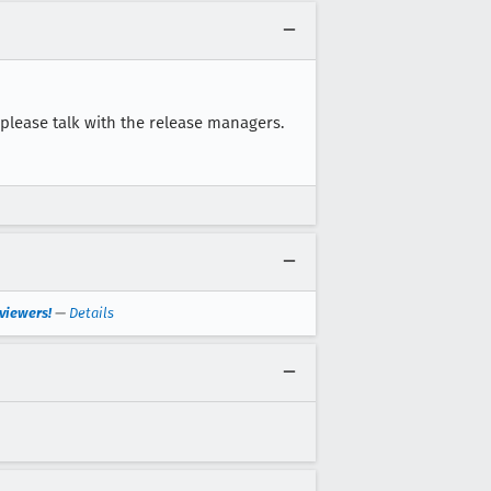
, please talk with the release managers.
viewers!
—
Details