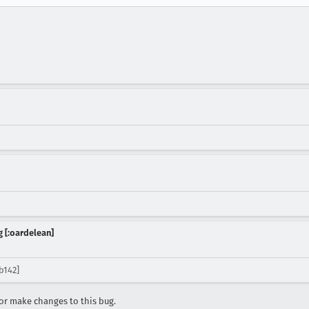
 [:oardelean]
b142]
r make changes to this bug.