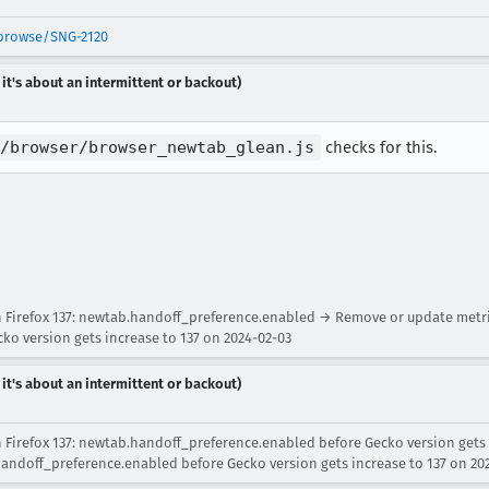
/browse/SNG-2120
 it's about an intermittent or backout)
/browser/browser_newtab_glean.js
checks for this.
Firefox 137: newtab.handoff_preference.enabled → Remove or update metrics
o version gets increase to 137 on 2024-02-03
 it's about an intermittent or backout)
 Firefox 137: newtab.handoff_preference.enabled before Gecko version gets
.handoff_preference.enabled before Gecko version gets increase to 137 on 20