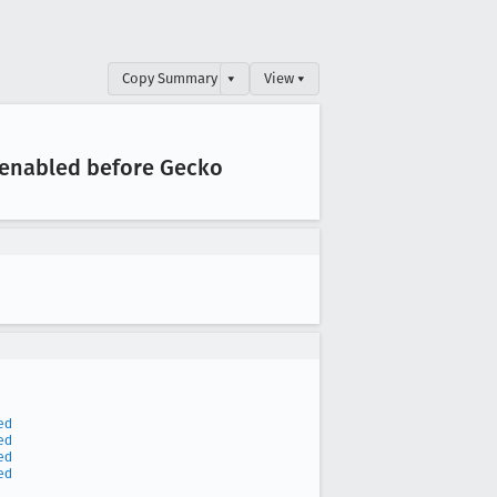
Copy Summary
▾
View ▾
.enabled before Gecko
ed
ed
ed
ed