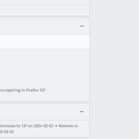
 expiring in Firefox 137:
 increase to 137 on 2024-02-03 → Remove or
25-02-03