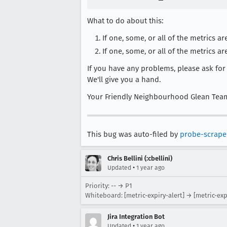
What to do about this:
If one, some, or all of the metrics
If one, some, or all of the metrics ar
If you have any problems, please ask fo
We'll give you a hand.
Your Friendly Neighbourhood Glean Tea
This bug was auto-filed by
probe-scrape
Chris Bellini (:cbellini)
•
Updated
1 year ago
Priority: -- → P1
Whiteboard: [metric-expiry-alert] → [metric-exp
Jira Integration Bot
•
Updated
1 year ago