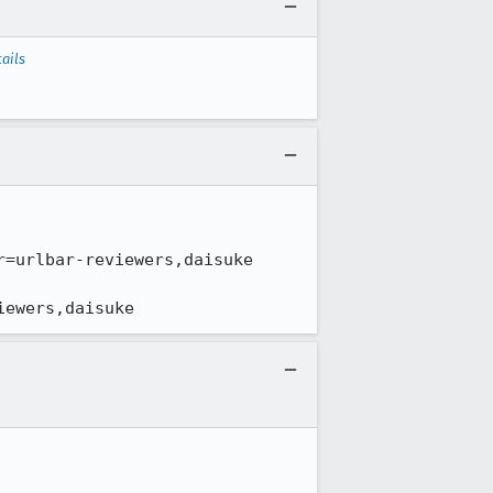
ails
iewers,daisuke