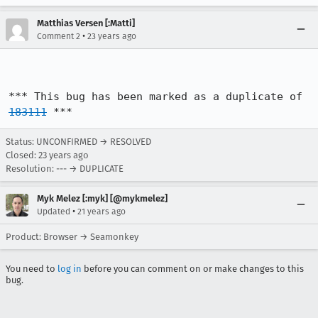
Matthias Versen [:Matti]
•
Comment 2
23 years ago
*** This bug has been marked as a duplicate of 
183111
 ***
Status: UNCONFIRMED → RESOLVED
Closed:
23 years ago
Resolution: --- → DUPLICATE
Myk Melez [:myk] [@mykmelez]
•
Updated
21 years ago
Product: Browser → Seamonkey
You need to
log in
before you can comment on or make changes to this
bug.