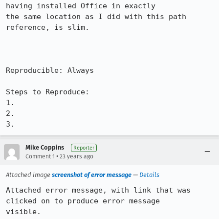
having installed Office in exactly

the same location as I did with this path 
reference, is slim.

Reproducible: Always

Steps to Reproduce:

1.

2.

3.
Mike Coppins
Reporter
•
Comment 1
23 years ago
Attached image
screenshot of error message
—
Details
Attached error message, with link that was 
clicked on to produce error message

visible.