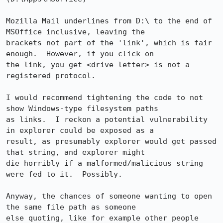
Mozilla Mail underlines from D:\ to the end of 
MSOffice inclusive, leaving the

brackets not part of the 'link', which is fair 
enough.  However, if you click on

the link, you get <drive letter> is not a 
registered protocol.

I would recommend tightening the code to not 
show Windows-type filesystem paths

as links.  I reckon a potential vulnerability 
in explorer could be exposed as a

result, as presumably explorer would get passed 
that string, and explorer might

die horribly if a malformed/malicious string 
were fed to it.  Possibly.

Anyway, the chances of someone wanting to open 
the same file path as someone

else quoting, like for example other people 