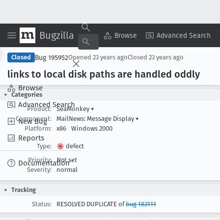
Bugzilla
Copy Summary
▾
View ▾
Browse
Advanced Search
Bug 195952
Closed
Opened
23 years ago
Closed
23 years ago
links to local disk paths are handled oddly
Browse
Categories
Advanced Search
Product:
SeaMonkey
▾
Component:
MailNews: Message Display
▾
New Bug
Platform:
x86
Windows 2000
Reports
Type:
defect
Priority:
Not set
Documentation
Severity:
normal
Tracking
Status:
RESOLVED DUPLICATE of
bug 183111