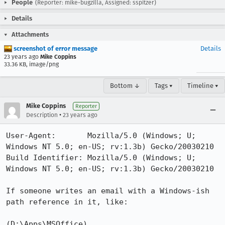
People
(Reporter: mike-bugzilla, Assigned: sspitzer)
Details
Attachments
screenshot of error message
Details
23 years ago
Mike Coppins
33.36 KB, image/png
Bottom ↓
Tags ▾
Timeline ▾
Mike Coppins
Reporter
•
Description
23 years ago
User-Agent:       Mozilla/5.0 (Windows; U; 
Windows NT 5.0; en-US; rv:1.3b) Gecko/20030210

Build Identifier: Mozilla/5.0 (Windows; U; 
Windows NT 5.0; en-US; rv:1.3b) Gecko/20030210

If someone writes an email with a Windows-ish 
path reference in it, like:

(D:\Apps\MSOffice)
