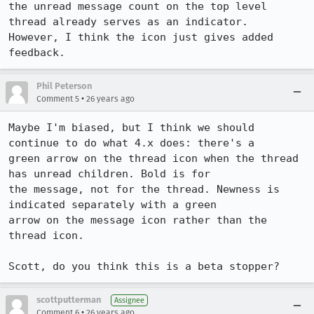
the unread message count on the top level 
thread already serves as an indicator.

However, I think the icon just gives added 
feedback.
Phil Peterson
•
Comment 5
26 years ago
Maybe I'm biased, but I think we should 
continue to do what 4.x does: there's a

green arrow on the thread icon when the thread 
has unread children. Bold is for

the message, not for the thread. Newness is 
indicated separately with a green

arrow on the message icon rather than the 
thread icon.

Scott, do you think this is a beta stopper?
scottputterman
Assignee
•
Comment 6
26 years ago