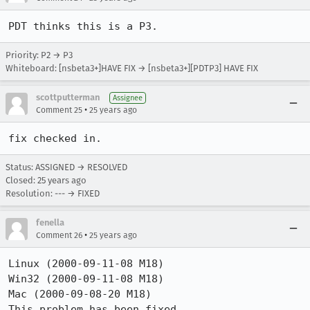
PDT thinks this is a P3. 
Priority: P2 → P3
Whiteboard: [nsbeta3+]HAVE FIX → [nsbeta3+][PDTP3] HAVE FIX
scottputterman
Assignee
•
Comment 25
25 years ago
fix checked in.
Status: ASSIGNED → RESOLVED
Closed:
25 years ago
Resolution: --- → FIXED
fenella
•
Comment 26
25 years ago
Linux (2000-09-11-08 M18)

Win32 (2000-09-11-08 M18)

Mac (2000-09-08-20 M18)

This problem has been fixed.