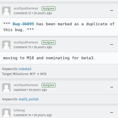
scottputterman
Assignee
•
Comment 12
26 years ago
*** 
Bug 36099
 has been marked as a duplicate of 
this bug. ***
scottputterman
Assignee
•
Comment 13
26 years ago
moving to M18 and nominating for beta3.
Keywords:
nsbeta3
Target Milestone: M17 → M18
scottputterman
Assignee
•
Updated
26 years ago
Keywords:
mail2
,
polish
lchiang
•
Comment 14
26 years ago