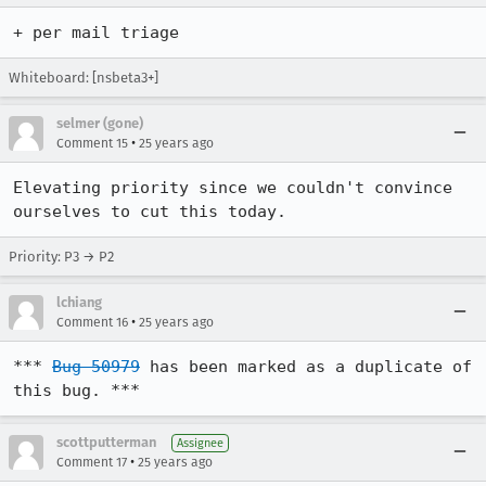
+ per mail triage
Whiteboard: [nsbeta3+]
selmer (gone)
•
Comment 15
25 years ago
Elevating priority since we couldn't convince 
ourselves to cut this today.
Priority: P3 → P2
lchiang
•
Comment 16
25 years ago
*** 
Bug 50979
 has been marked as a duplicate of 
this bug. ***
scottputterman
Assignee
•
Comment 17
25 years ago