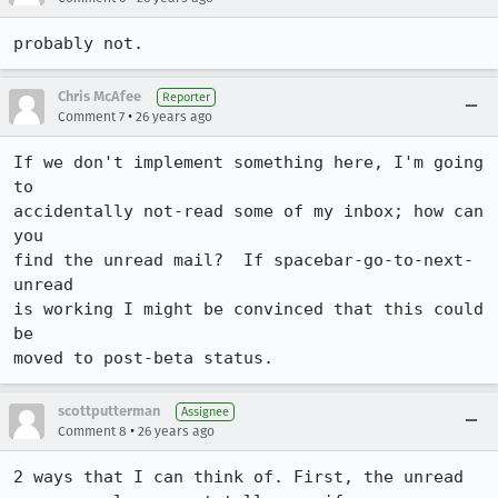
probably not.
Chris McAfee
Reporter
•
Comment 7
26 years ago
If we don't implement something here, I'm going 
to

accidentally not-read some of my inbox; how can 
you

find the unread mail?  If spacebar-go-to-next-
unread

is working I might be convinced that this could 
be

moved to post-beta status.
scottputterman
Assignee
•
Comment 8
26 years ago
2 ways that I can think of. First, the unread 