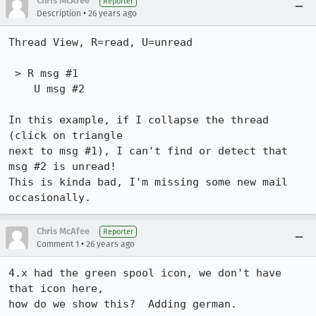
Chris McAfee
Reporter
•
Description
26 years ago
Thread View, R=read, U=unread

 > R msg #1

    U msg #2

In this example, if I collapse the thread 
(click on triangle

next to msg #1), I can't find or detect that 
msg #2 is unread!

This is kinda bad, I'm missing some new mail 
occasionally.
Chris McAfee
Reporter
•
Comment 1
26 years ago
4.x had the green spool icon, we don't have 
that icon here,

how do we show this?  Adding german.