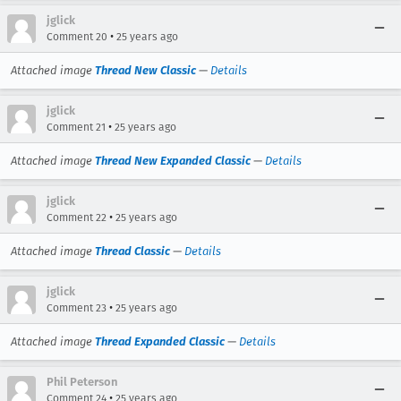
jglick
•
Comment 20
25 years ago
Attached image
Thread New Classic
—
Details
jglick
•
Comment 21
25 years ago
Attached image
Thread New Expanded Classic
—
Details
jglick
•
Comment 22
25 years ago
Attached image
Thread Classic
—
Details
jglick
•
Comment 23
25 years ago
Attached image
Thread Expanded Classic
—
Details
Phil Peterson
•
Comment 24
25 years ago