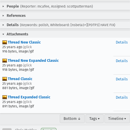
People
(Reporter: mcafee, Assigned: scottputterman)
References
Details
(Keywords: polish, Whiteboard: [nsbeta3+][PDTP3] HAVE FIX)
Attachments
Thread New Classic
Details
25 years ago
jglick
916 bytes, image/gif
Thread New Expanded Classic
Details
25 years ago
jglick
918 bytes, image/gif
Thread Classic
Details
25 years ago
jglick
881 bytes, image/gif
Thread Expanded Classic
Details
25 years ago
jglick
891 bytes, image/gif
Bottom ↓
Tags ▾
Timeline ▾