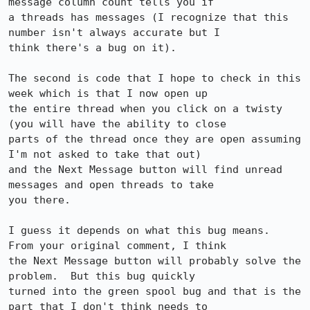
message column count tells you if

a threads has messages (I recognize that this 
number isn't always accurate but I

think there's a bug on it).

The second is code that I hope to check in this 
week which is that I now open up

the entire thread when you click on a twisty 
(you will have the ability to close

parts of the thread once they are open assuming 
I'm not asked to take that out)

and the Next Message button will find unread 
messages and open threads to take

you there.

I guess it depends on what this bug means.  
From your original comment, I think

the Next Message button will probably solve the 
problem.  But this bug quickly

turned into the green spool bug and that is the 
part that I don't think needs to
