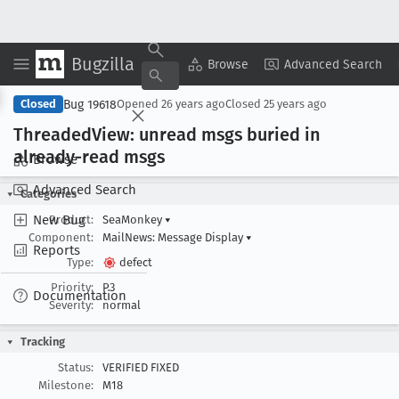
Bugzilla
Copy Summary
▾
View ▾
Browse
Advanced Search
Bug 19618
Closed
Opened
26 years ago
Closed
25 years ago
Threaded
View: unread msgs buried in
already-read msgs
Browse
Advanced Search
Categories
New Bug
Product:
SeaMonkey
▾
Component:
MailNews: Message Display
▾
Reports
Type:
defect
Priority:
P3
Documentation
Severity:
normal
Tracking
Status:
VERIFIED FIXED
Milestone:
M18