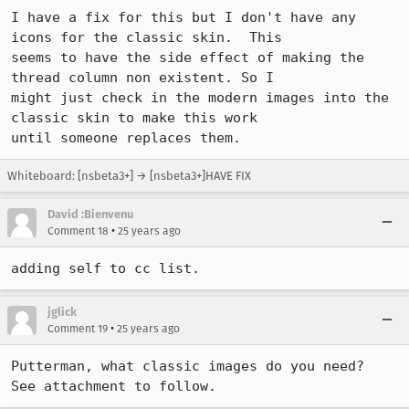
I have a fix for this but I don't have any 
icons for the classic skin.  This 

seems to have the side effect of making the 
thread column non existent. So I 

might just check in the modern images into the 
classic skin to make this work 

until someone replaces them.
Whiteboard: [nsbeta3+] → [nsbeta3+]HAVE FIX
David :Bienvenu
•
Comment 18
25 years ago
adding self to cc list.
jglick
•
Comment 19
25 years ago
Putterman, what classic images do you need?  
See attachment to follow.