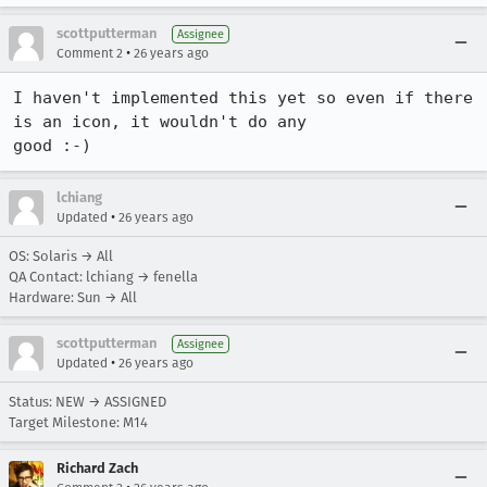
scottputterman
Assignee
•
Comment 2
26 years ago
I haven't implemented this yet so even if there 
is an icon, it wouldn't do any

good :-)
lchiang
•
Updated
26 years ago
OS: Solaris → All
QA Contact: lchiang → fenella
Hardware: Sun → All
scottputterman
Assignee
•
Updated
26 years ago
Status: NEW → ASSIGNED
Target Milestone: M14
Richard Zach