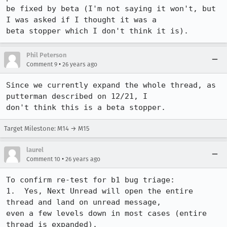
be fixed by beta (I'm not saying it won't, but 
I was asked if I thought it was a

beta stopper which I don't think it is).
Phil Peterson
•
Comment 9
26 years ago
Since we currently expand the whole thread, as 
putterman described on 12/21, I

Target Milestone: M14 → M15
laurel
•
Comment 10
26 years ago
To confirm re-test for b1 bug triage:

1.  Yes, Next Unread will open the entire 
thread and land on unread message,

even a few levels down in most cases (entire 
thread is expanded).
