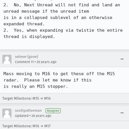
2.  No, Next Unread will not find and land an 
unread message if the unread item

is in a collapsed sublevel of an otherwise 
expanded thread.

2.  Yes, when expanding via twistie the entire 
thread is displayed.

selmer (gone)
•
Comment 11
26 years ago
Mass moving to M16 to get these off the M15 
radar.  Please let me know if this

Target Milestone: M15 → M16
scottputterman
Assignee
•
Updated
26 years ago
Target Milestone: M16 → M17