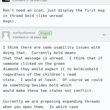
•
Comment 3
26 years ago
Don't need an icon, just display the first msg 
in thread bold (like unread

msgs).
scottputterman
Assignee
•
Comment 4
26 years ago
I think there are some usability issues with 
doing that.  Currently bold means

that that message is unread.  I think that if 
someone clicked on the green

diamond they would expect it to bold/unbold 
regardless of the children's read

state.  I would at least.  Of course we could 
do something besides bold which

would make these two states not conflict.

Currently we are proposing expanding threads 
when you open them.  In which case
