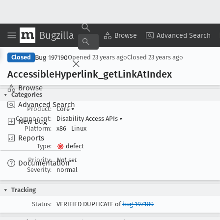
Bugzilla
Copy Summary
▾
View ▾
Browse
Advanced Search
Bug 197190
Closed
Opened
23 years ago
Closed
23 years ago
Accessible
Hyperlink
_get
Link
At
Index
Browse
Categories
Advanced Search
Product:
Core
▾
Component:
Disability Access APIs
▾
New Bug
Platform:
x86
Linux
Reports
Type:
defect
Priority:
Not set
Documentation
Severity:
normal
Tracking
Status:
VERIFIED DUPLICATE of
bug 197189