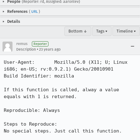
People
(Reporter: rd, Assigned: aaronlev)
References
(
URL
)
Details
Bottom ↓
Tags ▾
Timeline ▾
remus
Reporter
•
Description
23 years ago
User-Agent:       Mozilla/5.0 (X11; U; Linux 
i686; en-US; rv:0.9.2.1) Gecko/20010901

Build Identifier: mozilla

If this function is called, alway a value 
equals with 1 is returned.

Reproducible: Always

Steps to Reproduce:

No special steps. Just call this function.
