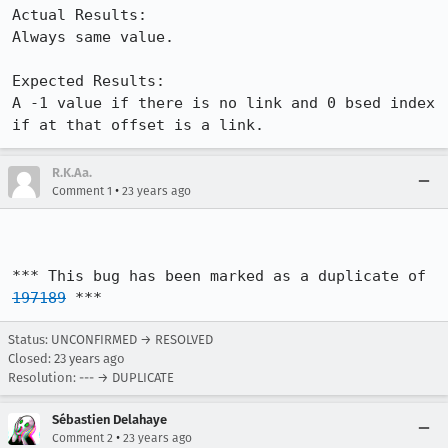
Actual Results:  

Always same value.

Expected Results:  

A -1 value if there is no link and 0 bsed index 
if at that offset is a link.
R.K.Aa.
•
Comment 1
23 years ago
*** This bug has been marked as a duplicate of 
197189
 ***
Status: UNCONFIRMED → RESOLVED
Closed:
23 years ago
Resolution: --- → DUPLICATE
Sébastien Delahaye
•
Comment 2
23 years ago