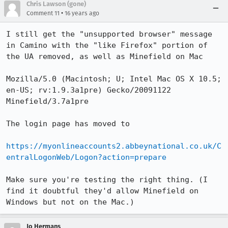
Chris Lawson (gone)
•
Comment 11
16 years ago
I still get the "unsupported browser" message 
in Camino with the "like Firefox" portion of 
the UA removed, as well as Minefield on Mac

Mozilla/5.0 (Macintosh; U; Intel Mac OS X 10.5; 
en-US; rv:1.9.3a1pre) Gecko/20091122 
Minefield/3.7a1pre

The login page has moved to

https://myonlineaccounts2.abbeynational.co.uk/C
entralLogonWeb/Logon?action=prepare
Make sure you're testing the right thing. (I 
find it doubtful they'd allow Minefield on 
Windows but not on the Mac.)
Jo Hermans