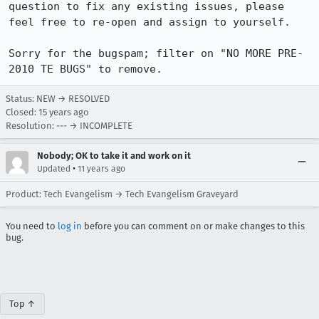
question to fix any existing issues, please 
feel free to re-open and assign to yourself.

Sorry for the bugspam; filter on "NO MORE PRE-
2010 TE BUGS" to remove.
Status: NEW → RESOLVED
Closed:
15 years ago
Resolution: --- → INCOMPLETE
Nobody; OK to take it and work on it
•
Updated
11 years ago
Product: Tech Evangelism → Tech Evangelism Graveyard
You need to
log in
before you can comment on or make changes to this
bug.
Top ↑