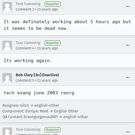
Tom Cumming
Reporter
•
Comment 3
23 years ago
It was definately working about 5 hours ago but 
it seems to be dead now.
Tom Cumming
Reporter
•
Comment 4
23 years ago
Its working again.
Bob Clary [:bc] (inactive)
•
Comment 5
23 years ago
tech evang june 2003 reorg
Assignee: nitot → english-other
Component: Europe: West → English Other
QA Contact: brantgurganus2001 → english-other
Tom Cumming
Reporter
•