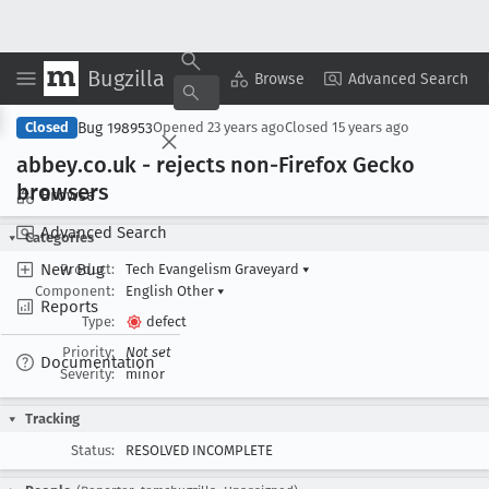
Bugzilla
Copy Summary
▾
View ▾
Browse
Advanced Search
Bug 198953
Closed
Opened
23 years ago
Closed
15 years ago
abbey
.co
.uk - rejects non-Firefox Gecko
browsers
Browse
Advanced Search
Categories
New Bug
Product:
Tech Evangelism Graveyard
▾
Component:
English Other
▾
Reports
Type:
defect
Priority:
Not set
Documentation
Severity:
minor
Tracking
Status:
RESOLVED INCOMPLETE