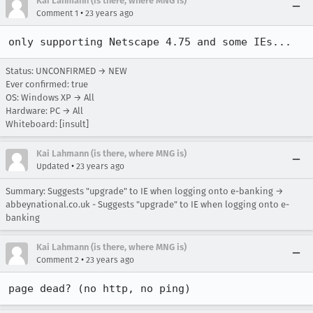
Kai Lahmann (is there, where MNG is)
•
Comment 1
23 years ago
only supporting Netscape 4.75 and some IEs...
Status: UNCONFIRMED → NEW
Ever confirmed: true
OS: Windows XP → All
Hardware: PC → All
Whiteboard: [insult]
Kai Lahmann (is there, where MNG is)
•
Updated
23 years ago
Summary: Suggests "upgrade" to IE when logging onto e-banking →
abbeynational.co.uk - Suggests "upgrade" to IE when logging onto e-
banking
Kai Lahmann (is there, where MNG is)
•
Comment 2
23 years ago
page dead? (no http, no ping)