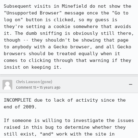
Subsequent visits in Minefield do not show the 
"Unsupported Browser" message once the "Go to 
log on" button is clicked, so my guess is 
they're setting a cookie somewhere that avoids 
it. The dumb sniffing is obviously still there, 
though -- they shouldn't be showing that page 
to anybody with a Gecko browser, and all Gecko 
browsers should be treated equally when it 
comes to clicking through that warning if they 
insist on keeping it.
Chris Lawson (gone)
•
Comment 15
15 years ago
INCOMPLETE due to lack of activity since the 
end of 2009.

If someone is willing to investigate the issues 
raised in this bug to determine whether they 
still exist, *and* work with the site in 