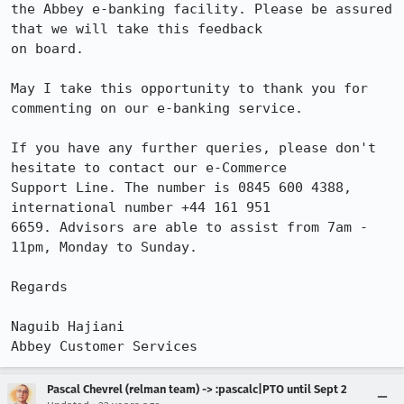
the Abbey e-banking facility. Please be assured 
that we will take this feedback 

on board.

May I take this opportunity to thank you for 
commenting on our e-banking service.

If you have any further queries, please don't 
hesitate to contact our e-Commerce 

Support Line. The number is 0845 600 4388, 
international number +44 161 951 

6659. Advisors are able to assist from 7am - 
11pm, Monday to Sunday.

Regards

Naguib Hajiani

Abbey Customer Services
Pascal Chevrel (relman team) -> :pascalc|PTO until Sept 2