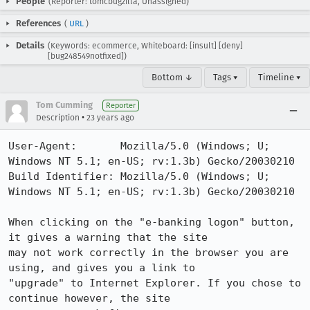
People
(Reporter: tomcbugzilla, Unassigned)
References
(
URL
)
Details
(Keywords: ecommerce, Whiteboard: [insult] [deny]
[bug248549notfixed])
Bottom ↓
Tags ▾
Timeline ▾
Tom Cumming
Reporter
•
Description
23 years ago
User-Agent:       Mozilla/5.0 (Windows; U; 
Windows NT 5.1; en-US; rv:1.3b) Gecko/20030210

Build Identifier: Mozilla/5.0 (Windows; U; 
Windows NT 5.1; en-US; rv:1.3b) Gecko/20030210

When clicking on the "e-banking logon" button, 
it gives a warning that the site

may not work correctly in the browser you are 
using, and gives you a link to

"upgrade" to Internet Explorer. If you chose to 
continue however, the site
