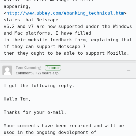
appearing, 
<
http://www.abbey.com/ebanking_technical.htm
> 
states that Netscape

v6.2 and v7 are now supported under the Windows 
and Mac platforms. I have filled

in their website feedback form, explaining that 
if they can support Netscape 7

then they ought to be able to support Mozilla.
Tom Cumming
Reporter
•
Comment 8
22 years ago
I got the following reply:

Hello Tom,

Thanks for your e-mail.

Your comments have been recorded and will be 
used in the ongoing development of 
