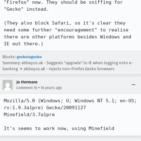
"Firefox" now. They should be sniffing for 
"Gecko" instead.

(They also block Safari, so it's clear they 
need some further "encouragement" to realise 
there are other platforms besides Windows and 
IE out there.)
Blocks:
geckoisgecko
Summary: abbey.co.uk - Suggests "upgrade" to IE when logging onto e-
banking → abbey.co.uk - rejects non-Firefox Gecko browsers
Jo Hermans
•
Comment 10
16 years ago
Mozilla/5.0 (Windows; U; Windows NT 5.1; en-US; 
rv:1.9.3a1pre) Gecko/20091127 
Minefield/3.7a1pre

It's seems to work now, using Minefield