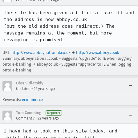
Comment 6
22 years ago
The site has been given a bit of a facelift and 
the address is now abbey.co.uk

(but the old address does redirect.) The 
message remains at the moment, but more

revamping is promised.
URL:
http://www.abbeynational.co.uk
→
http://www.abbey.co.uk
Summary: abbeynational.co.uk - Suggests "upgrade" to IE when logging
onto e-banking → abbey.co.uk - Suggests "upgrade" to IE when logging
onto e-banking
Oleg Sidletskiy
•
Updated
22 years ago
Keywords:
ecommerce
Tom Cumming
Reporter
•
Comment 7
22 years ago
I have had a look on this site today, and 
whilst the error message is still
