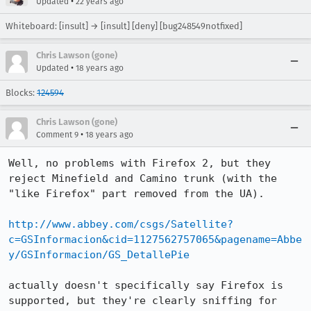
•
Updated
22 years ago
Whiteboard: [insult] → [insult] [deny] [bug248549notfixed]
Chris Lawson (gone)
•
Updated
18 years ago
Blocks:
124594
Chris Lawson (gone)
•
Comment 9
18 years ago
Well, no problems with Firefox 2, but they 
reject Minefield and Camino trunk (with the 
"like Firefox" part removed from the UA).

http://www.abbey.com/csgs/Satellite?
c=GSInformacion&cid=1127562757065&pagename=Abbe
y/GSInformacion/GS_DetallePie
actually doesn't specifically say Firefox is 
supported, but they're clearly sniffing for 