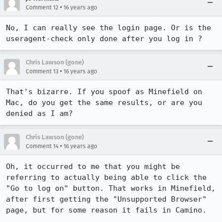
•
Comment 12
16 years ago
No, I can really see the login page. Or is the 
useragent-check only done after you log in ?
Chris Lawson (gone)
•
Comment 13
16 years ago
That's bizarre. If you spoof as Minefield on 
Mac, do you get the same results, or are you 
denied as I am?
Chris Lawson (gone)
•
Comment 14
16 years ago
Oh, it occurred to me that you might be 
referring to actually being able to click the 
"Go to log on" button. That works in Minefield, 
after first getting the "Unsupported Browser" 
page, but for some reason it fails in Camino.
