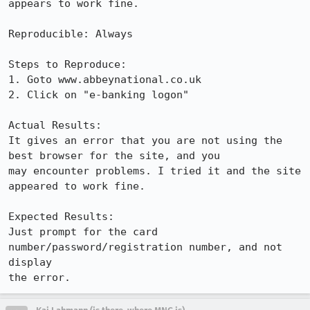
appears to work fine.

Reproducible: Always

Steps to Reproduce:

1. Goto www.abbeynational.co.uk

2. Click on "e-banking logon"

Actual Results:  

It gives an error that you are not using the 
best browser for the site, and you

may encounter problems. I tried it and the site 
appeared to work fine.

Expected Results:  

Just prompt for the card 
number/password/registration number, and not 
display

the error.