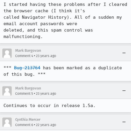
I started having these problems after I cleared 
the browser cache (I think it's

called Navigator History). All of a sudden my 
email account passwords were

deleted, and this spam control was 
malfunctioning.
Mark Bargovan
•
Comment 4
23 years ago
*** 
Bug 213764
 has been marked as a duplicate 
of this bug. ***
Mark Bargovan
•
Comment 5
23 years ago
Continues to occur in release 1.5a.
Cynthia Mercer
•
Comment 6
22 years ago