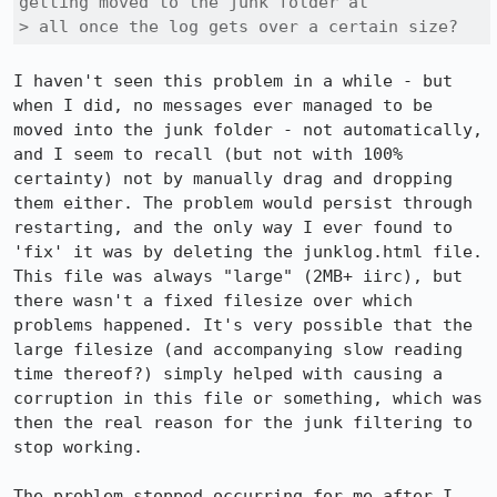
getting moved to the junk folder at

> all once the log gets over a certain size?
I haven't seen this problem in a while - but 
when I did, no messages ever managed to be 
moved into the junk folder - not automatically, 
and I seem to recall (but not with 100% 
certainty) not by manually drag and dropping 
them either. The problem would persist through 
restarting, and the only way I ever found to 
'fix' it was by deleting the junklog.html file. 
This file was always "large" (2MB+ iirc), but 
there wasn't a fixed filesize over which 
problems happened. It's very possible that the 
large filesize (and accompanying slow reading 
time thereof?) simply helped with causing a 
corruption in this file or something, which was 
then the real reason for the junk filtering to 
stop working.

The problem stopped occurring for me after I 
