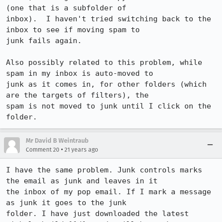
(one that is a subfolder of

inbox).  I haven't tried switching back to the 
inbox to see if moving spam to

junk fails again.

Also possibly related to this problem, while 
spam in my inbox is auto-moved to

junk as it comes in, for other folders (which 
are the targets of filters), the

spam is not moved to junk until I click on the 
Mr David B Weintraub
•
Comment 20
21 years ago
I have the same problem. Junk controls marks 
the email as junk and leaves in it

the inbox of my pop email. If I mark a message 
as junk it goes to the junk

folder. I have just downloaded the latest 