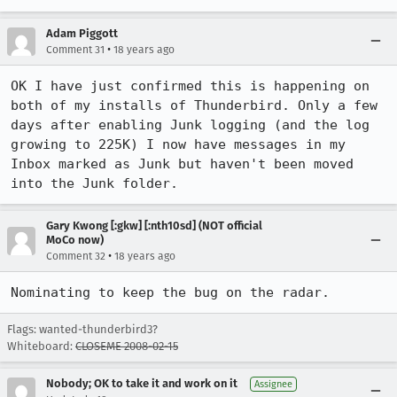
Adam Piggott
•
Comment 31
18 years ago
OK I have just confirmed this is happening on 
both of my installs of Thunderbird. Only a few 
days after enabling Junk logging (and the log 
growing to 225K) I now have messages in my 
Inbox marked as Junk but haven't been moved 
into the Junk folder.
Gary Kwong [:gkw] [:nth10sd] (NOT official
MoCo now)
•
Comment 32
18 years ago
Nominating to keep the bug on the radar.
Flags: wanted-thunderbird3?
Whiteboard:
CLOSEME 2008-02-15
Nobody; OK to take it and work on it
Assignee