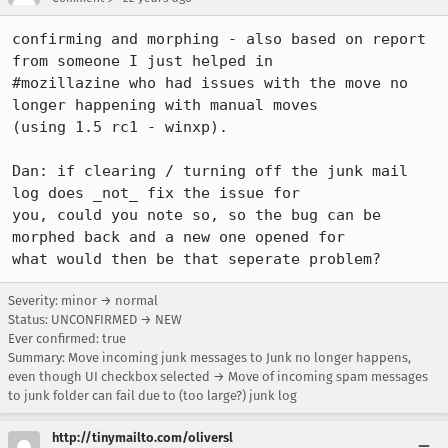
confirming and morphing - also based on report 
from someone I just helped in

#mozillazine who had issues with the move no 
longer happening with manual moves

(using 1.5 rc1 - winxp).

Dan: if clearing / turning off the junk mail 
log does _not_ fix the issue for

you, could you note so, so the bug can be 
morphed back and a new one opened for

what would then be that seperate problem?
Severity: minor → normal
Status: UNCONFIRMED → NEW
Ever confirmed: true
Summary: Move incoming junk messages to Junk no longer happens,
even though UI checkbox selected → Move of incoming spam messages
to junk folder can fail due to (too large?) junk log
http://tinymailto.com/oliversl