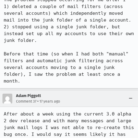
1) deleted a couple of mail filters (across 
several accounts) which independently moved 
mail into the junk folder of a single account.

2) stopped using a single junk folder, but 
instead set up all my accounts to use their own 
junk folder.

Before that time (so when I had both "manual" 
filters and automatic junk filtering across 
several accounts moving to a single junk 
folder), I saw the problem at least once a 
month.
Adam Piggott
•
Comment 37
17 years ago
After about a week using the current 3.0 alpha 
2 dev release and with many messages and large 
junk mail logs I was not able to re-create this 
bug once. I would say it seems likely it has 