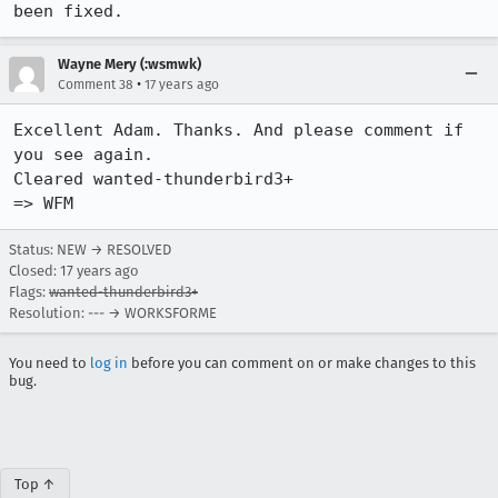
been fixed.
Wayne Mery (:wsmwk)
•
Comment 38
17 years ago
Excellent Adam. Thanks. And please comment if 
you see again.

Cleared wanted-thunderbird3+

=> WFM
Status: NEW → RESOLVED
Closed:
17 years ago
Flags:
wanted-thunderbird3+
Resolution: --- → WORKSFORME
You need to
log in
before you can comment on or make changes to this
bug.
Top ↑