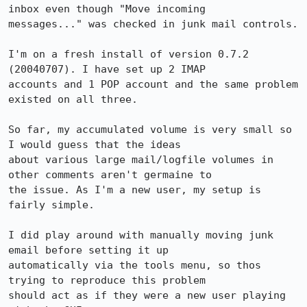
inbox even though "Move incoming

messages..." was checked in junk mail controls.

I'm on a fresh install of version 0.7.2 
(20040707). I have set up 2 IMAP

accounts and 1 POP account and the same problem 
existed on all three.

So far, my accumulated volume is very small so 
I would guess that the ideas

about various large mail/logfile volumes in 
other comments aren't germaine to

the issue. As I'm a new user, my setup is 
fairly simple.

I did play around with manually moving junk 
email before setting it up

automatically via the tools menu, so thos 
trying to reproduce this problem

should act as if they were a new user playing 