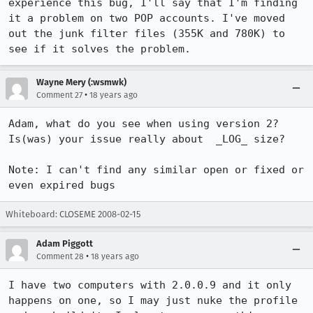
experience this bug, I'll say that I'm finding 
it a problem on two POP accounts. I've moved 
out the junk filter files (355K and 780K) to 
see if it solves the problem.
Wayne Mery (:wsmwk)
•
Comment 27
18 years ago
Adam, what do you see when using version 2?  
Is(was) your issue really about  _LOG_ size?

Note: I can't find any similar open or fixed or 
even expired bugs
Whiteboard: CLOSEME 2008-02-15
Adam Piggott
•
Comment 28
18 years ago
I have two computers with 2.0.0.9 and it only 
happens on one, so I may just nuke the profile 