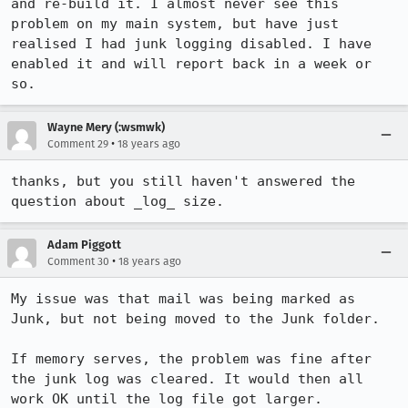
and re-build it. I almost never see this 
problem on my main system, but have just 
realised I had junk logging disabled. I have 
enabled it and will report back in a week or 
so.
Wayne Mery (:wsmwk)
•
Comment 29
18 years ago
thanks, but you still haven't answered the 
Adam Piggott
•
Comment 30
18 years ago
My issue was that mail was being marked as 
Junk, but not being moved to the Junk folder.

If memory serves, the problem was fine after 
the junk log was cleared. It would then all 
work OK until the log file got larger.