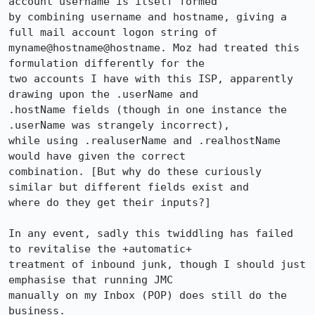
account username is itself formed

by combining username and hostname, giving a 
full mail account logon string of

myname@hostname@hostname. Moz had treated this 
formulation differently for the

two accounts I have with this ISP, apparently 
drawing upon the .userName and

.hostName fields (though in one instance the 
.userName was strangely incorrect),

while using .realuserName and .realhostName 
would have given the correct

combination. [But why do these curiously 
similar but different fields exist and

where do they get their inputs?] 

In any event, sadly this twiddling has failed 
to revitalise the +automatic+

treatment of inbound junk, though I should just 
emphasise that running JMC

manually on my Inbox (POP) does still do the 
business.
