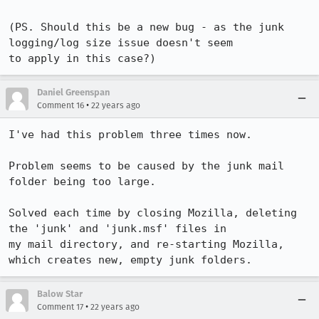
(PS. Should this be a new bug - as the junk 
logging/log size issue doesn't seem

to apply in this case?)
Daniel Greenspan
•
Comment 16
22 years ago
I've had this problem three times now.

Problem seems to be caused by the junk mail 
folder being too large.

Solved each time by closing Mozilla, deleting 
the 'junk' and 'junk.msf' files in

my mail directory, and re-starting Mozilla, 
which creates new, empty junk folders.
Balow Star
•
Comment 17
22 years ago