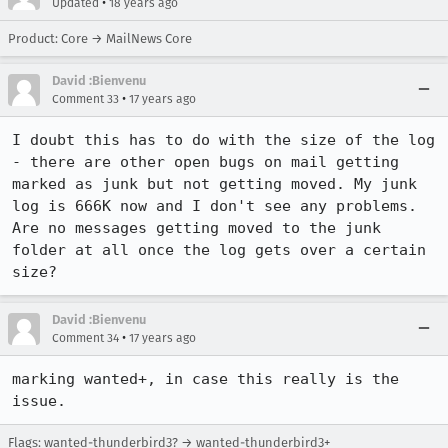
•
Updated
18 years ago
Product: Core → MailNews Core
David :Bienvenu
•
Comment 33
17 years ago
I doubt this has to do with the size of the log 
- there are other open bugs on mail getting 
marked as junk but not getting moved. My junk 
log is 666K now and I don't see any problems. 
Are no messages getting moved to the junk 
folder at all once the log gets over a certain 
size?
David :Bienvenu
•
Comment 34
17 years ago
marking wanted+, in case this really is the 
issue.
Flags: wanted-thunderbird3? → wanted-thunderbird3+