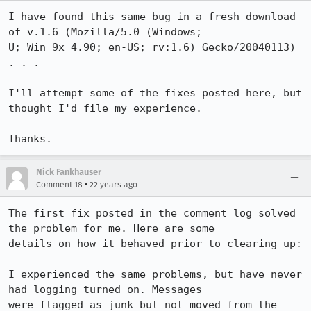
I have found this same bug in a fresh download 
of v.1.6 (Mozilla/5.0 (Windows;

U; Win 9x 4.90; en-US; rv:1.6) Gecko/20040113) 
. . . 

I'll attempt some of the fixes posted here, but 
thought I'd file my experience.

Thanks.
Nick Fankhauser
•
Comment 18
22 years ago
The first fix posted in the comment log solved 
the problem for me. Here are some

details on how it behaved prior to clearing up:

I experienced the same problems, but have never 
had logging turned on. Messages

were flagged as junk but not moved from the 