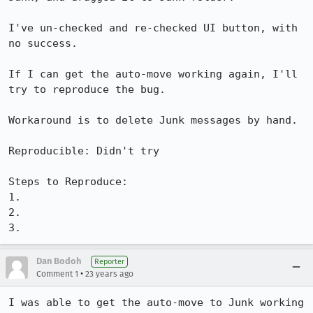
I've un-checked and re-checked UI button, with 
no success.

If I can get the auto-move working again, I'll 
try to reproduce the bug.

Workaround is to delete Junk messages by hand.

Reproducible: Didn't try

Steps to Reproduce:

1.

2.

3.
Dan Bodoh
Reporter
•
Comment 1
23 years ago
I was able to get the auto-move to Junk working 