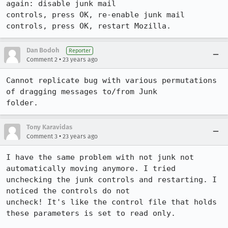
again: disable junk mail

controls, press OK, re-enable junk mail 
controls, press OK, restart Mozilla.
Dan Bodoh
Reporter
•
Comment 2
23 years ago
Cannot replicate bug with various permutations 
of dragging messages to/from Junk

folder.
Tony Karavidas
•
Comment 3
23 years ago
I have the same problem with not junk not 
automatically moving anymore. I tried

unchecking the junk controls and restarting. I 
noticed the controls do not

uncheck! It's like the control file that holds 
these parameters is set to read only.
