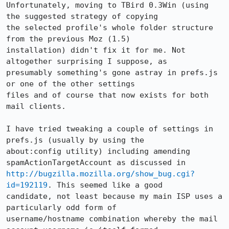
Unfortunately, moving to TBird 0.3Win (using 
the suggested strategy of copying

the selected profile's whole folder structure 
from the previous Moz (1.5)

installation) didn't fix it for me. Not 
altogether surprising I suppose, as

presumably something's gone astray in prefs.js 
or one of the other settings

files and of course that now exists for both 
mail clients. 

I have tried tweaking a couple of settings in 
prefs.js (usually by using the

about:config utility) including amending 
http://bugzilla.mozilla.org/show_bug.cgi?
id=192119
. This seemed like a good

candidate, not least because my main ISP uses a 
particularly odd form of

username/hostname combination whereby the mail 