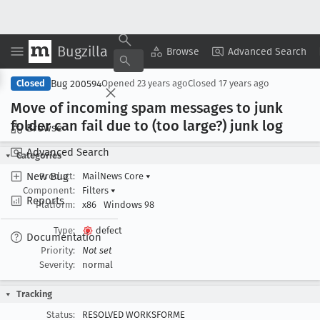
Bugzilla
Copy Summary
▾
View ▾
Browse
Advanced Search
Bug 200594
Closed
Opened
23 years ago
Closed
17 years ago
Move of incoming spam messages to junk
folder can fail due to (too large?) junk log
Browse
Advanced Search
Categories
New Bug
Product:
MailNews Core
▾
Component:
Filters
▾
Reports
Platform:
x86
Windows 98
Type:
defect
Documentation
Priority:
Not set
Severity:
normal
Tracking
Status:
RESOLVED WORKSFORME