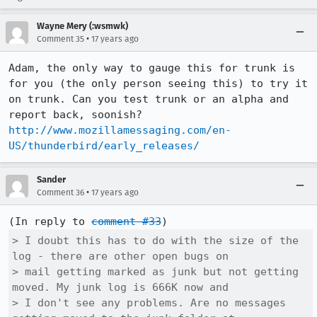
Wayne Mery (:wsmwk)
•
Comment 35
17 years ago
Adam, the only way to gauge this for trunk is 
for you (the only person seeing this) to try it 
on trunk. Can you test trunk or an alpha and 
report back, soonish?  
http://www.mozillamessaging.com/en-
US/thunderbird/early_releases/
Sander
•
Comment 36
17 years ago
(In reply to 
comment #33
> I doubt this has to do with the size of the 
log - there are other open bugs on

> mail getting marked as junk but not getting 
moved. My junk log is 666K now and

> I don't see any problems. Are no messages 