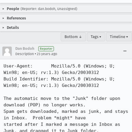
People
(Reporter: dan.bodoh, Unassigned)
References
Details
Bottom ↓
Tags ▾
Timeline ▾
Dan Bodoh
Reporter
•
Description
23 years ago
User-Agent:       Mozilla/5.0 (Windows; U; 
Win98; en-US; rv:1.3) Gecko/20030312

Build Identifier: Mozilla/5.0 (Windows; U; 
Win98; en-US; rv:1.3) Gecko/20030312

The automatic move to the "Junk" folder upon 
download (POP) no longer works. 

Spam gets downloaded, marked as junk, and stays 
in Inbox.  Problem *might* have

started after I marked a message in Inbox as 
Junk, and dragged it to Junk folder.
