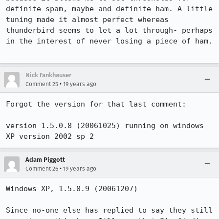
definite spam, maybe and definite ham. A little 
tuning made it almost perfect whereas 
thunderbird seems to let a lot through- perhaps 
in the interest of never losing a piece of ham.

Nick Fankhauser
•
Comment 25
19 years ago
Forgot the version for that last comment:

version 1.5.0.8 (20061025) running on windows 
XP version 2002 sp 2
Adam Piggott
•
Comment 26
19 years ago
Windows XP, 1.5.0.9 (20061207)

Since no-one else has replied to say they still 