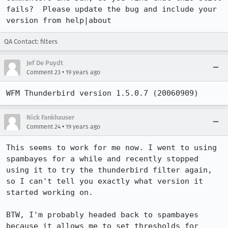
fails?  Please update the bug and include your 
version from help|about
QA Contact: filters
Jef De Puydt
•
Comment 23
19 years ago
WFM Thunderbird version 1.5.0.7 (20060909)
Nick Fankhauser
•
Comment 24
19 years ago
This seems to work for me now. I went to using 
spambayes for a while and recently stopped 
using it to try the thunderbird filter again, 
so I can't tell you exactly what version it 
started working on. 

BTW, I'm probably headed back to spambayes 
because it allows me to set thresholds for 