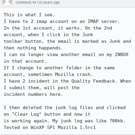
•
Comment 10
22 years ago
This is what I see.

I have to 2 imap account on an IMAP server.

In the 1st account, it works. On the 2nd 
account, when I click in the Junk

toolbar button, the email is marked as Junk and 
then nothing happends.

I can no longer view another email on my INBOX 
in that account.

If I change to another folder in the same 
account, sometimes Mozilla crash.

I have 2 incident in the Quality Feedback. When 
I submit them, will post the

incident numbers here.

I then deleted the junk log files and clicked 
on "Clear Log" button and now it

is working again. My junk log was like 700kb. 
Tested on WinXP SP1 Mozilla 1.5rc1