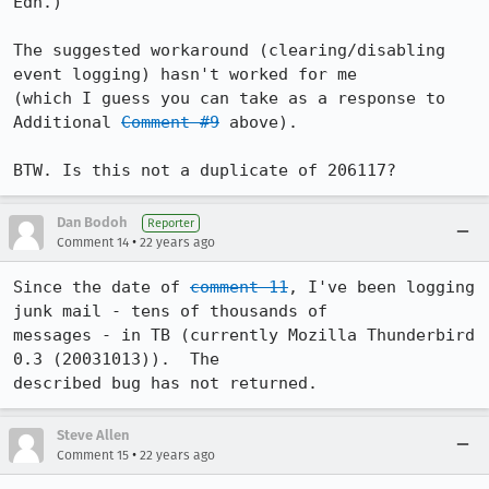
Edn.) 

The suggested workaround (clearing/disabling 
event logging) hasn't worked for me

(which I guess you can take as a response to 
Additional 
Comment #9
 above).

BTW. Is this not a duplicate of 206117?
Dan Bodoh
Reporter
•
Comment 14
22 years ago
Since the date of 
comment 11
, I've been logging 
junk mail - tens of thousands of

messages - in TB (currently Mozilla Thunderbird 
0.3 (20031013)).  The

described bug has not returned.
Steve Allen
•
Comment 15
22 years ago