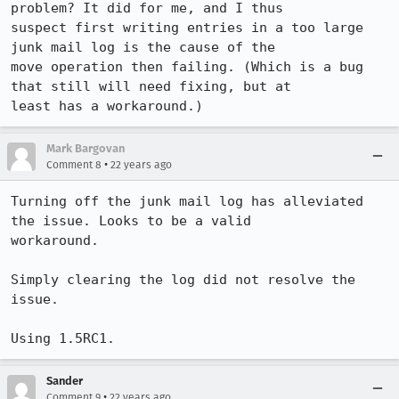
problem? It did for me, and I thus

suspect first writing entries in a too large 
junk mail log is the cause of the

move operation then failing. (Which is a bug 
that still will need fixing, but at

least has a workaround.)
Mark Bargovan
•
Comment 8
22 years ago
Turning off the junk mail log has alleviated 
the issue. Looks to be a valid

workaround.

Simply clearing the log did not resolve the 
issue.

Using 1.5RC1.
Sander
•
Comment 9
22 years ago