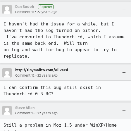
Dan Bodoh
Reporter
•
Comment 11
22 years ago
I haven't had the issue for a while, but I 
haven't had the log turned on either.

 I've converted to Thunderbird, which I assume 
is the same back end.  Will turn

on log and wait for bug to appear to try to 
replicate.
http://tinymailto.com/oliversl
•
Comment 12
22 years ago
I can confirm this bug still exist in 
Thunderbird 0.3 RC3
Steve Allen
•
Comment 13
22 years ago
Still a problem in Moz 1.5 under WinXP(Home 