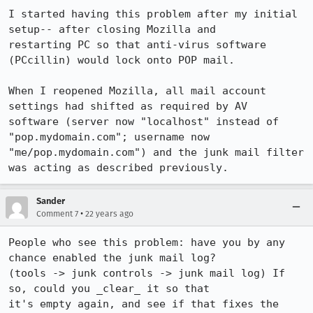
I started having this problem after my initial 
setup-- after closing Mozilla and

restarting PC so that anti-virus software 
(PCcillin) would lock onto POP mail.

When I reopened Mozilla, all mail account 
settings had shifted as required by AV

software (server now "localhost" instead of 
"pop.mydomain.com"; username now

"me/pop.mydomain.com") and the junk mail filter 
was acting as described previously.
Sander
•
Comment 7
22 years ago
People who see this problem: have you by any 
chance enabled the junk mail log?

(tools -> junk controls -> junk mail log) If 
so, could you _clear_ it so that

it's empty again, and see if that fixes the 