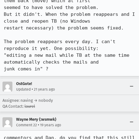
them back (move) which at first

seemed to have solved the problem. 

But it didn't. When the problem reappears and I 
close and reopen TB (no Windows

restart necessary) the problem seems fixed.

The problem reappears every day. I can't 
reproduce it yet. One possibility:

"editing a new mail while TB at the same time 
automatically checks the mails and

junk comes in" ?
OstGote!
•
Updated
21 years ago
Assignee: naving → nobody
QA Contact:
laurel
Wayne Mery (:wsmwk)
•
Comment 22
19 years ago
commentors and Dan, do you find that this still 