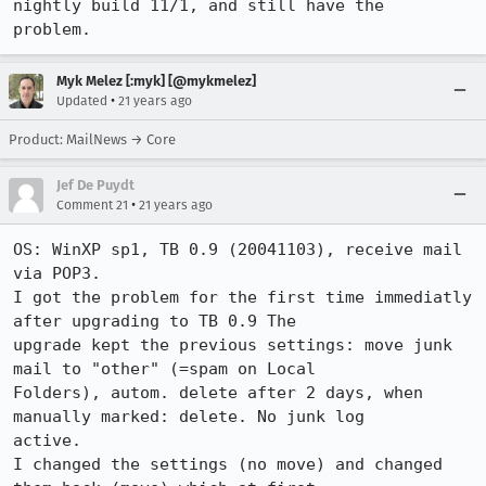
nightly build 11/1, and still have the

problem.
Myk Melez [:myk] [@mykmelez]
•
Updated
21 years ago
Product: MailNews → Core
Jef De Puydt
•
Comment 21
21 years ago
OS: WinXP sp1, TB 0.9 (20041103), receive mail 
via POP3.

I got the problem for the first time immediatly 
after upgrading to TB 0.9 The

upgrade kept the previous settings: move junk 
mail to "other" (=spam on Local

Folders), autom. delete after 2 days, when 
manually marked: delete. No junk log

active.

I changed the settings (no move) and changed 