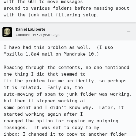
with the GUI to move messages

around to various folders before messing about 
with the junk mail filtering setup.
Daniel LaLiberte
•
Comment 19
21 years ago
I have had this problem as well.  (I use 
Mozilla 1.8a4 mail on Mandrake 10.) 

Reading through the comments, no one mentioned 
one thing I did that seemed to

fix the problem for me accidently, so perhaps 
it is related.  Early on, the

auto-moving of spam to junk folder was working, 
but then it stopped working at

some point and I didn't know why.  Later, it 
started working again after I

changed the option for copying my outgoing 
messages.  It was set to copy to my

inbox; I changed it to copy to another folder 