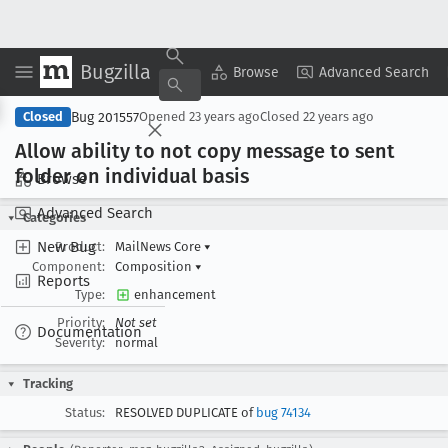
Bugzilla
Copy Summary
▾
View ▾
Browse
Advanced Search
Bug 201557
Closed
Opened
23 years ago
Closed
22 years ago
Allow ability to not copy message to sent
folder on individual basis
Browse
Advanced Search
Categories
New Bug
Product:
MailNews Core
▾
Component:
Composition
▾
Reports
Type:
enhancement
Priority:
Not set
Documentation
Severity:
normal
Tracking
Status:
RESOLVED DUPLICATE of
bug 74134