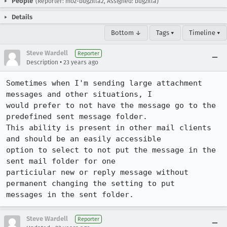
People
(Reporter: moz-bugzilla2, Assigned: bugzilla)
Details
Bottom ↓
Tags ▾
Timeline ▾
Steve Wardell
Reporter
•
Description
23 years ago
Sometimes when I'm sending large attachment 
messages and other situations, I

would prefer to not have the message go to the 
predefined sent message folder.

This ability is present in other mail clients 
and should be an easily accessible

option to select to not put the message in the 
sent mail folder for one

particiular new or reply message without 
permanent changing the setting to put

messages in the sent folder.
Steve Wardell
Reporter