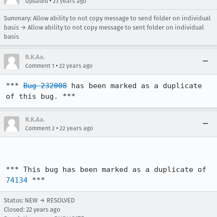
•
Updated
23 years ago
Summary: Allow ability to not copy message to send folder on individual
basis → Allow ability to not copy message to sent folder on individual
basis
R.K.Aa.
•
Comment 1
22 years ago
*** 
Bug 232008
 has been marked as a duplicate 
of this bug. ***
R.K.Aa.
•
Comment 2
22 years ago
*** This bug has been marked as a duplicate of 
74134
 ***
Status: NEW → RESOLVED
Closed:
22 years ago