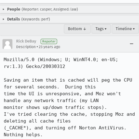
People
(Reporter: casper, Assigned: law)
Details
(Keywords: perf)
Bottom ↓
Tags ▾
Timeline ▾
Rick DeBay
Reporter
•
Description
23 years ago
Mozilla/5.0 (Windows; U; WinNT4.0; en-US; 
rv:1.3) Gecko/20030312

Saving an item that is cached will peg the CPU 
for several seconds.  During this

time the UI is unresponsive, and Moz won't 
handle any network traffic (my LAN

monitor shows up/down traffic stops).

I've tried clearing the cache, stopping Moz and 
deleting all cache files

(_CACHE*), and turning off Norton AntiVirus.  
Nothing helps.
