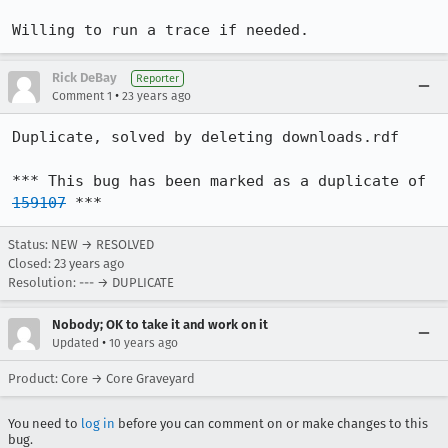
Willing to run a trace if needed.
Rick DeBay
Reporter
•
Comment 1
23 years ago
Duplicate, solved by deleting downloads.rdf

*** This bug has been marked as a duplicate of 
159107
 ***
Status: NEW → RESOLVED
Closed:
23 years ago
Resolution: --- → DUPLICATE
Nobody; OK to take it and work on it
•
Updated
10 years ago
Product: Core → Core Graveyard
You need to
log in
before you can comment on or make changes to this
bug.