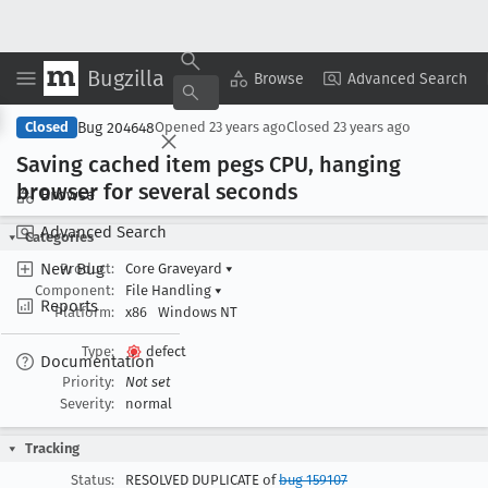
Bugzilla
Copy Summary
▾
View ▾
Browse
Advanced Search
Bug 204648
Closed
Opened
23 years ago
Closed
23 years ago
Saving cached item pegs CPU, hanging
browser for several seconds
Browse
Advanced Search
Categories
New Bug
Product:
Core Graveyard
▾
Component:
File Handling
▾
Reports
Platform:
x86
Windows NT
Type:
defect
Documentation
Priority:
Not set
Severity:
normal
Tracking
Status:
RESOLVED DUPLICATE of
bug 159107