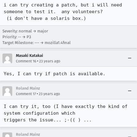
i can try creating a patch, but i will need 
someone to test it.  any volunteers?

 (i don't have a solaris box.)
Severity: normal → major
Priority: -- → P3
Target Milestone: --- → mozilla1.4final
Masaki Katakai
•
Comment 16
23 years ago
Yes, I can try if patch is available.
Roland Mainz
•
Comment 17
23 years ago
I can try it, too (I have exactly the kind of 
system configuration which

triggers the issue... ;-(( ) ...
Roland Mainz