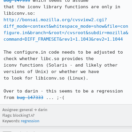
bug 147333
 which seems to assume

that the iconv library functions are only in 
http://bonsai.mozilla.org/cvsview2.cgi?
diff_mode=context&whitespace_mode=show&file=con
figure.in&branch=&root=/cvsroot&subdir=mozilla&
command=DIFF_FRAMESET&rev1=1.1043&rev2=1.1044
The configure.in code needs to be adjusted to 
check whether libc.so provides the

iconv functions (Solaris - and likely other 
versions of Unix) or whether we have

to look for libiconv.so (Linux).

Over to darin - this seems to be a regression 
from 
bug 147333
 ... ;-(
Assignee: general → darin
Flags: blocking1.4?
Keywords:
regression