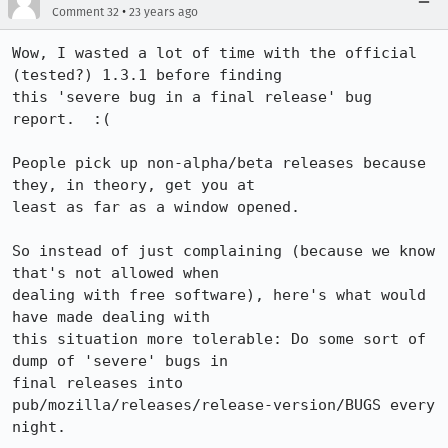
•
Comment 32
23 years ago
Wow, I wasted a lot of time with the official 
(tested?) 1.3.1 before finding

this 'severe bug in a final release' bug 
report.  :(

People pick up non-alpha/beta releases because 
they, in theory, get you at

least as far as a window opened.

So instead of just complaining (because we know 
that's not allowed when

dealing with free software), here's what would 
have made dealing with

this situation more tolerable: Do some sort of 
dump of 'severe' bugs in

final releases into 
pub/mozilla/releases/release-version/BUGS every 
night.
