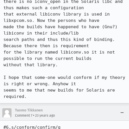
there is no iconv_open in the Solaris libc and 
thus makes such a configuration

that external libiconv library is used in 
libxpcom.so. Now the persons who have

made the builds have happened to have (Gnu?) 
libiconv in their include/lib

search paths and thus this kind of binding. 
Because there then is requirement

for the library named libiconv.so it is not 
possible to run the current builds

without that library.

I hope that some-one would conform if my theory 
is right or wrong. Anyhow it

seems to me that new builds for Solaris are 
required.
Tuomo Tikkanen
•
Comment 7
23 years ago
#6,s/conform/confirm/g