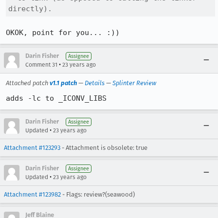
directly).
OKOK, point for you... :))
Darin Fisher
Assignee
•
Comment 31
23 years ago
Attached patch
v1.1 patch
—
Details
—
Splinter Review
adds -lc to _ICONV_LIBS
Darin Fisher
Assignee
•
Updated
23 years ago
Attachment #123293
- Attachment is obsolete: true
Darin Fisher
Assignee
•
Updated
23 years ago
Attachment #123982
- Flags: review?(seawood)
Jeff Blaine