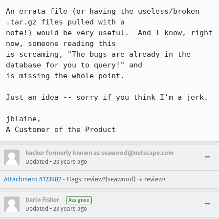
An errata file (or having the useless/broken 
.tar.gz files pulled with a

note!) would be very useful.  And I know, right 
now, someone reading this

is screaming, "The bugs are already in the 
database for you to query!" and

is missing the whole point.

Just an idea -- sorry if you think I'm a jerk.

jblaine,

A Customer of the Product
hacker formerly known as seawood@netscape.com
•
Updated
23 years ago
Attachment #123982
- Flags: review?(seawood) → review+
Darin Fisher
Assignee
•
Updated
23 years ago