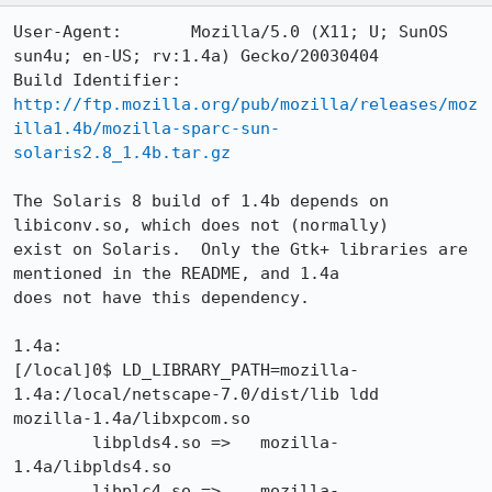
User-Agent:       Mozilla/5.0 (X11; U; SunOS 
sun4u; en-US; rv:1.4a) Gecko/20030404

Build Identifier: 
http://ftp.mozilla.org/pub/mozilla/releases/moz
illa1.4b/mozilla-sparc-sun-
solaris2.8_1.4b.tar.gz
The Solaris 8 build of 1.4b depends on 
libiconv.so, which does not (normally)

exist on Solaris.  Only the Gtk+ libraries are 
mentioned in the README, and 1.4a

does not have this dependency.

1.4a:

[/local]0$ LD_LIBRARY_PATH=mozilla-
1.4a:/local/netscape-7.0/dist/lib ldd

mozilla-1.4a/libxpcom.so

        libplds4.so =>   mozilla-
1.4a/libplds4.so

        libplc4.so =>    mozilla-