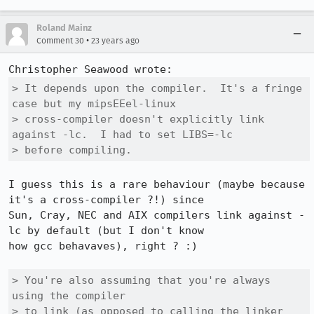
Roland Mainz
•
Comment 30
23 years ago
> It depends upon the compiler.  It's a fringe 
case but my mipsEEel-linux

> cross-compiler doesn't explicitly link 
against -lc.  I had to set LIBS=-lc

> before compiling.
I guess this is a rare behaviour (maybe because 
it's a cross-compiler ?!) since

Sun, Cray, NEC and AIX compilers link against -
lc by default (but I don't know

how gcc behavaves), right ? :)

> You're also assuming that you're always 
using the compiler 

> to link (as opposed to calling the linker 