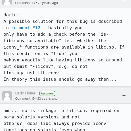
•
Comment 18
23 years ago
darin:

A possible solution for this bug is described 
in 
comment #12
 - basically you

only have to add a check before the "is-
libiconv.so-available"-test whether the

iconv_*-functions are available in libc.so. If 
this condition is "true" you

behave exactly like having libiconv.so around 
but obmit "-liconv", e.g. do not

link against libiconv.

In theory this issue should go away then...
Darin Fisher
Assignee
•
Comment 19
23 years ago
hmm... so is linkage to libiconv required on 
some solaris versions and not

others?  does libc always provide iconv_ 
functions on solaris (even when
