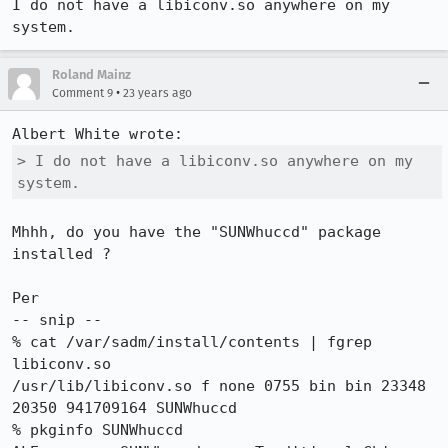
I do not have a libiconv.so anywhere on my 
system.
Roland Mainz
•
Comment 9
23 years ago
> I do not have a libiconv.so anywhere on my 
system.
Mhhh, do you have the "SUNWhuccd" package 
installed ?

Per

-- snip --

% cat /var/sadm/install/contents | fgrep 
libiconv.so

/usr/lib/libiconv.so f none 0755 bin bin 23348 
20350 941709164 SUNWhuccd

% pkginfo SUNWhuccd
