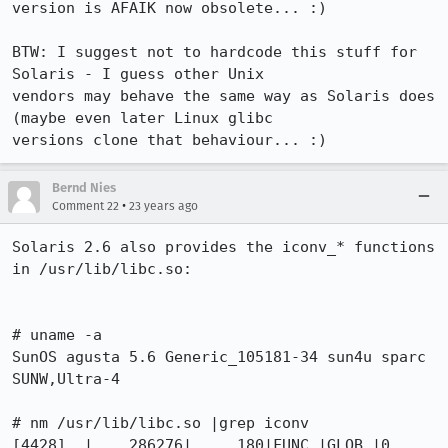
version is AFAIK now obsolete... :)

BTW: I suggest not to hardcode this stuff for 
Solaris - I guess other Unix

vendors may behave the same way as Solaris does 
(maybe even later Linux glibc

versions clone that behaviour... :)
Bernd Nies
•
Comment 22
23 years ago
Solaris 2.6 also provides the iconv_* functions 
in /usr/lib/libc.so:

# uname -a

SunOS agusta 5.6 Generic_105181-34 sun4u sparc 
SUNW,Ultra-4

# nm /usr/lib/libc.so |grep iconv

[4428]  |    286276|     180|FUNC |GLOB |0    