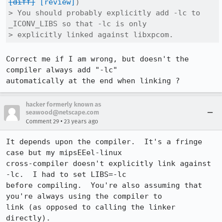
[diff]
[review]
)

> You should probably explicitly add -lc to 
_ICONV_LIBS so that -lc is only

> explicitly linked against libxpcom.
Correct me if I am wrong, but doesn't the 
compiler always add "-lc"

automatically at the end when linking ?
hacker formerly known as
seawood@netscape.com
•
Comment 29
23 years ago
It depends upon the compiler.  It's a fringe 
case but my mipsEEel-linux

cross-compiler doesn't explicitly link against 
-lc.  I had to set LIBS=-lc

before compiling.  You're also assuming that 
you're always using the compiler to

link (as opposed to calling the linker 