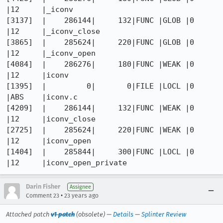
|12     |_iconv

[3137]  |    286144|     132|FUNC |GLOB |0    
|12     |_iconv_close

[3865]  |    285624|     220|FUNC |GLOB |0    
|12     |_iconv_open

[4084]  |    286276|     180|FUNC |WEAK |0    
|12     |iconv

[1395]  |         0|       0|FILE |LOCL |0    
|ABS    |iconv.c

[4209]  |    286144|     132|FUNC |WEAK |0    
|12     |iconv_close

[2725]  |    285624|     220|FUNC |WEAK |0    
|12     |iconv_open

[1404]  |    285844|     300|FUNC |LOCL |0    
Darin Fisher
Assignee
•
Comment 23
23 years ago
Attached patch
v1 patch
(obsolete) —
Details
—
Splinter Review