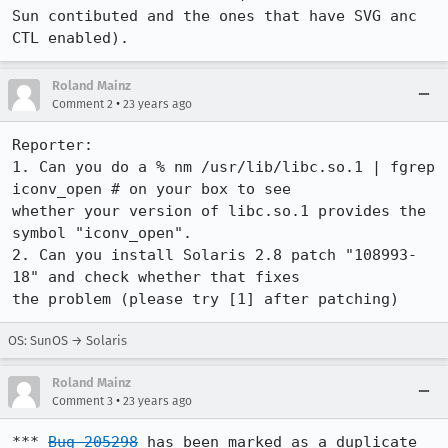
Sun contibuted and the ones that have SVG anc 
Roland Mainz
•
Comment 2
23 years ago
Reporter:

1. Can you do a % nm /usr/lib/libc.so.1 | fgrep 
iconv_open # on your box to see

whether your version of libc.so.1 provides the 
symbol "iconv_open".

2. Can you install Solaris 2.8 patch "108993-
18" and check whether that fixes

the problem (please try [1] after patching)
OS: SunOS → Solaris
Roland Mainz
•
Comment 3
23 years ago
*** 
Bug 205298
 has been marked as a duplicate 