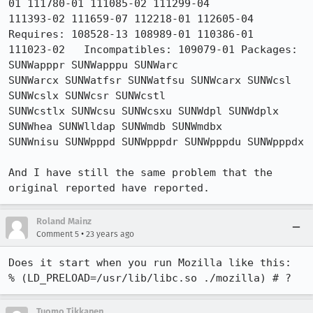
01 111780-01 111085-02 111299-04

111393-02 111659-07 112218-01 112605-04 
Requires: 108528-13 108989-01 110386-01

111023-02   Incompatibles: 109079-01 Packages: 
SUNWapppr SUNWapppu SUNWarc

SUNWarcx SUNWatfsr SUNWatfsu SUNWcarx SUNWcsl 
SUNWcslx SUNWcsr SUNWcstl

SUNWcstlx SUNWcsu SUNWcsxu SUNWdpl SUNWdplx 
SUNWhea SUNWlldap SUNWmdb SUNWmdbx

SUNWnisu SUNWpppd SUNWpppdr SUNWpppdu SUNWpppdx

And I have still the same problem that the 
original reported have reported.
Roland Mainz
•
Comment 5
23 years ago
Does it start when you run Mozilla like this:

% (LD_PRELOAD=/usr/lib/libc.so ./mozilla) # ?
Tuomo Tikkanen