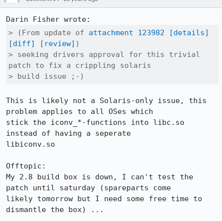
> (From update of 
attachment 123982
[details]
[diff]
[review]
)

> seeking drivers approval for this trivial 
patch to fix a crippling solaris

> build issue ;-)
This is likely not a Solaris-only issue, this 
problem applies to all OSes which

stick the iconv_*-functions into libc.so 
instead of having a seperate

libiconv.so

Offtopic:

My 2.8 build box is down, I can't test the 
patch until saturday (spareparts come

likely tomorrow but I need some free time to 
dismantle the box) ...