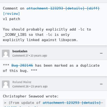
Comment on 
attachment 123293
[details]
[diff]
[review]
v1 patch

You should probably explicitly add -lc to 
_ICONV_LIBS so that -lc is only

explicitly linked against libxpcom.
beanladen
•
Comment 27
23 years ago
*** 
Bug 202146
 has been marked as a duplicate 
of this bug. ***
Roland Mainz
•
Comment 28
23 years ago
> (From update of 
attachment 123293
[details]