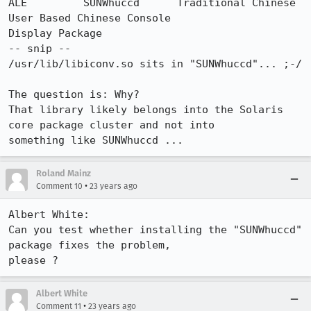
ALE         SUNWhuccd      Traditional Chinese 
User Based Chinese Console

Display Package

-- snip --

/usr/lib/libiconv.so sits in "SUNWhuccd"... ;-/

The question is: Why?

That library likely belongs into the Solaris 
core package cluster and not into

something like SUNWhuccd ...
Roland Mainz
•
Comment 10
23 years ago
Albert White:

Can you test whether installing the "SUNWhuccd" 
package fixes the problem,

please ?
Albert White
•
Comment 11
23 years ago