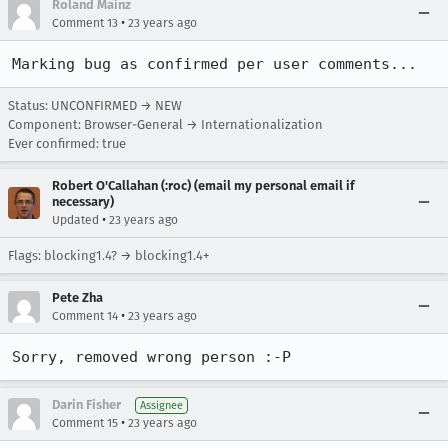
Roland Mainz
•
Comment 13
23 years ago
Marking bug as confirmed per user comments...
Status: UNCONFIRMED → NEW
Component: Browser-General → Internationalization
Ever confirmed: true
Robert O'Callahan (:roc) (email my personal email if
necessary)
•
Updated
23 years ago
Flags: blocking1.4? → blocking1.4+
Pete Zha
•
Comment 14
23 years ago
Sorry, removed wrong person :-P
Darin Fisher
Assignee
•
Comment 15
23 years ago