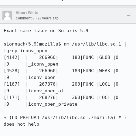
Albert White
•
Comment 8
23 years ago
Exact same issue on Solaris 5.9 

sionnach(5.9)mozilla$ nm /usr/lib/libc.so.1 | 
fgrep iconv_open 

[4142]  |    266960|     180|FUNC |GLOB |0    
|9      |_iconv_open

[4528]  |    266960|     180|FUNC |WEAK |0    
|9      |iconv_open

[1167]  |    267876|     200|FUNC |LOCL |0    
|9      |iconv_open_all

[1171]  |    268276|     360|FUNC |LOCL |0    
|9      |iconv_open_private

% (LD_PRELOAD=/usr/lib/libc.so ./mozilla) # ?

does not help
