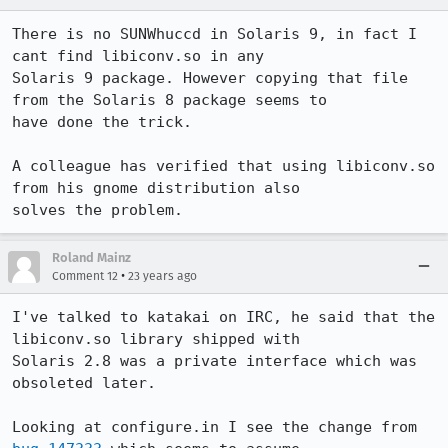
There is no SUNWhuccd in Solaris 9, in fact I 
cant find libiconv.so in any

Solaris 9 package. However copying that file 
from the Solaris 8 package seems to

have done the trick.

A colleague has verified that using libiconv.so 
from his gnome distribution also

solves the problem.
Roland Mainz
•
Comment 12
23 years ago
I've talked to katakai on IRC, he said that the 
libiconv.so library shipped with

Solaris 2.8 was a private interface which was 
obsoleted later.

Looking at configure.in I see the change from 