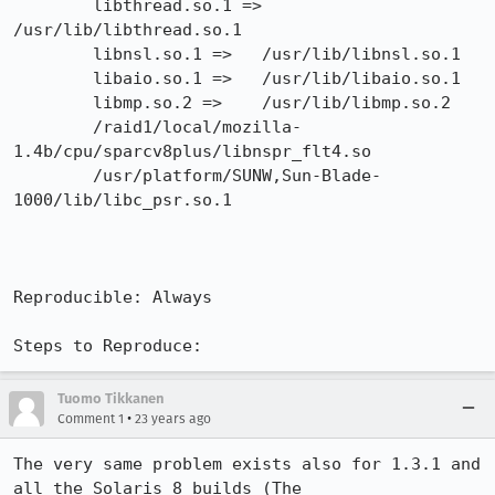
        libthread.so.1 =>        
/usr/lib/libthread.so.1

        libnsl.so.1 =>   /usr/lib/libnsl.so.1

        libaio.so.1 =>   /usr/lib/libaio.so.1

        libmp.so.2 =>    /usr/lib/libmp.so.2

        /raid1/local/mozilla-
1.4b/cpu/sparcv8plus/libnspr_flt4.so

        /usr/platform/SUNW,Sun-Blade-
1000/lib/libc_psr.so.1

Reproducible: Always

Steps to Reproduce:
Tuomo Tikkanen
•
Comment 1
23 years ago
The very same problem exists also for 1.3.1 and 
all the Solaris 8 builds (The
