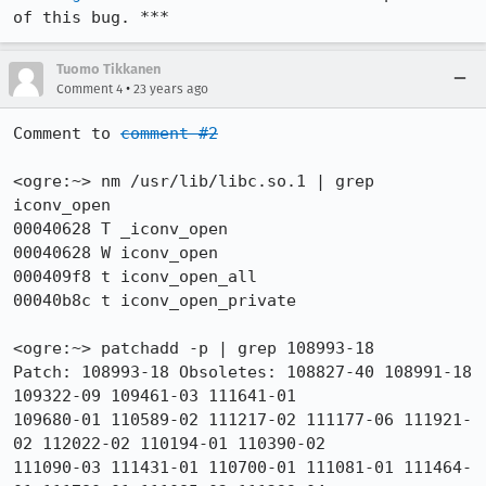
of this bug. ***
Tuomo Tikkanen
•
Comment 4
23 years ago
Comment to 
comment #2
<ogre:~> nm /usr/lib/libc.so.1 | grep 
iconv_open 

00040628 T _iconv_open

00040628 W iconv_open

000409f8 t iconv_open_all

00040b8c t iconv_open_private

<ogre:~> patchadd -p | grep 108993-18

Patch: 108993-18 Obsoletes: 108827-40 108991-18 
109322-09 109461-03 111641-01

109680-01 110589-02 111217-02 111177-06 111921-
02 112022-02 110194-01 110390-02

111090-03 111431-01 110700-01 111081-01 111464-