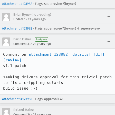
Attachment #123982
- Flags: superreview?(bryner)
Brian Ryner (not reading)
•
Updated
23 years ago
Attachment #123982
- Flags: superreview?(bryner) → superreview+
Darin Fisher
Assignee
•
Comment 33
23 years ago
Comment on 
attachment 123982
[details]
[diff]
[review]
v1.1 patch

seeking drivers approval for this trivial patch 
to fix a crippling solaris

build issue ;-)
Attachment #123982
- Flags: approval1.4?
Roland Mainz
•
Comment 34
23 years ago