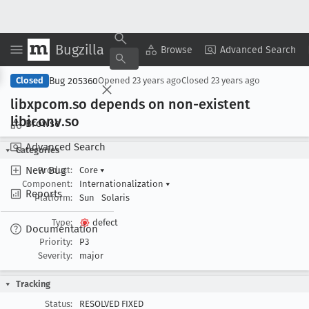
Bugzilla
Copy Summary
▾
View ▾
Browse
Advanced Search
Bug 205360
Closed
Opened
23 years ago
Closed
23 years ago
libxpcom
.so depends on non-existent
libiconv
.so
Browse
Advanced Search
Categories
New Bug
Product:
Core
▾
Component:
Internationalization
▾
Reports
Platform:
Sun
Solaris
Type:
defect
Documentation
Priority:
P3
Severity:
major
Tracking
Status:
RESOLVED FIXED