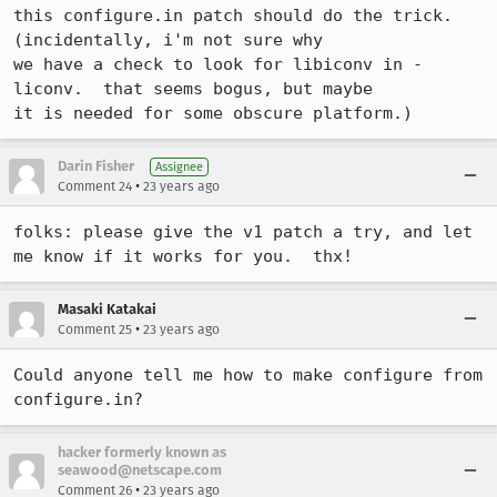
this configure.in patch should do the trick.  
(incidentally, i'm not sure why

we have a check to look for libiconv in -
liconv.  that seems bogus, but maybe

it is needed for some obscure platform.)
Darin Fisher
Assignee
•
Comment 24
23 years ago
folks: please give the v1 patch a try, and let 
me know if it works for you.  thx!
Masaki Katakai
•
Comment 25
23 years ago
Could anyone tell me how to make configure from 
configure.in?
hacker formerly known as
seawood@netscape.com
•
Comment 26
23 years ago