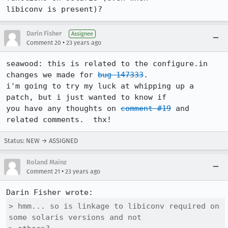
libiconv is present)?
Darin Fisher
Assignee
•
Comment 20
23 years ago
seawood: this is related to the configure.in 
changes we made for 
bug 147333
. 

i'm going to try my luck at whipping up a 
patch, but i just wanted to know if

you have any thoughts on 
comment #19
 and 
related comments.  thx!
Status: NEW → ASSIGNED
Roland Mainz
•
Comment 21
23 years ago
> hmm... so is linkage to libiconv required on 
some solaris versions and not
