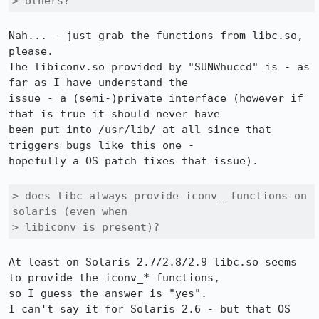
> others? 
Nah... - just grab the functions from libc.so, 
please.

The libiconv.so provided by "SUNWhuccd" is - as 
far as I have understand the

issue - a (semi-)private interface (however if 
that is true it should never have

been put into /usr/lib/ at all since that 
triggers bugs like this one -

hopefully a OS patch fixes that issue).

> does libc always provide iconv_ functions on 
solaris (even when

> libiconv is present)?
At least on Solaris 2.7/2.8/2.9 libc.so seems 
to provide the iconv_*-functions,

so I guess the answer is "yes".

I can't say it for Solaris 2.6 - but that OS 