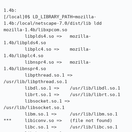
1.4b:

[/local]0$ LD_LIBRARY_PATH=mozilla-
1.4b:/local/netscape-7.0/dist/lib ldd

mozilla-1.4b/libxpcom.so

        libplds4.so =>   mozilla-
1.4b/libplds4.so

        libplc4.so =>    mozilla-
1.4b/libplc4.so

        libnspr4.so =>   mozilla-
1.4b/libnspr4.so

        libpthread.so.1 =>       
/usr/lib/libpthread.so.1

        libdl.so.1 =>    /usr/lib/libdl.so.1

        librt.so.1 =>    /usr/lib/librt.so.1

        libsocket.so.1 =>        
/usr/lib/libsocket.so.1

        libm.so.1 =>     /usr/lib/libm.so.1

***     libiconv.so =>   (file not found)

        libc.so.1 =>     /usr/lib/libc.so.1
