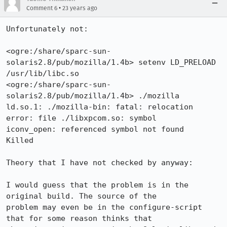
•
Comment 6
23 years ago
Unfortunately not:

<ogre:/share/sparc-sun-
solaris2.8/pub/mozilla/1.4b> setenv LD_PRELOAD

/usr/lib/libc.so 

<ogre:/share/sparc-sun-
solaris2.8/pub/mozilla/1.4b> ./mozilla

ld.so.1: ./mozilla-bin: fatal: relocation 
error: file ./libxpcom.so: symbol

iconv_open: referenced symbol not found

Killed

Theory that I have not checked by anyway:

I would guess that the problem is in the 
original build. The source of the

problem may even be in the configure-script 
that for some reason thinks that
