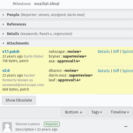
Milestone:
mozilla1.4final
People
(Reporter: steven, Assigned: darin.moz)
References
Details
(Keywords: fixed1.4, regression)
Attachments
v1.1 patch
netscape
:
review+
Details
|
Diff
|
Splin
bryner
:
superreview+
23 years ago
Darin Fisher
738 bytes, patch
asa
:
approval1.4+
v2.0
dbaron
:
review+
Details
|
Diff
|
Splin
darin.moz
:
superreview+
23 years ago
hacker
leaf
:
approval1.4+
formerly known as
seawood@netscape.com
608 bytes, patch
Show Obsolete
Bottom ↓
Tags ▾
Timeline ▾
Steven Lumos
Reporter
•
Description
23 years ago