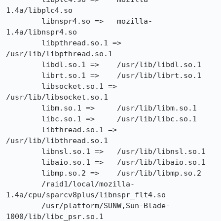
1.4a/libplc4.so

        libnspr4.so =>   mozilla-
1.4a/libnspr4.so

        libpthread.so.1 =>       
/usr/lib/libpthread.so.1

        libdl.so.1 =>    /usr/lib/libdl.so.1

        librt.so.1 =>    /usr/lib/librt.so.1

        libsocket.so.1 =>        
/usr/lib/libsocket.so.1

        libm.so.1 =>     /usr/lib/libm.so.1

        libc.so.1 =>     /usr/lib/libc.so.1

        libthread.so.1 =>        
/usr/lib/libthread.so.1

        libnsl.so.1 =>   /usr/lib/libnsl.so.1

        libaio.so.1 =>   /usr/lib/libaio.so.1

        libmp.so.2 =>    /usr/lib/libmp.so.2

        /raid1/local/mozilla-
1.4a/cpu/sparcv8plus/libnspr_flt4.so

        /usr/platform/SUNW,Sun-Blade-
1000/lib/libc_psr.so.1
