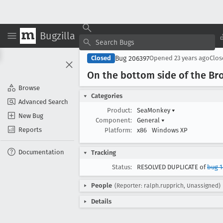
Bugzilla
Bug 206397
Closed
Opened
23 years ago
Clo
On the bottom side of the B
Browse
Categories
Advanced Search
Product:
SeaMonkey
▾
New Bug
Component:
General
▾
Reports
Platform:
x86
Windows XP
Documentation
Tracking
Status:
RESOLVED DUPLICATE of
bug 1
People
(Reporter: ralph.rupprich, Unassigned)
Details