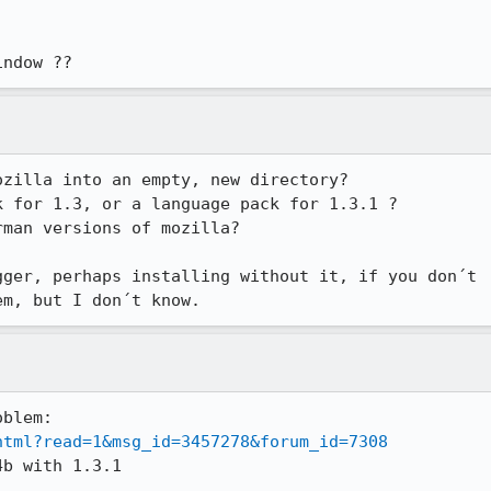
indow ??
zilla into an empty, new directory?

 for 1.3, or a language pack for 1.3.1 ?

man versions of mozilla?

ger, perhaps installing without it, if you don´t

em, but I don´t know.
html?read=1&msg_id=3457278&forum_id=7308
b with 1.3.1
