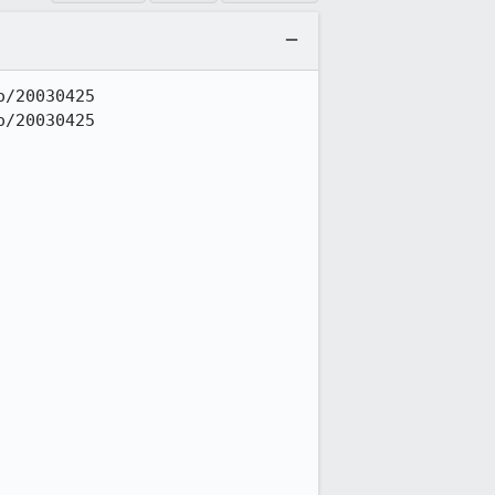
/20030425

/20030425
