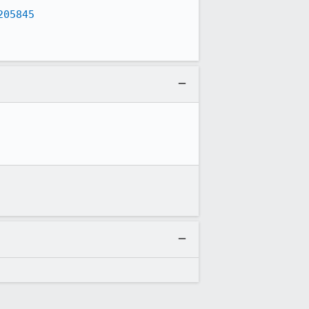
205845