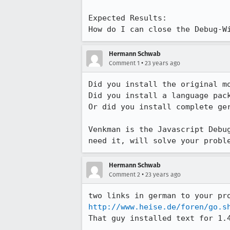
Expected Results:  

How do I can close the Debug-W
Hermann Schwab
•
Comment 1
23 years ago
Did you install the original mo
Did you install a language pack
Or did you install complete ger
Venkman is the Javascript Debug
need it, will solve your probl
Hermann Schwab
•
Comment 2
23 years ago
http://www.heise.de/foren/go.s
That guy installed text for 1.4