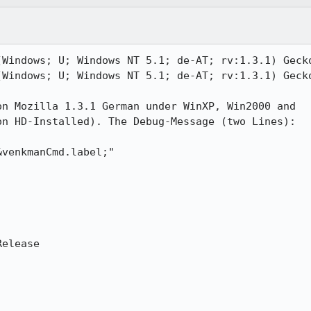
Windows; U; Windows NT 5.1; de-AT; rv:1.3.1) Gecko
Windows; U; Windows NT 5.1; de-AT; rv:1.3.1) Gecko
n Mozilla 1.3.1 German under WinXP, Win2000 and

n HD-Installed). The Debug-Message (two Lines):

venkmanCmd.label;"

elease
