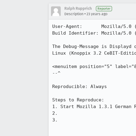
Ralph Rupprich
Reporter
•
Description
23 years ago
User-Agent:       Mozilla/5.0 (
Build Identifier: Mozilla/5.0 (
The Debug-Message is Displayd o
Linux (Knoppix 3.2 CeBIT-Editio
<menuitem position="5" label="&
--^

Reproducible: Always

Steps to Reproduce:

1. Start Mozilla 1.3.1 German R
2.

3.
