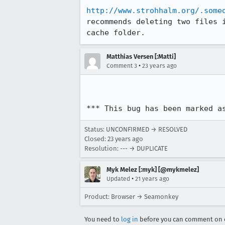
http://www.strohhalm.org/.some
recommends deleting two files i
cache folder. 
Matthias Versen [:Matti]
•
Comment 3
23 years ago
*** This bug has been marked a
Status: UNCONFIRMED → RESOLVED
Closed:
23 years ago
Resolution: --- → DUPLICATE
Myk Melez [:myk] [@mykmelez]
•
Updated
21 years ago
Product: Browser → Seamonkey
You need to
log in
before you can comment on o