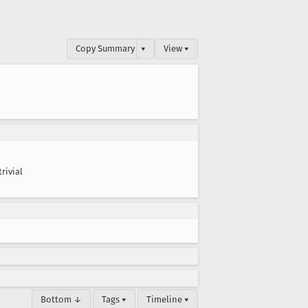
Copy Summary
▾
View ▾
trivial
Bottom ↓
Tags ▾
Timeline ▾