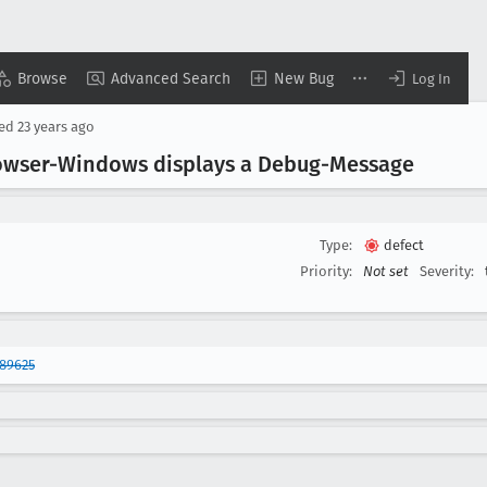
Browse
Advanced Search
New Bug
Log In
sed
23 years ago
rowser-Windows displays a Debug-Message
Type:
defect
Priority:
Not set
Severity:
89625