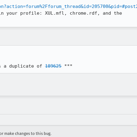
on?action=forum%2Fforum_thread&id=205700&pid=#post
n your profile: XUL.mfl, chrome.rdf, and the

s a duplicate of 
189625
 ***
r make changes to this bug.