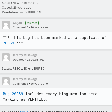
Status: NEW → RESOLVED
Closed:
26 years ago
Resolution: --- → DUPLICATE
Gagan
Assignee
•
Comment 5
26 years ago
*** This bug has been marked as a duplicate of 
20859
 ***
Jeremy Misavage
•
Updated
26 years ago
Status: RESOLVED → VERIFIED
Jeremy Misavage
•
Comment 6
26 years ago
Bug 20859
 includes everything mention here.  
Marking as VERIFIED.