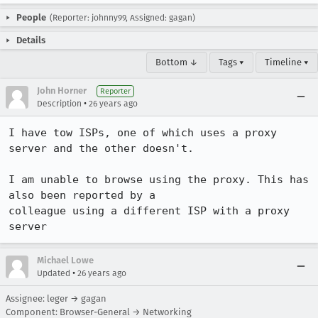
People
(Reporter: johnny99, Assigned: gagan)
Details
Bottom ↓
Tags ▾
Timeline ▾
John Horner
Reporter
•
Description
26 years ago
I have tow ISPs, one of which uses a proxy 
server and the other doesn't.

I am unable to browse using the proxy. This has 
also been reported by a

colleague using a different ISP with a proxy 
server
Michael Lowe
•
Updated
26 years ago
Assignee: leger → gagan
Component: Browser-General → Networking