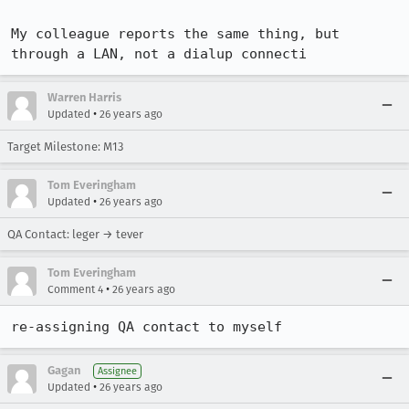
My colleague reports the same thing, but 
through a LAN, not a dialup connecti
Warren Harris
•
Updated
26 years ago
Target Milestone: M13
Tom Everingham
•
Updated
26 years ago
QA Contact: leger → tever
Tom Everingham
•
Comment 4
26 years ago
re-assigning QA contact to myself
Gagan
Assignee
•
Updated
26 years ago