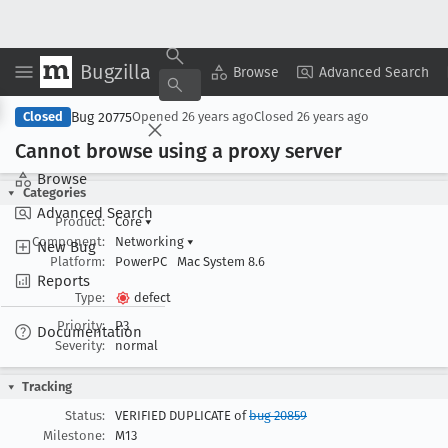
Bugzilla
Copy Summary
▾
View ▾
Browse
Advanced Search
Bug 20775
Closed
Opened
26 years ago
Closed
26 years ago
Cannot browse using a proxy server
Browse
Categories
Advanced Search
Product:
Core
▾
Component:
Networking
▾
New Bug
Platform:
PowerPC
Mac System 8.6
Reports
Type:
defect
Priority:
P3
Documentation
Severity:
normal
Tracking
Status:
VERIFIED DUPLICATE of
bug 20859
Milestone:
M13