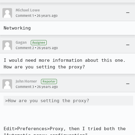
Michael Lowe
•
Comment 1
26 years ago
Networking
Gagan
Assignee
•
Comment 2
26 years ago
I would need more information about this one. 
How are you setting the proxy?
John Horner
Reporter
•
Comment 3
26 years ago
>How are you setting the proxy?
Edit>Preferences>Proxy, then I tried both the 