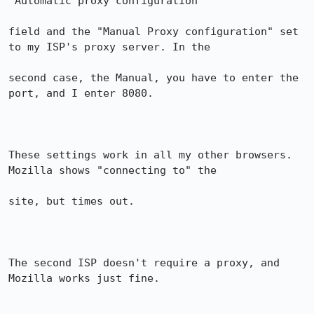
"Automatic proxy configuration"

field and the "Manual Proxy configuration" set 
to my ISP's proxy server. In the

second case, the Manual, you have to enter the 
port, and I enter 8080.

These settings work in all my other browsers. 
Mozilla shows "connecting to" the

site, but times out.

The second ISP doesn't require a proxy, and 
Mozilla works just fine.
