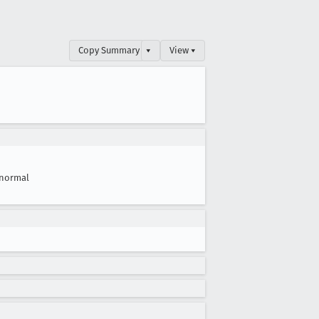
Copy Summary
▾
View ▾
normal