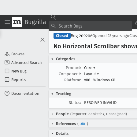
Bugzilla
Bug 209206
Closed
Opened
23 years ago
Clo
No Horizontal Scrollbar sho
Browse
Categories
Advanced Search
Product:
Core
▾
New Bug
Component:
Layout
▾
Reports
Platform:
x86
Windows XP
Documentation
Tracking
Status:
RESOLVED INVALID
People
(Reporter: dankstick, Unassigned)
References
(
URL
)
Details