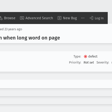
Browse
Advanced Search
New Bug
Log In
sed
23 years ago
wn when long word on page
Type:
defect
Priority:
Not set
Severity: