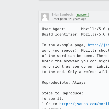
Brian Lambeth
Reporter
•
Description
23 years ago
User-Agent:       Mozilla/5.0 (
Build Identifier: Mozilla/5.0 (
In the example page, 
http://js
word (no spaces). Mozilla shoul
of the word can be seen. There 
break the browser you can highl
more right as you go on highlig
to the end. Only a refesh will 
Reproducible: Always

Steps to Reproduce:

To see it:

1.Go to 
http://jsausa.com/mozi