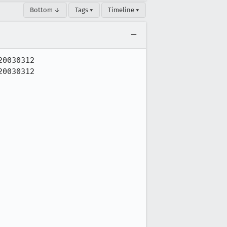
Bottom ↓
Tags ▾
Timeline ▾
0030312

0030312
