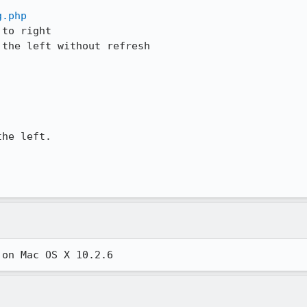
g.php
to right

the left without refresh

he left.

 on Mac OS X 10.2.6