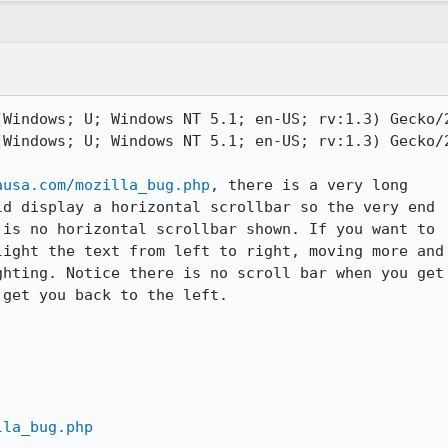
Windows; U; Windows NT 5.1; en-US; rv:1.3) Gecko/2
Windows; U; Windows NT 5.1; en-US; rv:1.3) Gecko/2
ausa.com/mozilla_bug.php
, there is a very long

d display a horizontal scrollbar so the very end

is no horizontal scrollbar shown. If you want to

ight the text from left to right, moving more and

hting. Notice there is no scroll bar when you get

get you back to the left.

lla_bug.php