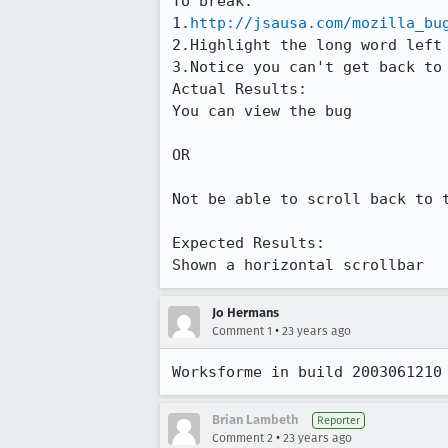
To break:

1.
http://jsausa.com/mozilla_bu
2.Highlight the long word left 
3.Notice you can't get back to 
Actual Results:  

You can view the bug

OR 

Not be able to scroll back to t
Expected Results:  

Shown a horizontal scrollbar
Jo Hermans
•
Comment 1
23 years ago
Worksforme in build 2003061210
Brian Lambeth
Reporter
•
Comment 2
23 years ago