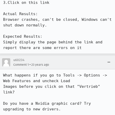
3.Click on this link

Actual Results:  

Browser crashes, can't be closed, Windows can't 
shut down normally.

Expected Results:  

Simply display the page behind the link and 
report there are some errors on it
u60234
•
Comment 1
23 years ago
What happens if you go to Tools -> Options -> 
Web Features and uncheck Load

Images before you click on that "Vertrieb" 
link?

Do you have a Nvidia graphic card? Try 
upgrading to new drivers.