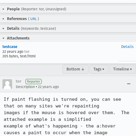
People
(Reporter: tor, Unassigned)
References
(
URL
)
Details
(Keywords: testcase)
Attachments
testcase
Details
22 years ago
tor
205 bytes, text/html
Bottom ↓
Tags ▾
Timeline ▾
tor
Reporter
•
Description
22 years ago
If paint flashing is turned on, you can see 
that on many sites we're repainting

images if the mouse is hovered over them.  The 
attached example is a simplified

example of what's happening - the a:hover 
causes a paint to occur when the image
