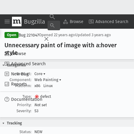
Bugzilla
Copy Summary
▾
View ▾
Browse
Advanced Search
Bug 221047
Open
Opened
22 years ago
Updated
3 years ago
Unnecessary paint of image with a:hover
style
Browse
Advanced Search
Categories
New Bug
Product:
Core
▾
Component:
Web Painting
▾
Reports
Platform:
x86
Linux
Type:
defect
Documentation
Priority:
Not set
Severity:
S3
Tracking
Status:
NEW