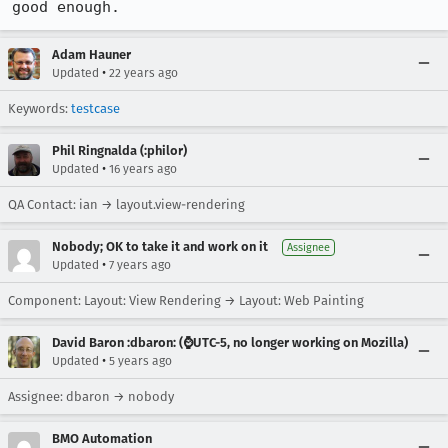
good enough.
Adam Hauner
•
Updated
22 years ago
Keywords:
testcase
Phil Ringnalda (:philor)
•
Updated
16 years ago
QA Contact: ian → layout.view-rendering
Nobody; OK to take it and work on it
Assignee
•
Updated
7 years ago
Component: Layout: View Rendering → Layout: Web Painting
David Baron :dbaron: (⌚️UTC-5, no longer working on Mozilla)
•
Updated
5 years ago
Assignee: dbaron → nobody
BMO Automation