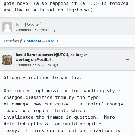
gets hover (also happens if <a ...> is removed 
and the rule is set on img:hover).
tor
Reporter
•
Comment 1
22 years ago
Attached file
testcase
—
Details
David Baron :dbaron: (⌚️UTC-5, no longer
working on Mozilla)
•
Comment 2
22 years ago
Strongly inclined to wontfix.

Our current optimization for handling style 
changes classifies them by the type

of damage they can cause -- a 'color' change 
leads to a repaint hint, which

invalidates the frames in question.  More 
detailed optimization would be quite

messy.  I think our current optimization is 