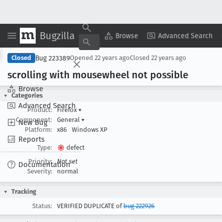
Bugzilla
Copy Summary
▾
View ▾
Browse
Advanced Search
Bug 223389
Closed
Opened
22 years ago
Closed
22 years ago
scrolling with mousewheel not possible
Browse
Categories
Advanced Search
Product:
Firefox
▾
Component:
General
▾
New Bug
Platform:
x86
Windows XP
Reports
Type:
defect
Priority:
Not set
Documentation
Severity:
normal
Tracking
Status:
VERIFIED DUPLICATE of
bug 222926