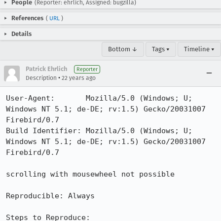
People
(Reporter: ehrlich, Assigned: bugzilla)
References
(
URL
)
Details
Bottom ↓
Tags ▾
Timeline ▾
Patrick Ehrlich
Reporter
•
Description
22 years ago
User-Agent:       Mozilla/5.0 (Windows; U; 
Windows NT 5.1; de-DE; rv:1.5) Gecko/20031007 
Firebird/0.7

Build Identifier: Mozilla/5.0 (Windows; U; 
Windows NT 5.1; de-DE; rv:1.5) Gecko/20031007 
Firebird/0.7

scrolling with mousewheel not possible 

Reproducible: Always

Steps to Reproduce:
