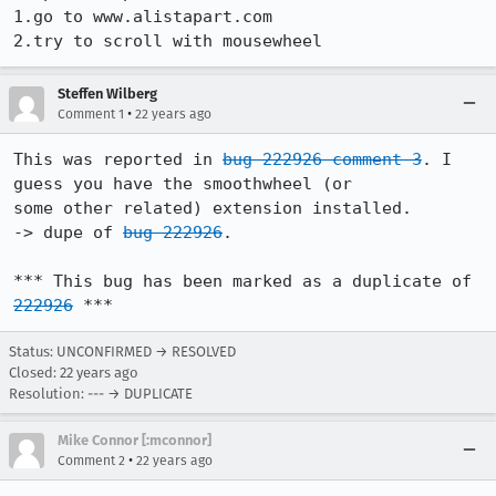
1.go to www.alistapart.com

2.try to scroll with mousewheel
Steffen Wilberg
•
Comment 1
22 years ago
This was reported in 
bug 222926 comment 3
. I 
guess you have the smoothwheel (or

some other related) extension installed.

-> dupe of 
bug 222926
.

*** This bug has been marked as a duplicate of 
222926
 ***
Status: UNCONFIRMED → RESOLVED
Closed:
22 years ago
Resolution: --- → DUPLICATE
Mike Connor [:mconnor]
•
Comment 2
22 years ago