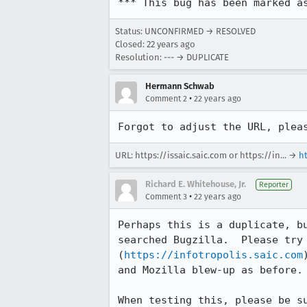
*** This bug has been marked a
Status: UNCONFIRMED → RESOLVED
Closed:
22 years ago
Resolution: --- → DUPLICATE
Hermann Schwab
•
Comment 2
22 years ago
Forgot to adjust the URL, plea
URL:
https://issaic.saic.com or https://in...
→
ht
Richard E. Whitehouse, Jr.
Reporter
•
Comment 3
22 years ago
Perhaps this is a duplicate, bu
searched Bugzilla.  Please try 
(
https://infotropolis.saic.com
and Mozilla blew-up as before.

When testing this, please be su