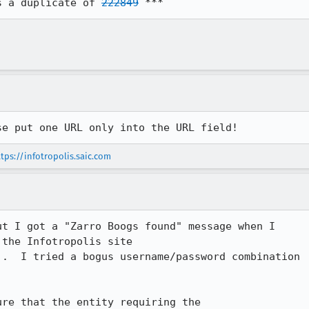
s a duplicate of 
222849
 ***
se put one URL only into the URL field!
tps://infotropolis.saic.com
t I got a "Zarro Boogs found" message when I

the Infotropolis site

).  I tried a bogus username/password combination

re that the entity requiring the
