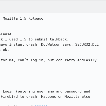
 Mozilla 1.5 Release

lease.

k I used 1.5 to submit talkback.

ave instant crash, DocWatson says: SECUR32.DLL

 ok.

 for me, can´t log in, but can retry endlessly.

] Login (entering username and password and

Firebird to crash. Happens on Mozilla also
