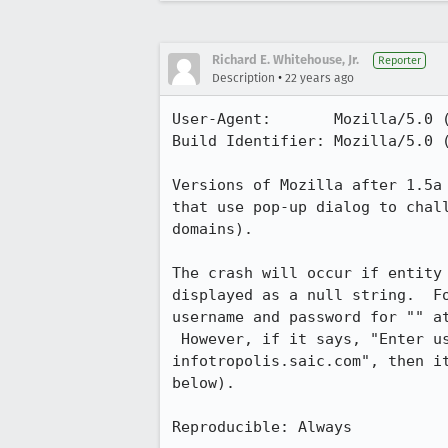
Richard E. Whitehouse, Jr.
Reporter
•
Description
22 years ago
User-Agent:       Mozilla/5.0 (
Build Identifier: Mozilla/5.0 (
Versions of Mozilla after 1.5a 
that use pop-up dialog to chall
domains).

The crash will occur if entity 
displayed as a null string.  Fo
username and password for "" at
 However, if it says, "Enter username and password for "infotropolis" at

infotropolis.saic.com", then it
below).

Reproducible: Always
