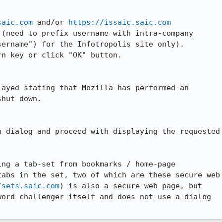
saic.com
 and/or 
https://issaic.saic.com
(need to prefix username with intra-company

ername") for the Infotropolis site only).

n key or click "OK" button.

ayed stating that Mozilla has performed an

hut down.

 dialog and proceed with displaying the requested

ng a tab-set from bookmarks / home-page

abs in the set, two of which are these secure web

/sets.saic.com
) is also a secure web page, but

ord challenger itself and does not use a dialog
