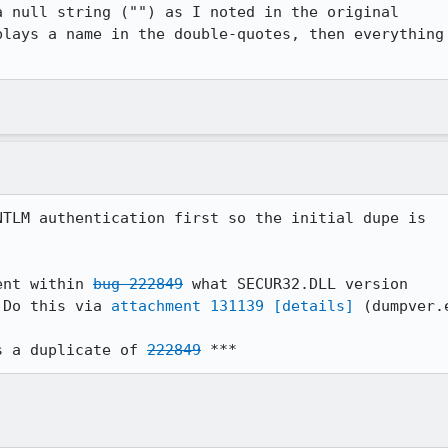
 null string ("") as I noted in the original

lays a name in the double-quotes, then everything

TLM authentication first so the initial dupe is

ent within 
bug 222849
 what SECUR32.DLL version

 Do this via 
attachment 131139
[details]
 (dumpver.e
s a duplicate of 
222849
 ***