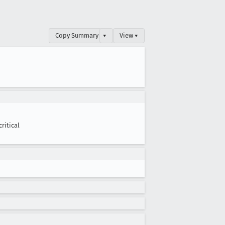
Copy Summary
▾
View ▾
critical