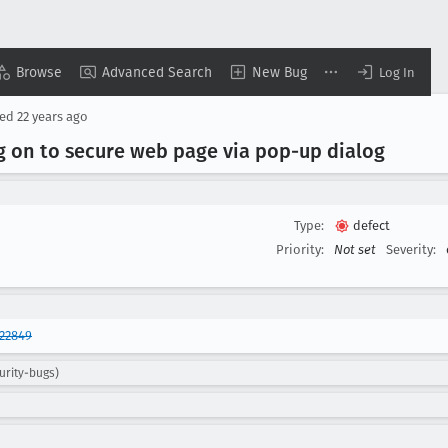
Browse
Advanced Search
New Bug
Log In
sed
22 years ago
 on to secure web page via pop-up dialog
Type:
defect
Priority:
Not set
Severity:
22849
urity-bugs)