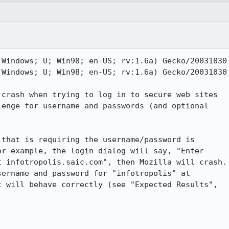
Windows; U; Win98; en-US; rv:1.6a) Gecko/20031030

Windows; U; Win98; en-US; rv:1.6a) Gecko/20031030

crash when trying to log in to secure web sites

enge for username and passwords (and optional

that is requiring the username/password is

r example, the login dialog will say, "Enter

 infotropolis.saic.com", then Mozilla will crash.

 will behave correctly (see "Expected Results",
