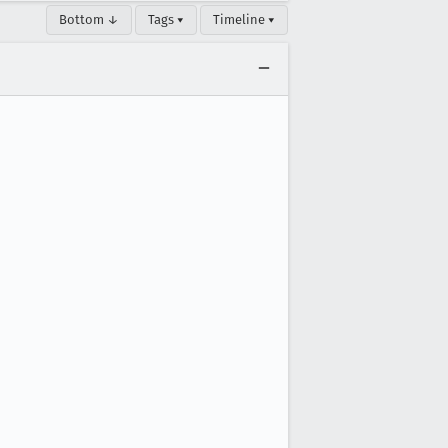
Bottom ↓
Tags ▾
Timeline ▾