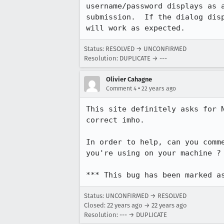
username/password displays as a
submission.  If the dialog disp
will work as expected.
Status: RESOLVED → UNCONFIRMED
Resolution: DUPLICATE → ---
Olivier Cahagne
•
Comment 4
22 years ago
This site definitely asks for N
correct imho.

In order to help, can you comm
you're using on your machine ?
*** This bug has been marked a
Status: UNCONFIRMED → RESOLVED
Closed:
22 years ago
→
22 years ago
Resolution: --- → DUPLICATE