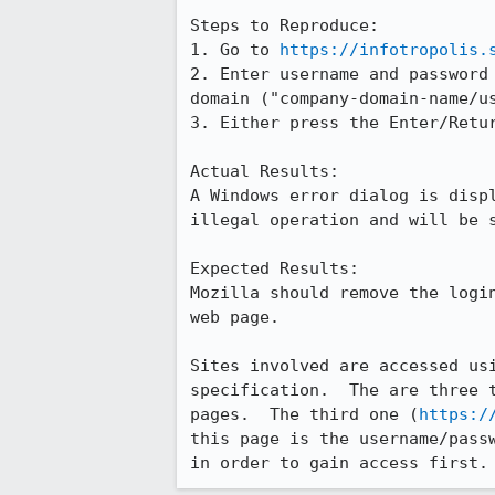
Steps to Reproduce:

1. Go to 
https://infotropolis.
2. Enter username and password 
domain ("company-domain-name/us
3. Either press the Enter/Retur
Actual Results:  

A Windows error dialog is displ
illegal operation and will be s
Expected Results:  

Mozilla should remove the login
web page.

Sites involved are accessed usi
specification.  The are three t
pages.  The third one (
https:/
this page is the username/passw
in order to gain access first.