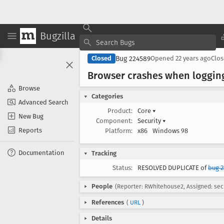
Bugzilla
Bug 224589
Closed
Opened
22 years ago
Clo
Browser crashes when logging
Browse
Categories
Advanced Search
Product:
Core
▾
New Bug
Component:
Security
▾
Reports
Platform:
x86
Windows 98
Documentation
Tracking
Status:
RESOLVED DUPLICATE of
bug 2
People
(Reporter: RWhitehouse2, Assigned: sec
References
(
URL
)
Details