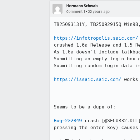
Hermann Schwab
•
Comment 1
22 years ago
TB25093131Y, TB25092915Q Win98,
https://infotropolis.saic.com/
crashed 1.6a Release and 1.5 Re
As 1.6a doesn´t include talkbac
Submitting an empty login box g
Submitting random login data is
https://issaic.saic.com/
 works
Seems to be a dupe of:

Bug 222849
 crash [@SECUR32.DLL
pressing the enter key) causes 