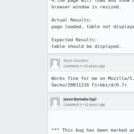
4.the page will load and show o
browser window is resized.

Actual Results:  

page loaded, table not displaye
Expected Results:  

table should be displayed.
Mark Chandler
•
Comment 1
22 years ago
Works fine for me on Mozilla/5.
Gecko/20031216 Firebird/0.7+
Jason Barnabe (np)
•
Comment 2
22 years ago
*** This bug has been marked a