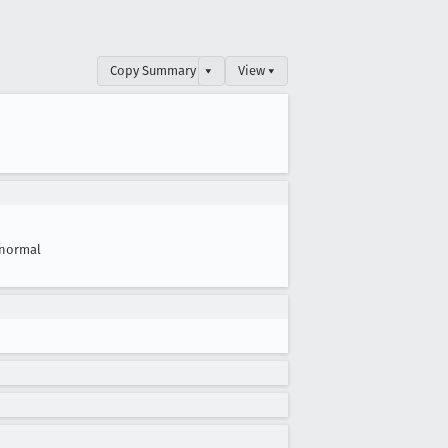
Copy Summary
▾
View ▾
normal