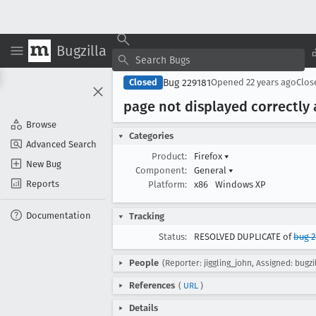
Bugzilla
Bug 229181
Closed
Opened
22 years ago
Clo
page not displayed correctly 
Browse
Categories
Advanced Search
Product:
Firefox
▾
New Bug
Component:
General
▾
Reports
Platform:
x86
Windows XP
Documentation
Tracking
Status:
RESOLVED DUPLICATE of
bug 2
People
(Reporter: jiggling_john, Assigned: bugzi
References
(
URL
)
Details