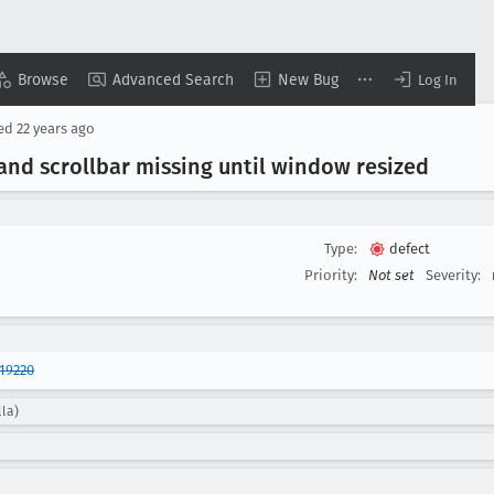
Browse
Advanced Search
New Bug
Log In
sed
22 years ago
and scrollbar missing until window resized
Type:
defect
Priority:
Not set
Severity:
19220
lla)