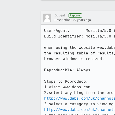
Dougal
Reporter
•
Description
22 years ago
User-Agent:       Mozilla/5.0 
Build Identifier: Mozilla/5.0 
when using the website www.dabs
the resulting table of results,
browser window is resized.

Reproducible: Always

Steps to Reproduce:

1.visit www.dabs.com

http://www.dabs.com/uk/channel
http://www.dabs.com/uk/channel