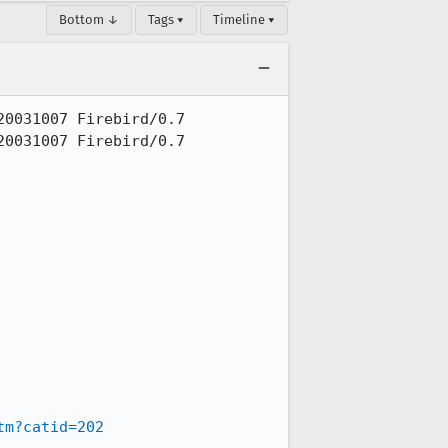
Bottom ↓
Tags ▾
Timeline ▾
0031007 Firebird/0.7

0031007 Firebird/0.7

tm?catid=202