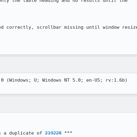
nly the table heading and no results until the

d correctly, scrollbar missing until window resize
0 (Windows; U; Windows NT 5.0; en-US; rv:1.6b)

s a duplicate of 
219220
 ***