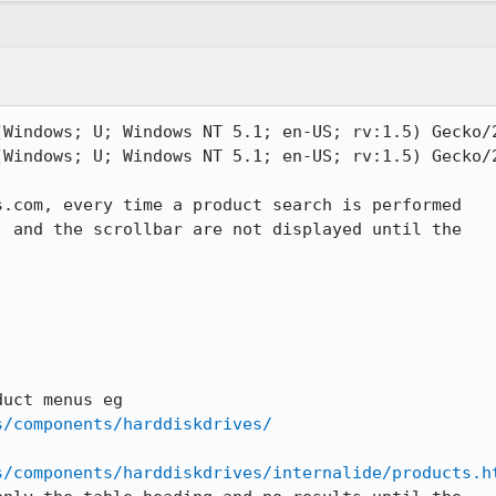
(Windows; U; Windows NT 5.1; en-US; rv:1.5) Gecko/2
(Windows; U; Windows NT 5.1; en-US; rv:1.5) Gecko/2
.com, every time a product search is performed

 and the scrollbar are not displayed until the

s/components/harddiskdrives/
s/components/harddiskdrives/internalide/products.h