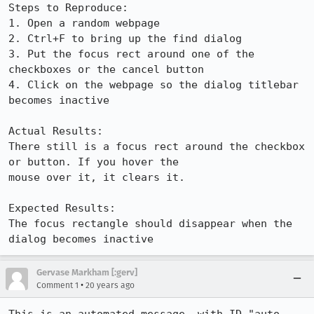
Steps to Reproduce:

1. Open a random webpage

2. Ctrl+F to bring up the find dialog

3. Put the focus rect around one of the 
checkboxes or the cancel button

4. Click on the webpage so the dialog titlebar 
becomes inactive

Actual Results:  

There still is a focus rect around the checkbox 
or button. If you hover the

mouse over it, it clears it.

Expected Results:  

The focus rectangle should disappear when the 
dialog becomes inactive
Gervase Markham [:gerv]
•
Comment 1
20 years ago