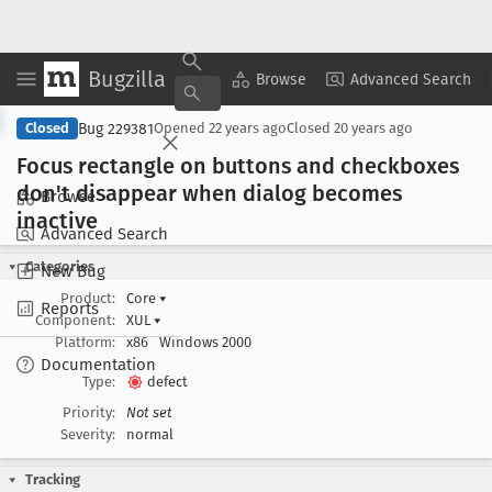
Bugzilla
Copy Summary
▾
View ▾
Browse
Advanced Search
Bug 229381
Closed
Opened
22 years ago
Closed
20 years ago
Focus rectangle on buttons and checkboxes
don't disappear when dialog becomes
Browse
inactive
Advanced Search
Categories
New Bug
Product:
Core
▾
Reports
Component:
XUL
▾
Platform:
x86
Windows 2000
Documentation
Type:
defect
Priority:
Not set
Severity:
normal
Tracking