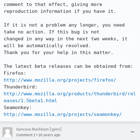
comment to that effect, giving more

reproduction information if you have it.

If it is not a problem any longer, you need 
take no action. If this bug is not

changed in any way in the next two weeks, it 
will be automatically resolved.

Thank you for your help in this matter.

The latest beta releases can be obtained from:

Firefox:     
http://www.mozilla.org/projects/firefox/
Thunderbird: 
http://www.mozilla.org/products/thunderbird/rel
eases/1.5beta1.html
Seamonkey:   
http://www.mozilla.org/projects/seamonkey/
Gervase Markham [:gerv]
•
Comment 2
20 years ago