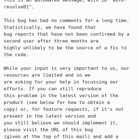
This is an automated message, with ID "auto-
resolve01".

This bug has had no comments for a long time. 
Statistically, we have found that

bug reports that have not been confirmed by a 
second user after three months are

highly unlikely to be the source of a fix to 
the code.

While your input is very important to us, our 
resources are limited and so we

are asking for your help in focussing our 
efforts. If you can still reproduce

this problem in the latest version of the 
product (see below for how to obtain a

copy) or, for feature requests, if it's not 
present in the latest version and

you still believe we should implement it, 
please visit the URL of this bug

(given at the top of this mail) and add a 