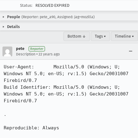
Status:
RESOLVED EXPIRED
People
(Reporter: pete_a90, Assigned: jag+mozilla)
Details
Bottom ↓
Tags ▾
Timeline ▾
pete
Reporter
•
Description
22 years ago
User-Agent:       Mozilla/5.0 (Windows; U; 
Windows NT 5.0; en-US; rv:1.5) Gecko/20031007 
Firebird/0.7

Build Identifier: Mozilla/5.0 (Windows; U; 
Windows NT 5.0; en-US; rv:1.5) Gecko/20031007 
Firebird/0.7

.

Reproducible: Always
