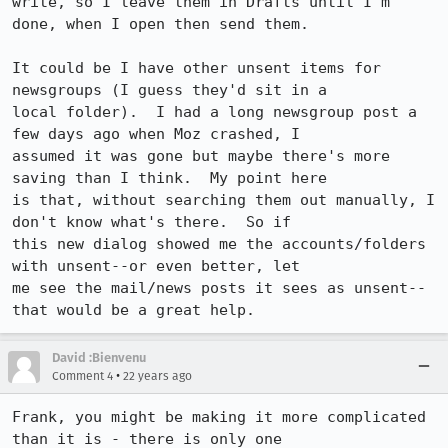
write, so I leave them in Drafts until I'm 
done, when I open then send them.

It could be I have other unsent items for 
newsgroups (I guess they'd sit in a

local folder).  I had a long newsgroup post a 
few days ago when Moz crashed, I

assumed it was gone but maybe there's more 
saving than I think.  My point here

is that, without searching them out manually, I 
don't know what's there.  So if

this new dialog showed me the accounts/folders 
with unsent--or even better, let

me see the mail/news posts it sees as unsent--
that would be a great help.
David :Bienvenu
•
Comment 4
22 years ago
Frank, you might be making it more complicated 
than it is - there is only one
