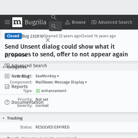
Bugzilla
Copy Summary
▾
View ▾
Browse
Advanced Search
Bug 232810
Closed
Opened
22 years ago
Closed
16 years ago
Send Unsent dialog could show what it
proposes to send, offer to not appear again
Browse
Advanced Search
Categories
New Bug
Product:
SeaMonkey
▾
Component:
MailNews: Message Display
▾
Reports
Type:
enhancement
Priority:
Not set
Documentation
Severity:
normal
Tracking
Status:
RESOLVED EXPIRED