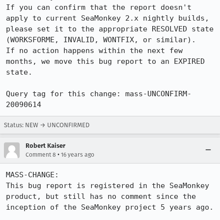
If you can confirm that the report doesn't 
apply to current SeaMonkey 2.x nightly builds, 
please set it to the appropriate RESOLVED state 
(WORKSFORME, INVALID, WONTFIX, or similar).

If no action happens within the next few 
months, we move this bug report to an EXPIRED 
state.

Query tag for this change: mass-UNCONFIRM-
20090614
Status: NEW → UNCONFIRMED
Robert Kaiser
•
Comment 8
16 years ago
MASS-CHANGE:

This bug report is registered in the SeaMonkey 
product, but still has no comment since the 
inception of the SeaMonkey project 5 years ago.
