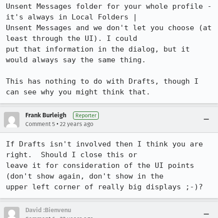
Unsent Messages folder for your whole profile - 
it's always in Local Folders |

Unsent Messages and we don't let you choose (at 
least through the UI). I could

put that information in the dialog, but it 
would always say the same thing.

This has nothing to do with Drafts, though I 
can see why you might think that.
Frank Burleigh
Reporter
•
Comment 5
22 years ago
If Drafts isn't involved then I think you are 
right.  Should I close this or

leave it for consideration of the UI points 
(don't show again, don't show in the

upper left corner of really big displays ;-)?
David :Bienvenu