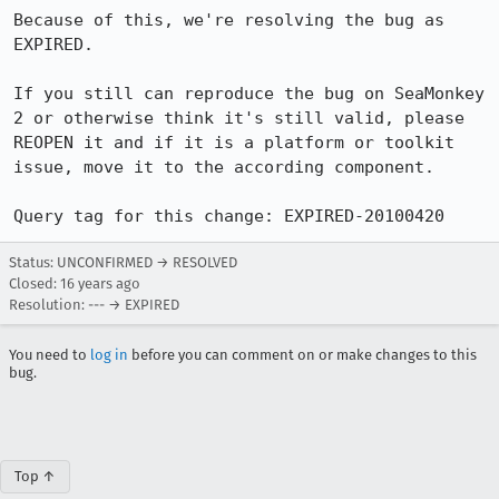
Because of this, we're resolving the bug as 
EXPIRED.

If you still can reproduce the bug on SeaMonkey 
2 or otherwise think it's still valid, please 
REOPEN it and if it is a platform or toolkit 
issue, move it to the according component.

Query tag for this change: EXPIRED-20100420
Status: UNCONFIRMED → RESOLVED
Closed:
16 years ago
Resolution: --- → EXPIRED
You need to
log in
before you can comment on or make changes to this
bug.
Top ↑