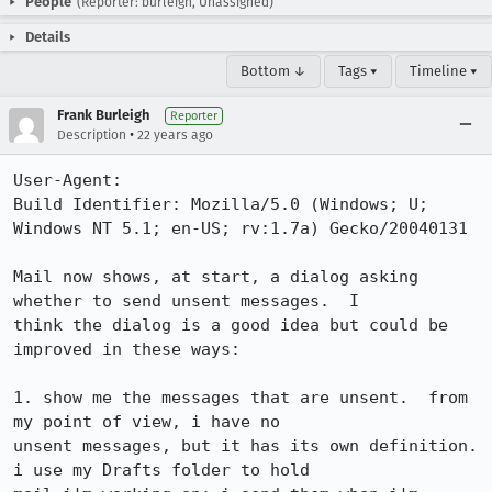
People
(Reporter: burleigh, Unassigned)
Details
Bottom ↓
Tags ▾
Timeline ▾
Frank Burleigh
Reporter
•
Description
22 years ago
User-Agent:       

Build Identifier: Mozilla/5.0 (Windows; U; 
Windows NT 5.1; en-US; rv:1.7a) Gecko/20040131

Mail now shows, at start, a dialog asking 
whether to send unsent messages.  I

think the dialog is a good idea but could be 
improved in these ways:

1. show me the messages that are unsent.  from 
my point of view, i have no

unsent messages, but it has its own definition.  
i use my Drafts folder to hold
