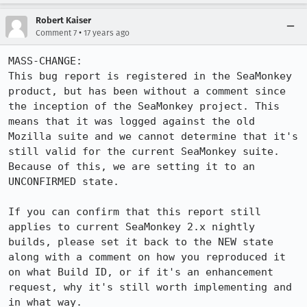
Robert Kaiser
•
Comment 7
17 years ago
MASS-CHANGE:

This bug report is registered in the SeaMonkey 
product, but has been without a comment since 
the inception of the SeaMonkey project. This 
means that it was logged against the old 
Mozilla suite and we cannot determine that it's 
still valid for the current SeaMonkey suite. 
Because of this, we are setting it to an 
UNCONFIRMED state.

If you can confirm that this report still 
applies to current SeaMonkey 2.x nightly 
builds, please set it back to the NEW state 
along with a comment on how you reproduced it 
on what Build ID, or if it's an enhancement 
request, why it's still worth implementing and 
in what way.
