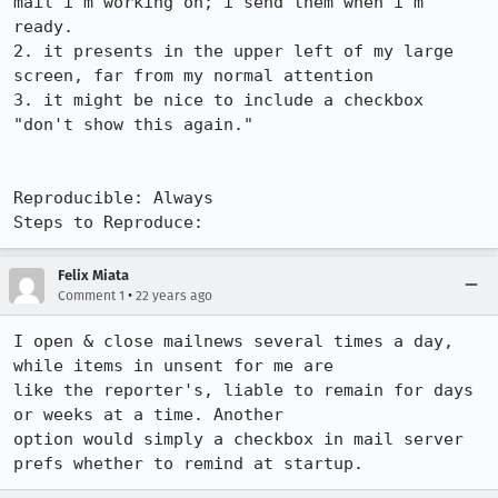
mail i'm working on; i send them when i'm 
ready.

2. it presents in the upper left of my large 
screen, far from my normal attention

3. it might be nice to include a checkbox 
"don't show this again."

Reproducible: Always

Steps to Reproduce:
Felix Miata
•
Comment 1
22 years ago
I open & close mailnews several times a day, 
while items in unsent for me are

like the reporter's, liable to remain for days 
or weeks at a time. Another

option would simply a checkbox in mail server 
prefs whether to remind at startup.