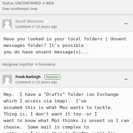
Status: UNCONFIRMED → NEW
Ever confirmed: true
David :Bienvenu
•
Comment 2
22 years ago
Have you looked in your local folders | Unsent 
messages folder? It's possible

you do have unsent message(s)...
Assignee: sspitzer → bienvenu
Frank Burleigh
Reporter
•
Comment 3
22 years ago
Hey.  I have a "Drafts" folder (on Exchange 
which I access via imap).  I've

assumed this is what Moz wants to tackle.  
Thing is, I don't want it too--or I

want to know what Moz thinks is unsent so I can 
choose.  Some mail is complex to
