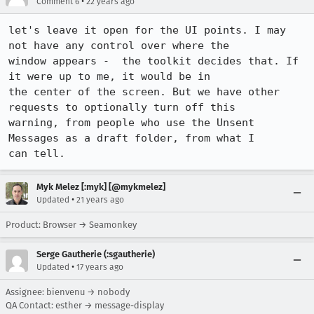
•
Comment 6
22 years ago
let's leave it open for the UI points. I may 
not have any control over where the

window appears -  the toolkit decides that. If 
it were up to me, it would be in

the center of the screen. But we have other 
requests to optionally turn off this

warning, from people who use the Unsent 
Messages as a draft folder, from what I

can tell.
Myk Melez [:myk] [@mykmelez]
•
Updated
21 years ago
Product: Browser → Seamonkey
Serge Gautherie (:sgautherie)
•
Updated
17 years ago
Assignee: bienvenu → nobody
QA Contact: esther → message-display