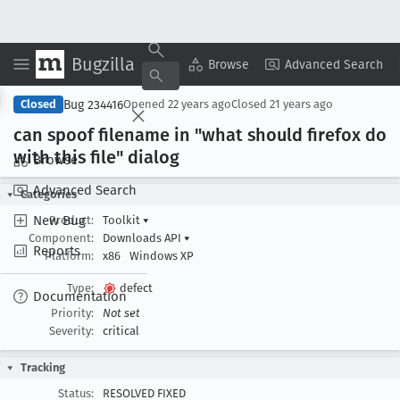
Bugzilla
Copy Summary
▾
View ▾
Browse
Advanced Search
Bug 234416
Closed
Opened
22 years ago
Closed
21 years ago
can spoof filename in "what should firefox do
with this file" dialog
Browse
Advanced Search
Categories
New Bug
Product:
Toolkit
▾
Component:
Downloads API
▾
Reports
Platform:
x86
Windows XP
Type:
defect
Documentation
Priority:
Not set
Severity:
critical
Tracking
Status:
RESOLVED FIXED