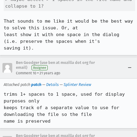
collapse to 1? 
That sounds to me like it would be the best way 
to solve this issue. Or, at

least show it with one space in the dialog 
(i.e. preserve the spaces when it's

saving it).
Ben Goodger (use ben at mozilla dot org for
email)
Assignee
•
Comment 10
21 years ago
Attached patch
patch
—
Details
—
Splinter Review
trims 1+ spaces to 1 space, used for display 
purposes only

keeps track of a separate value to use for 
downloading the file so the file

name is preserved
Ben Goodger (use ben at mozilla dot org for