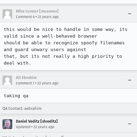
Mike Connor [:mconnor]
•
Comment 6
22 years ago
this would be nice to handle in some way, its 
valid since a well-behaved browser

should be able to recognize spoofy filenames 
and guard unwary users against

that, but its not really a high priority to 
deal with.
Ali Ebrahim
•
Comment 7
22 years ago
taking qa
QA Contact: aebrahim
Daniel Veditz [:dveditz]
•
Updated
22 years ago