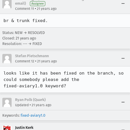
email)
Assignee
•
Comment 11
21 years ago
br & trunk fixed. 
Status: NEW → RESOLVED
Closed:
21 years ago
Resolution: --- → FIXED
Stefan Pietschmann
•
Comment 12
21 years ago
looks like it has been fixed on the branch, so 
could somebody please add the 

fixed-aviary1.0 keyword?
Ryan Polk (Quark)
•
Updated
21 years ago
Keywords:
fixed-aviary1.0
Justin Kerk