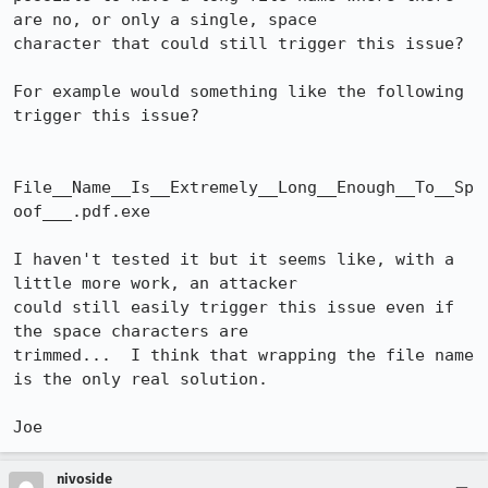
are no, or only a single, space

character that could still trigger this issue?

For example would something like the following 
trigger this issue?

File__Name__Is__Extremely__Long__Enough__To__Sp
oof___.pdf.exe

I haven't tested it but it seems like, with a 
little more work, an attacker

could still easily trigger this issue even if 
the space characters are

trimmed...  I think that wrapping the file name 
is the only real solution.

Joe
nivoside