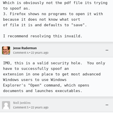
Which is obviously not the pdf file its trying 
to spoof as.

3. Firefox shows no programs to open it with 
because it does not know what sort

of file it is and defaults to "save".

I recommend resolving this invaild.
Jesse Ruderman
•
Comment 4
22 years ago
IMO, this is a valid security hole.  You only 
have to successfully spoof an

extension in one place to get most advanced 
Windows users to use Windows

Explorer's "Open" command, which opens 
documents and launches executables.
Neil Jenkins
•
Comment 5
22 years ago