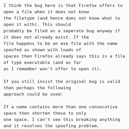
I think the bug here is that Firefox offers to 
open a file when it does not know

the filetype (and hence does not know what to 
open it with). This should

probably be filed as a seperate bug anyway if 
it does not already exist. If the

file happens to be an exe file with the name 
spoofed as shown with loads of

spaces then Firefox already says this is a file 
of type executable (and as far

as I remember won't offer to open it).

If you still insist the original bug is valid 
then perhaps the following

approach could be used:

If a name contains more than one consecutive 
space then shorten these to only

one space. I can't see this breaking anything 
and it resolves the spoofing problem.