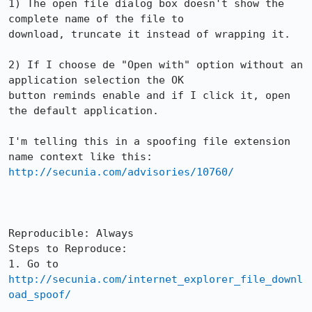
1) The open file dialog box doesn't show the 
complete name of the file to

download, truncate it instead of wrapping it.

2) If I choose de "Open with" option without an 
application selection the OK

button reminds enable and if I click it, open 
the default application.

I'm telling this in a spoofing file extension 
http://secunia.com/advisories/10760/
Reproducible: Always

Steps to Reproduce:

1. Go to 
http://secunia.com/internet_explorer_file_downl
oad_spoof/