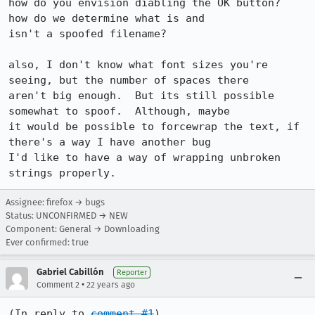
how do you envision diabling the OK button?  
how do we determine what is and

isn't a spoofed filename?

also, I don't know what font sizes you're 
seeing, but the number of spaces there

aren't big enough.  But its still possible 
somewhat to spoof.  Although, maybe

it would be possible to forcewrap the text, if 
there's a way I have another bug

I'd like to have a way of wrapping unbroken 
strings properly.
Assignee: firefox → bugs
Status: UNCONFIRMED → NEW
Component: General → Downloading
Ever confirmed: true
Gabriel Cabillón
Reporter
•
Comment 2
22 years ago
(In reply to 
comment #1