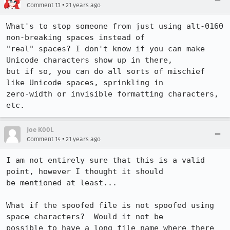
•
Comment 13
21 years ago
What's to stop someone from just using alt-0160 
non-breaking spaces instead of

"real" spaces? I don't know if you can make 
Unicode characters show up in there,

but if so, you can do all sorts of mischief 
like Unicode spaces, sprinkling in

zero-width or invisible formatting characters, 
etc.
Joe K00L
•
Comment 14
21 years ago
I am not entirely sure that this is a valid 
point, however I thought it should

be mentioned at least...

What if the spoofed file is not spoofed using 
space characters?  Would it not be

possible to have a long file name where there 