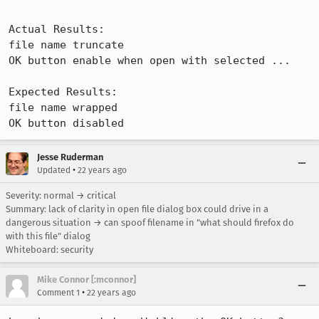
Actual Results:  

file name truncate

OK button enable when open with selected ...

Expected Results:  

file name wrapped

OK button disabled
Jesse Ruderman
•
Updated
22 years ago
Severity: normal → critical
Summary: lack of clarity in open file dialog box could drive in a
dangerous situation → can spoof filename in "what should firefox do
with this file" dialog
Whiteboard: security
Mike Connor [:mconnor]
•
Comment 1
22 years ago