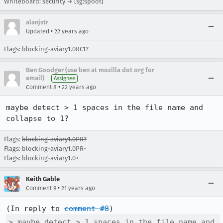
Whiteboard: security → [sg:spoof]
alanjstr
•
Updated
22 years ago
Flags: blocking-aviary1.0RC1?
Ben Goodger (use ben at mozilla dot org for
email)
Assignee
•
Comment 8
22 years ago
maybe detect > 1 spaces in the file name and 
collapse to 1? 
Flags:
blocking-aviary1.0PR?
Flags: blocking-aviary1.0PR-
Flags: blocking-aviary1.0+
Keith Gable
•
Comment 9
21 years ago
(In reply to 
comment #8
> maybe detect > 1 spaces in the file name and 