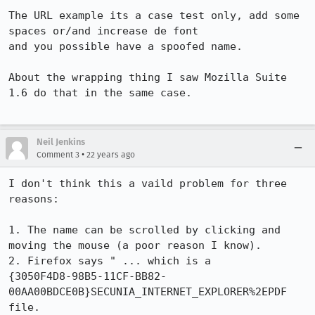
The URL example its a case test only, add some 
spaces or/and increase de font

and you possible have a spoofed name.

About the wrapping thing I saw Mozilla Suite 
1.6 do that in the same case.

Neil Jenkins
•
Comment 3
22 years ago
I don't think this a vaild problem for three 
reasons:

1. The name can be scrolled by clicking and 
moving the mouse (a poor reason I know).

2. Firefox says " ... which is a

{3050F4D8-98B5-11CF-BB82-
00AA00BDCE0B}SECUNIA_INTERNET_EXPLORER%2EPDF 
file.
