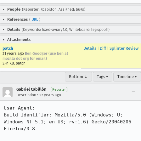
People
(Reporter: gcabillon, Assigned: bugs)
References
(
URL
)
Details
(Keywords: fixed-aviary1.0, Whiteboard: [sg:spoof])
Attachments
patch
Details
|
Diff
|
Splinter Review
21 years ago
Ben Goodger (use ben at
mozilla dot org for email)
3.41 KB, patch
Bottom ↓
Tags ▾
Timeline ▾
Gabriel Cabillón
Reporter
•
Description
22 years ago
User-Agent:       

Build Identifier: Mozilla/5.0 (Windows; U; 
Windows NT 5.1; en-US; rv:1.6) Gecko/20040206 
Firefox/0.8
