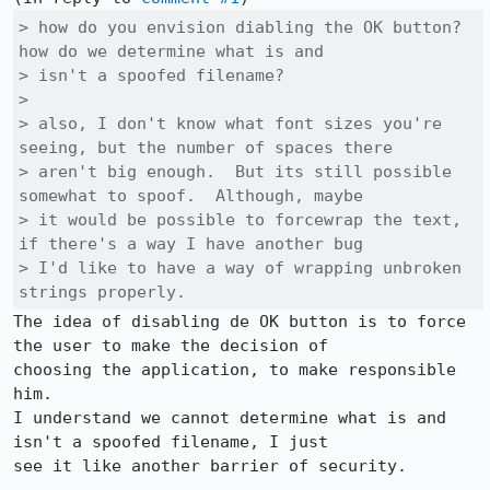
> how do you envision diabling the OK button?  
how do we determine what is and

> isn't a spoofed filename?

> 

> also, I don't know what font sizes you're 
seeing, but the number of spaces there

> aren't big enough.  But its still possible 
somewhat to spoof.  Although, maybe

> it would be possible to forcewrap the text, 
if there's a way I have another bug

> I'd like to have a way of wrapping unbroken 
strings properly.
The idea of disabling de OK button is to force 
the user to make the decision of

choosing the application, to make responsible 
him.

I understand we cannot determine what is and 
isn't a spoofed filename, I just

see it like another barrier of security.
