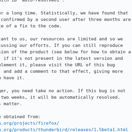
ith ID "auto-resolve01".

r a long time. Statistically, we have found that

confirmed by a second user after three months are

e of a fix to the code.

ant to us, our resources are limited and so we

ussing our efforts. If you can still reproduce

ion of the product (see below for how to obtain a

 if it's not present in the latest version and

lement it, please visit the URL of this bug

 and add a comment to that effect, giving more

 have it.

er, you need take no action. If this bug is not

two weeks, it will be automatically resolved.

 matter.

 obtained from:

a.org/projects/firefox/
a.org/products/thunderbird/releases/1.5beta1.html