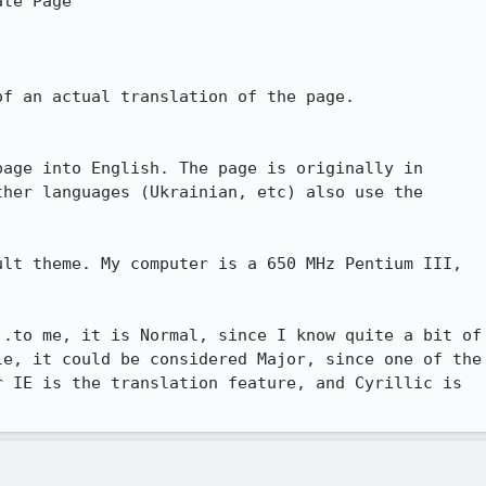
te Page

f an actual translation of the page.

age into English. The page is originally in

her languages (Ukrainian, etc) also use the

lt theme. My computer is a 650 MHz Pentium III,

.to me, it is Normal, since I know quite a bit of

e, it could be considered Major, since one of the

 IE is the translation feature, and Cyrillic is
