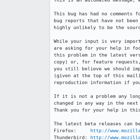
This is an automated message, w
This bug has had no comments fo
bug reports that have not been 
highly unlikely to be the sourc
While your input is very import
are asking for your help in foc
this problem in the latest vers
copy) or, for feature requests,
you still believe we should imp
(given at the top of this mail)
reproduction information if you
If it is not a problem any long
changed in any way in the next 
Thank you for your help in this
The latest beta releases can be
Firefox:     
http://www.mozill
Thunderbird: 
http://www.mozill