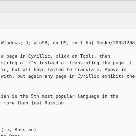
Windows; U; Win98; en-US; rv:1.6b) Gecko/20031208

a page in Cyrillic, click on Tools, then

string of ?'s instead of translating the page. I

ic, but all have failed to translate. Above is

with, but again any page in Cyrillic exhibits the

ian is the 5th most popular language in the

 more than just Russian. 

(ie, Russian)
