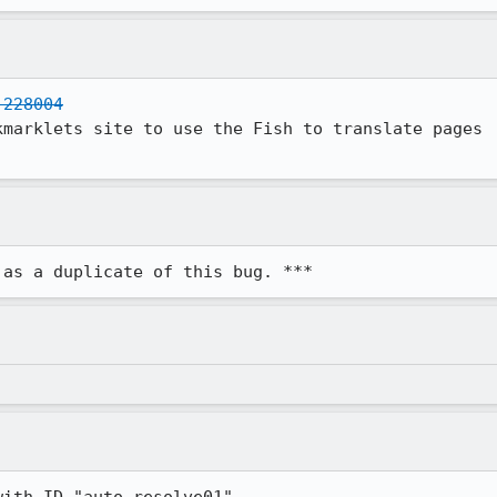
 228004
marklets site to use the Fish to translate pages

 as a duplicate of this bug. ***