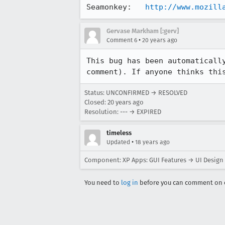
Seamonkey:   
http://www.mozill
Gervase Markham [:gerv]
•
Comment 6
20 years ago
This bug has been automatically
comment). If anyone thinks thi
Status: UNCONFIRMED → RESOLVED
Closed:
20 years ago
Resolution: --- → EXPIRED
timeless
•
Updated
18 years ago
Component: XP Apps: GUI Features → UI Design
You need to
log in
before you can comment on o