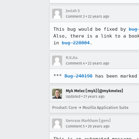
Jesiah S
•
Comment 3
22 years ago
This bug would be fixed by 
bug
Also, there is a link to a book
in 
bug 228004
.
R.K.Aa.
•
Comment 4
22 years ago
*** 
Bug 240198
 has been marked
Myk Melez [:myk] [@mykmelez]
•
Updated
21 years ago
Product: Core → Mozilla Application Suite
Gervase Markham [:gerv]
•
Comment 5
20 years ago