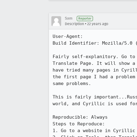
Sam
Reporter
•
Description
22 years ago
User-Agent:       

Build Identifier: Mozilla/5.0 (
Fairly self-explanitory. Go to 
Translate Page. It will show a 
have tried many pages in Cyrill
the first page I had a problem 
same problems.

This is fairly important...Russ
world, and Cyrillic is used for
Reproducible: Always

Steps to Reproduce:

1. Go to a website in Cyrillic 