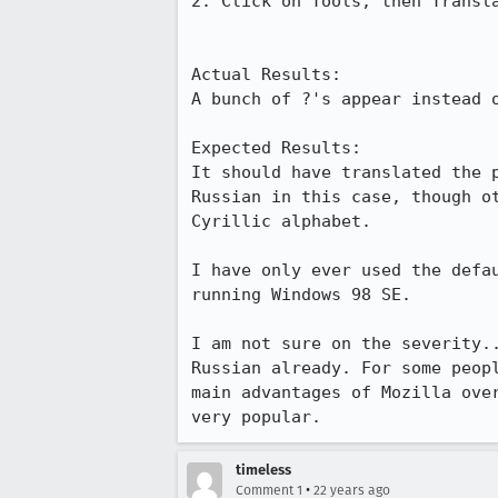
2. Click on Tools, then Transla
Actual Results:  

A bunch of ?'s appear instead o
Expected Results:  

It should have translated the p
Russian in this case, though ot
Cyrillic alphabet.

I have only ever used the defau
running Windows 98 SE.

I am not sure on the severity..
Russian already. For some peopl
main advantages of Mozilla over
very popular.
timeless
•
Comment 1
22 years ago