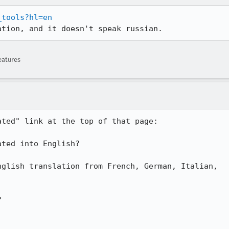
_tools?hl=en
ation, and it doesn't speak russian.
eatures
ted" link at the top of that page:


