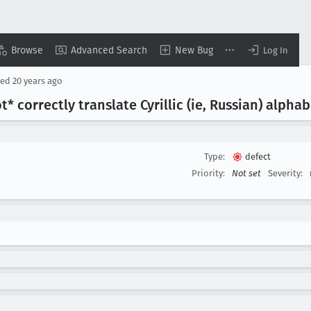
Browse
Advanced Search
New Bug
Log In
sed
20 years ago
 correctly translate Cyrillic (ie, Russian) alphab
Type:
defect
Priority:
Not set
Severity: