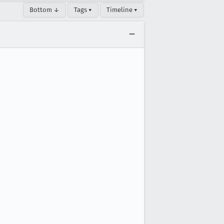
Bottom ↓
Tags ▾
Timeline ▾