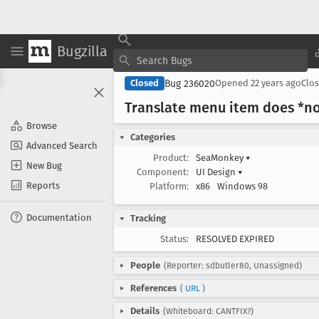
Bugzilla
Bug 236020
Closed
Opened
22 years ago
Clo
Translate menu item does *not*
Browse
Categories
Advanced Search
Product:
SeaMonkey
▾
New Bug
Component:
UI Design
▾
Reports
Platform:
x86
Windows 98
Documentation
Tracking
Status:
RESOLVED EXPIRED
People
(Reporter: sdbutler80, Unassigned)
References
(
URL
)
Details
(Whiteboard: CANTFIX?)