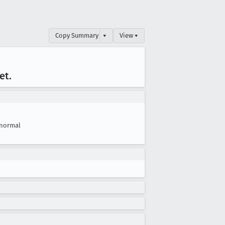
Copy Summary
▾
View ▾
et
.
normal