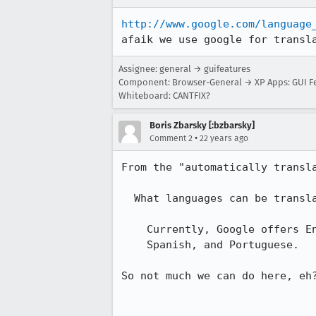
http://www.google.com/language
afaik we use google for transl
Assignee: general → guifeatures
Component: Browser-General → XP Apps: GUI F
Whiteboard: CANTFIX?
Boris Zbarsky [:bzbarsky]
•
Comment 2
22 years ago
From the "automatically transla
  What languages can be translated into English?

    Currently, Google offers English translation from French, German, Italian,

    Spanish, and Portuguese. 

So not much we can do here, eh?