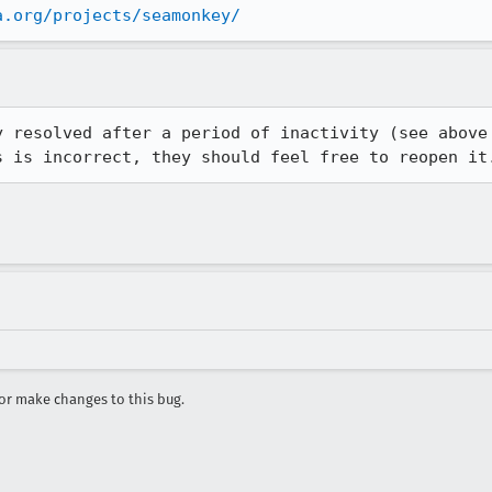
a.org/projects/seamonkey/
 resolved after a period of inactivity (see above

s is incorrect, they should feel free to reopen it
r make changes to this bug.