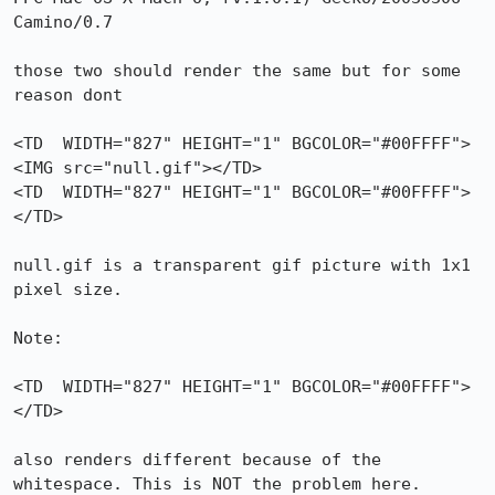
Camino/0.7

those two should render the same but for some 
reason dont

<TD  WIDTH="827" HEIGHT="1" BGCOLOR="#00FFFF">
<IMG src="null.gif"></TD>

<TD  WIDTH="827" HEIGHT="1" BGCOLOR="#00FFFF">
</TD>

null.gif is a transparent gif picture with 1x1 
pixel size.

Note:

<TD  WIDTH="827" HEIGHT="1" BGCOLOR="#00FFFF">

</TD>

also renders different because of the 
whitespace. This is NOT the problem here.
