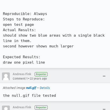
Reproducible: Always

Steps to Reproduce:

open test page

Actual Results:  

should show two blue areas with a single black 
line in them.

second however shows much larger

Expected Results:  

draw one pixel line
Andreas Fink
Reporter
•
Comment 1
22 years ago
Attached image
null.gif
—
Details
the null.gif file tested
Andreas Fink
Reporter