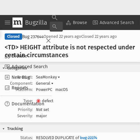
Bugzilla
Copy Summary
▾
View ▾
Browse
Advanced Search
Bug 237644
Closed
Opened
22 years ago
Closed
22 years ago
<TD> HEIGHT attribute is not respected under
certain circumstances
Browse
Advanced Search
Categories
New Bug
Product:
SeaMonkey
▾
Component:
General
▾
Reports
Platform:
PowerPC
macOS
Type:
defect
Documentation
Priority:
Not set
Severity:
major
Tracking
Status:
RESOLVED DUPLICATE of
bug 22274