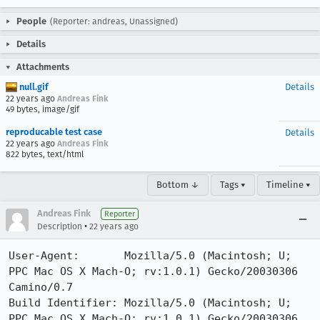
People
(Reporter: andreas, Unassigned)
Details
Attachments
null.gif
Details
22 years ago
Andreas Fink
49 bytes, image/gif
reproducable test case
Details
22 years ago
Andreas Fink
822 bytes, text/html
Bottom ↓
Tags ▾
Timeline ▾
Andreas Fink
Reporter
•
Description
22 years ago
User-Agent:       Mozilla/5.0 (Macintosh; U; 
PPC Mac OS X Mach-O; rv:1.0.1) Gecko/20030306 
Camino/0.7

Build Identifier: Mozilla/5.0 (Macintosh; U; 
PPC Mac OS X Mach-O; rv:1.0.1) Gecko/20030306 