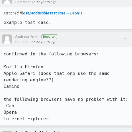
•
Comment 2
22 years ago
Attached file
reproducable test case
—
Details
example test case.
Andreas Fink
Reporter
•
Comment 3
22 years ago
confirmed in the following browsers:

Mozilla Firefox

Apple Safari (does that one use the same 
rendering engine??)

Camino

the following browsers have no problem with it:

iCab

Opera
