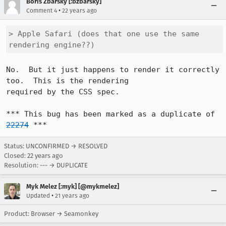
Boris Zbarsky [:bzbarsky]
•
Comment 4
22 years ago
> Apple Safari (does that one use the same 
rendering engine??)
No.  But it just happens to render it correctly 
too.  This is the rendering

required by the CSS spec.

*** This bug has been marked as a duplicate of 
22274
 ***
Status: UNCONFIRMED → RESOLVED
Closed:
22 years ago
Resolution: --- → DUPLICATE
Myk Melez [:myk] [@mykmelez]
•
Updated
21 years ago
Product: Browser → Seamonkey