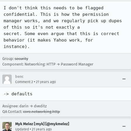
I don't think this needs to be flagged 
confidential. This is how the permission

manager works, and we regularly pick up dupes 
of this so it's not exactly a

secret. Some even argue that this is correct 
behavior (it makes Yahoo work, for

instance).
Group:
security
Component: Networking: HTTP → Password Manager
benc
•
Comment 2
21 years ago
-> defaults
Assignee: darin → dveditz
QA Contact:
core.networking.http
Myk Melez [:myk] [@mykmelez]
•
Updated
21 years ago