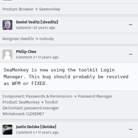
Product: Browser → Seamonkey
Daniel Veditz [:dveditz]
•
Updated
20 years ago
Assignee: dveditz → nobody
Philip Chee
•
Comment 3
17 years ago
SeaMonkey is now using the toolkit Login 
Manager. This bug should probably be resolved 
as WFM or FIXED.
Component: Passwords & Permissions → Password Manager
Product: SeaMonkey → Toolkit
QA Contact: password.manager
Whiteboard: CLOSEME?
Justin Dolske [:Dolske]
•
Comment 4
17 years ago