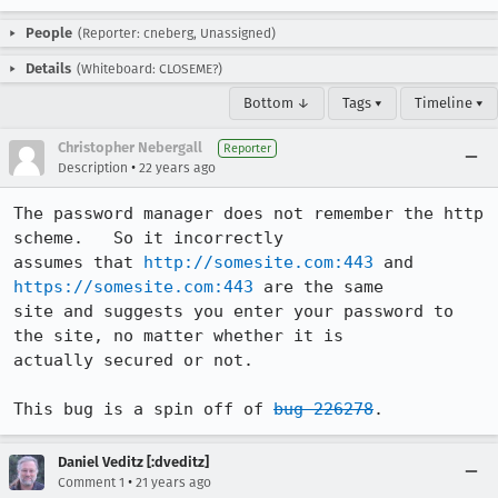
People
(Reporter: cneberg, Unassigned)
Details
(Whiteboard: CLOSEME?)
Bottom ↓
Tags ▾
Timeline ▾
Christopher Nebergall
Reporter
•
Description
22 years ago
The password manager does not remember the http 
scheme.   So it incorrectly

assumes that 
http://somesite.com:443
 and 
https://somesite.com:443
 are the same

site and suggests you enter your password to 
the site, no matter whether it is

actually secured or not.

This bug is a spin off of 
bug 226278
.
Daniel Veditz [:dveditz]
•
Comment 1
21 years ago