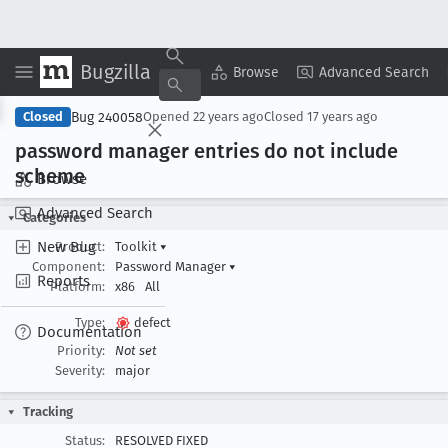
Bugzilla
Copy Summary
▾
View ▾
Browse
Advanced Search
Bug 240058
Closed
Opened
22 years ago
Closed
17 years ago
password manager entries do not include
scheme
Browse
Advanced Search
Categories
New Bug
Product:
Toolkit
▾
Component:
Password Manager
▾
Reports
Platform:
x86
All
Type:
defect
Documentation
Priority:
Not set
Severity:
major
Tracking
Status:
RESOLVED FIXED