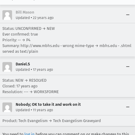
Bill Mason
•
Updated
22 years ago
Status: UNCONFIRMED → NEW
Ever confirmed: true
Priority: -- → P4
Summary: http://www.mbhs.edu - wrong mime-type → mbhs.edu - .shtml
served as text/plain
Daniel.S
•
Updated
17 years ago
Status: NEW → RESOLVED
Closed:
17 years ago
Resolution: --- → WORKSFORME
Nobody; OK to take it and work on it
•
Updated
11 years ago
Product: Tech Evangelism → Tech Evangelism Graveyard
You need to
log in
before you can comment on or make changes to this