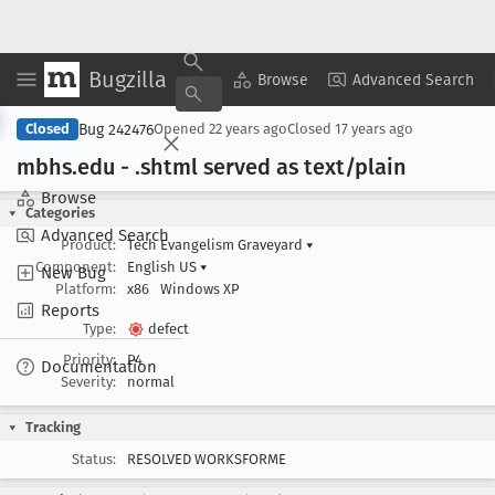
Bugzilla
Copy Summary
▾
View ▾
Browse
Advanced Search
Bug 242476
Closed
Opened
22 years ago
Closed
17 years ago
mbhs
.edu - .shtml served as text/plain
Browse
Categories
Advanced Search
Product:
Tech Evangelism Graveyard
▾
Component:
English US
▾
New Bug
Platform:
x86
Windows XP
Reports
Type:
defect
Priority:
P4
Documentation
Severity:
normal
Tracking
Status:
RESOLVED WORKSFORME