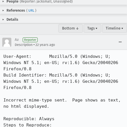
People
(Reporter: jacksmall, Unassigned)
References
(
URL
)
Details
Bottom ↓
Tags ▾
Timeline ▾
Az
Reporter
•
Description
22 years ago
User-Agent:       Mozilla/5.0 (Windows; U; 
Windows NT 5.1; en-US; rv:1.6) Gecko/20040206 
Firefox/0.8

Build Identifier: Mozilla/5.0 (Windows; U; 
Windows NT 5.1; en-US; rv:1.6) Gecko/20040206 
Firefox/0.8

Incorrect mime-type sent.  Page shows as text, 
no html displayed.

Reproducible: Always

Steps to Reproduce: