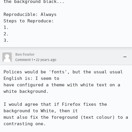
the background black...

Reproducible: Always

Steps to Reproduce:

1.

2.

3.
Ben Fowler
•
Comment 1
22 years ago
Polices would be 'fonts', but the usual usual 
English is: I seem to

have configured a theme with white text on a 
white background.

I would agree that if Firefox fixes the 
background to White, then it

must also fix the foreground (text colour) to a 
contrasting one.
