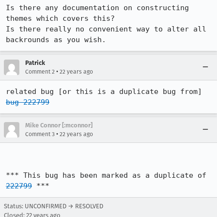
Is there any documentation on constructing 
themes which covers this?

Is there really no convenient way to alter all 
backrounds as you wish.
Patrick
•
Comment 2
22 years ago
related bug [or this is a duplicate bug from] 
bug 222799
Mike Connor [:mconnor]
•
Comment 3
22 years ago
*** This bug has been marked as a duplicate of 
222799
 ***
Status: UNCONFIRMED → RESOLVED
Closed:
22 years ago