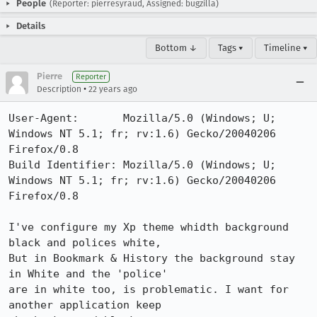
People
(Reporter: pierresyraud, Assigned: bugzilla)
Details
Bottom ↓
Tags ▾
Timeline ▾
Pierre
Reporter
•
Description
22 years ago
User-Agent:       Mozilla/5.0 (Windows; U; 
Windows NT 5.1; fr; rv:1.6) Gecko/20040206 
Firefox/0.8

Build Identifier: Mozilla/5.0 (Windows; U; 
Windows NT 5.1; fr; rv:1.6) Gecko/20040206 
Firefox/0.8

I've configure my Xp theme whidth background 
black and polices white,

But in Bookmark & History the background stay 
in White and the 'police'

are in white too, is problematic. I want for 
another application keep
