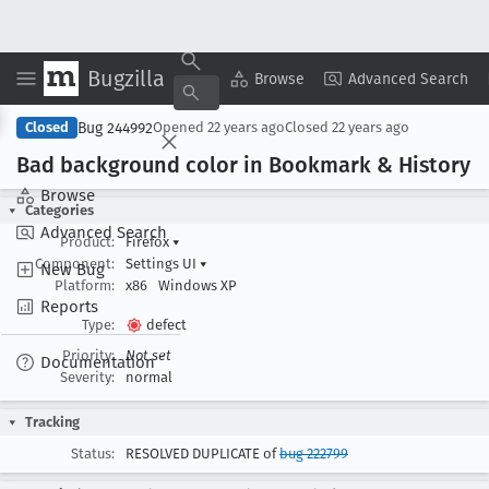
Bugzilla
Copy Summary
▾
View ▾
Browse
Advanced Search
Bug 244992
Closed
Opened
22 years ago
Closed
22 years ago
Bad background color in Bookmark & History
Browse
Categories
Advanced Search
Product:
Firefox
▾
Component:
Settings UI
▾
New Bug
Platform:
x86
Windows XP
Reports
Type:
defect
Priority:
Not set
Documentation
Severity:
normal
Tracking
Status:
RESOLVED DUPLICATE of
bug 222799