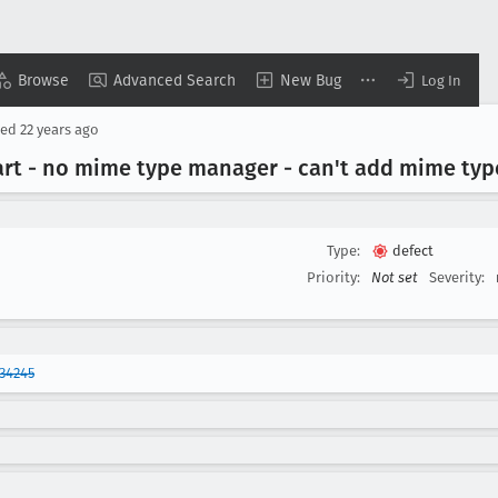
Browse
Advanced Search
New Bug
Log In
sed
22 years ago
art - no mime type manager - can't add mime typ
Type:
defect
Priority:
Not set
Severity:
34245