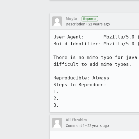
Moylo
Reporter
•
Description
22 years ago
User-Agent:       Mozilla/5.0 (
Build Identifier: Mozilla/5.0 (
There is no mime type for java 
difficult to add mime types.

Reproducible: Always

Steps to Reproduce:

1.

2.

3.
Ali Ebrahim
•
Comment 1
22 years ago