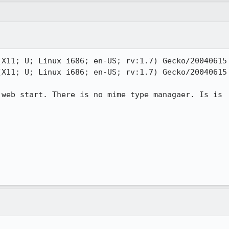
X11; U; Linux i686; en-US; rv:1.7) Gecko/20040615 
X11; U; Linux i686; en-US; rv:1.7) Gecko/20040615 
web start. There is no mime type managaer. Is is
