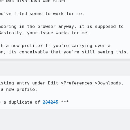
r was also Java Web Start.

u've filed seems to work for me.

dering in the browser anyway, it is supposed to

asically, your issue works for me.

h a new profile? If you're carrying over a

en, its conceivable that you're still seeing this.
sting entry under Edit->Preferences->Downloads,

a new profile.

s a duplicate of 
234245
 ***