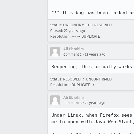
*** This bug has been marked a
Status: UNCONFIRMED → RESOLVED
Closed:
22 years ago
Resolution: --- → DUPLICATE
Ali Ebrahim
•
Comment 2
22 years ago
Reopening, this actually works
Status: RESOLVED → UNCONFIRMED
Resolution: DUPLICATE → ---
Ali Ebrahim
•
Comment 3
22 years ago
Under Linux, when Firefox sees 
me to open with Java Web Start,