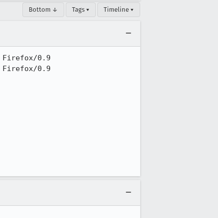
Bottom ↓
Tags ▾
Timeline ▾
Firefox/0.9

Firefox/0.9
