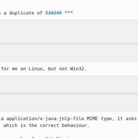
s a duplicate of 
234245
 ***
 for me on Linux, but not Win32.
a application/x-java-jnlp-file MIME type, it asks

 which is the correct behaviour.
