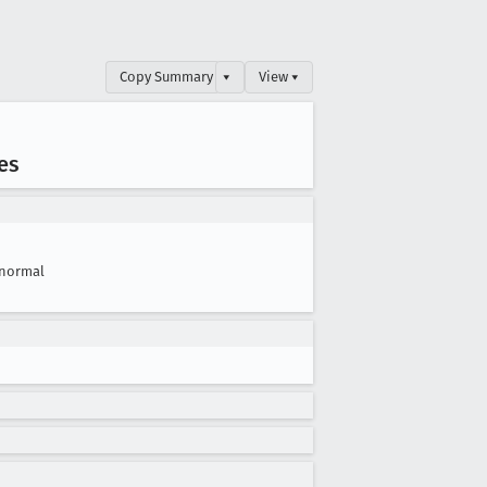
Copy Summary
▾
View ▾
es
normal