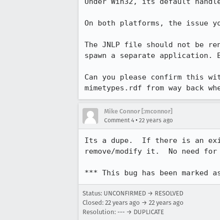
Under Win32, its default handle
On both platforms, the issue yo
The JNLP file should not be ren
spawn a separate application. B
Can you please confirm this wit
mimetypes.rdf from way back wh
Mike Connor [:mconnor]
•
Comment 4
22 years ago
Its a dupe.  If there is an exi
remove/modify it.  No need for 
*** This bug has been marked a
Status: UNCONFIRMED → RESOLVED
Closed:
22 years ago
→
22 years ago
Resolution: --- → DUPLICATE