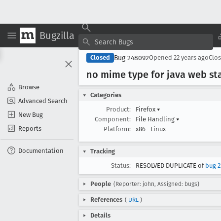
Bugzilla
Bug 248092
Closed
Opened
22 years ago
Clo
no mime type for java web st
Browse
Categories
Advanced Search
Product:
Firefox
▾
New Bug
Component:
File Handling
▾
Reports
Platform:
x86
Linux
Documentation
Tracking
Status:
RESOLVED DUPLICATE of
bug 2
People
(Reporter: john, Assigned: bugs)
References
(
URL
)
Details