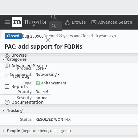
Bugzilla
Copy Summary
▾
View ▾
Browse
Advanced Search
Bug 250966
Closed
Opened
22 years ago
Closed
10 years ago
PAC: add support for FQDNs
Browse
Categories
Advanced Search
Product:
Core
▾
Component:
Networking
▾
New Bug
Type:
enhancement
Reports
Priority:
Not set
Severity:
normal
Documentation
Tracking
Status:
RESOLVED WONTFIX
People
(Reporter: benc, Unassigned)