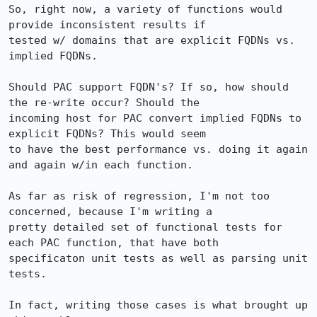
So, right now, a variety of functions would 
provide inconsistent results if

tested w/ domains that are explicit FQDNs vs. 
implied FQDNs.

Should PAC support FQDN's? If so, how should 
the re-write occur? Should the

incoming host for PAC convert implied FQDNs to 
explicit FQDNs? This would seem

to have the best performance vs. doing it again 
and again w/in each function.

As far as risk of regression, I'm not too 
concerned, because I'm writing a

pretty detailed set of functional tests for 
each PAC function, that have both

specificaton unit tests as well as parsing unit 
tests. 

In fact, writing those cases is what brought up 