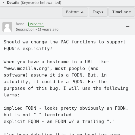
Details
(Keywords: helpwanted)
Bottom ↓
Tags ▾
Timeline ▾
benc
Reporter
•
Description
22 years ago
Should we change the PAC functions to support 
FQDN's explicitly?

When you have a hostname in a URL like: 
"www.mozilla.org", most people (and

software) assume it is a FQDN. But, in 
actuality, it could be a PQDN. For the

purposes of this bug, I will use the following 
terms:

implied FQDN - looks pretty obviously an FQDN, 
but is not "." terminated.

explicit FQDN - an FQDN w/ a trailing "."

I've been debating this in my head for some 