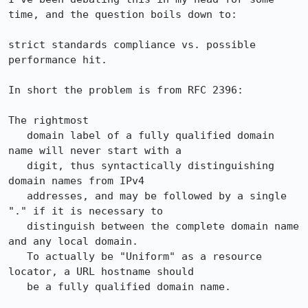
time, and the question boils down to:

strict standards compliance vs. possible 
performance hit.

In short the problem is from RFC 2396:

The rightmost

   domain label of a fully qualified domain 
name will never start with a

   digit, thus syntactically distinguishing 
domain names from IPv4

   addresses, and may be followed by a single 
"." if it is necessary to

   distinguish between the complete domain name 
and any local domain.

   To actually be "Uniform" as a resource 
locator, a URL hostname should

   be a fully qualified domain name.
