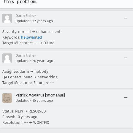
this problem.
Darin Fisher
•
Updated
22 years ago
Severity: normal → enhancement
Keywords:
helpwanted
Target Milestone: --- → Future
Darin Fisher
•
Updated
20 years ago
Assignee: darin → nobody
QA Contact: benc → networking
Target Milestone: Future → ---
Patrick McManus [:mcmanus]
•
Updated
10 years ago
Status: NEW → RESOLVED
Closed:
10 years ago
Resolution: --- → WONTFIX