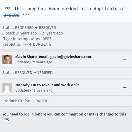
*** This bug has been marked as a duplicate of 
240696
 ***
Status: REOPENED → RESOLVED
Closed:
21 years ago
→
21 years ago
Flags:
blocking-aviary1.0PR?
Resolution: --- → DUPLICATE
:Gavin Sharp [email: gavin@gavinsharp.com]
•
Updated
21 years ago
Status: RESOLVED → VERIFIED
Nobody; OK to take it and work on it
•
Updated
18 years ago
Product: Firefox → Toolkit
You need to
log in
before you can comment on or make changes to this
bug.