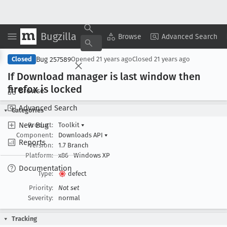
Bugzilla
Copy Summary
▾
View ▾
Browse
Advanced Search
Bug 257589
Closed
Opened
21 years ago
Closed
21 years ago
If Download manager is last window then
firefox is locked
Browse
Advanced Search
Categories
New Bug
Product:
Toolkit
▾
Component:
Downloads API
▾
Reports
Version:
1.7 Branch
Platform:
x86
Windows XP
Documentation
Type:
defect
Priority:
Not set
Severity:
normal
Tracking