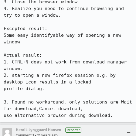
3. Close the browser window.

4. Realize you need to continue browsing and 
try to open a window.

Excepted result:

Some easy identifyable way of opening a new 
window

Actual result:

1. CTRL+N does not work from download manager 
window.

2. starting a new firefox session e.g. by 
desktop icon results in a locked

profile dialog.

3. Found no workaround, only solutions are Wait 
for download,Cancel download,

use alternative browser during download.
Henrik Lynggaard Hansen
Reporter
•
Comment 1
21 years ago