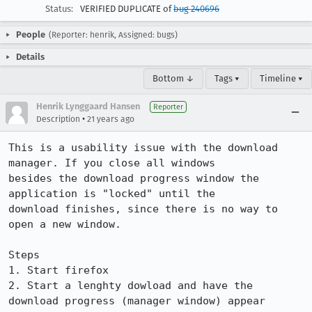
Status:
VERIFIED DUPLICATE of
bug 240696
People
(Reporter: henrik, Assigned: bugs)
Details
Bottom ↓
Tags ▾
Timeline ▾
Henrik Lynggaard Hansen
Reporter
•
Description
21 years ago
This is a usability issue with the download 
manager. If you close all windows

besides the download progress window the 
application is "locked" until the

download finishes, since there is no way to 
open a new window.

Steps

1. Start firefox

2. Start a lenghty dowload and have the 
download progress (manager window) appear
