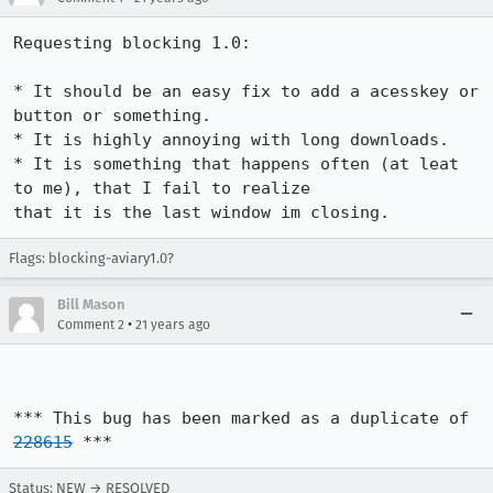
Requesting blocking 1.0:

* It should be an easy fix to add a acesskey or 
button or something.

* It is highly annoying with long downloads.

* It is something that happens often (at leat 
to me), that I fail to realize

Flags: blocking-aviary1.0?
Bill Mason
•
Comment 2
21 years ago
*** This bug has been marked as a duplicate of 
228615
 ***
Status: NEW → RESOLVED