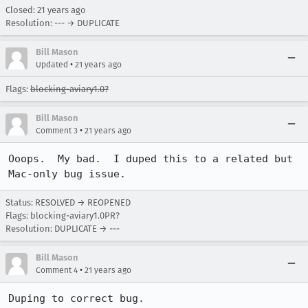
Closed:
21 years ago
Resolution: --- → DUPLICATE
Bill Mason
•
Updated
21 years ago
Flags:
blocking-aviary1.0?
Bill Mason
•
Comment 3
21 years ago
Ooops.  My bad.  I duped this to a related but 
Mac-only bug issue.
Status: RESOLVED → REOPENED
Flags: blocking-aviary1.0PR?
Resolution: DUPLICATE → ---
Bill Mason
•
Comment 4
21 years ago
Duping to correct bug.
