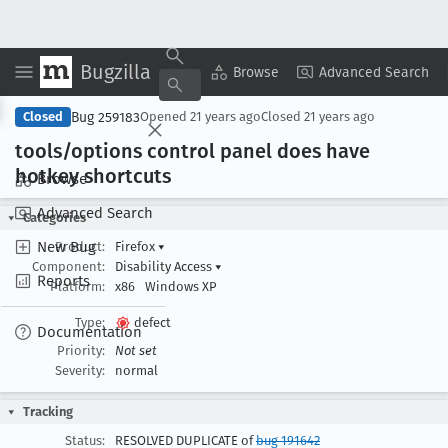
Bugzilla
Copy Summary
▾
View ▾
Browse
Advanced Search
Bug 259183
Closed
Opened
21 years ago
Closed
21 years ago
tools/options control panel does have
hotkey shortcuts
Browse
Advanced Search
Categories
New Bug
Product:
Firefox
▾
Component:
Disability Access
▾
Reports
Platform:
x86
Windows XP
Type:
defect
Documentation
Priority:
Not set
Severity:
normal
Tracking
Status:
RESOLVED DUPLICATE of
bug 191642