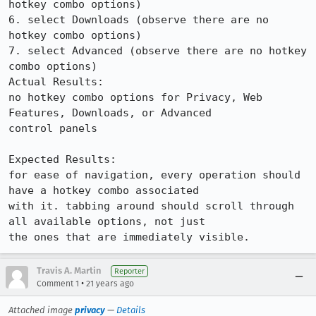
hotkey combo options)

6. select Downloads (observe there are no 
hotkey combo options)

7. select Advanced (observe there are no hotkey 
combo options)

Actual Results:  

no hotkey combo options for Privacy, Web 
Features, Downloads, or Advanced

control panels

Expected Results:  

for ease of navigation, every operation should 
have a hotkey combo associated

with it. tabbing around should scroll through 
all available options, not just

the ones that are immediately visible.
Travis A. Martin
Reporter
•
Comment 1
21 years ago
Attached image
privacy
—
Details