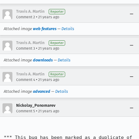
Travis A. Martin
Reporter
•
Comment 2
21 years ago
Attached image
web features
—
Details
Travis A. Martin
Reporter
•
Comment 3
21 years ago
Attached image
downloads
—
Details
Travis A. Martin
Reporter
•
Comment 4
21 years ago
Attached image
advanced
—
Details
Nickolay_Ponomarev
•
Comment 5
21 years ago
*** This bug has been marked as a duplicate of 