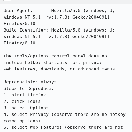
User-Agent:       Mozilla/5.0 (Windows; U; 
Windows NT 5.1; rv:1.7.3) Gecko/20040911 
Firefox/0.10

Build Identifier: Mozilla/5.0 (Windows; U; 
Windows NT 5.1; rv:1.7.3) Gecko/20040911 
Firefox/0.10

the tools/options control panel does not 
include hotkey shortcuts for: privacy,

web features, downloads, or advanced menus.

Reproducible: Always

Steps to Reproduce:

1. start firefox

2. click Tools

3. select Options

4. select Privacy (observe there are no hotkey 
combo options)

5. select Web Features (observe there are not 