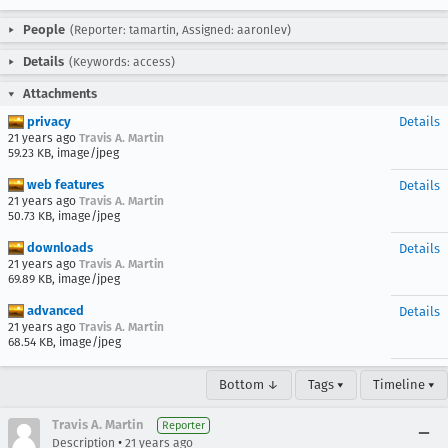
People
(Reporter: tamartin, Assigned: aaronlev)
Details
(Keywords: access)
Attachments
privacy
Details
21 years ago
Travis A. Martin
59.23 KB, image/jpeg
web features
Details
21 years ago
Travis A. Martin
50.73 KB, image/jpeg
downloads
Details
21 years ago
Travis A. Martin
69.89 KB, image/jpeg
advanced
Details
21 years ago
Travis A. Martin
68.54 KB, image/jpeg
Bottom ↓
Tags ▾
Timeline ▾
Travis A. Martin
Reporter
•
Description
21 years ago