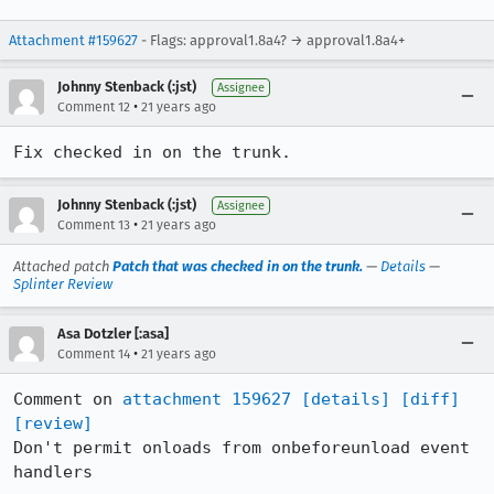
Attachment #159627
- Flags: approval1.8a4? → approval1.8a4+
Johnny Stenback (:jst)
Assignee
•
Comment 12
21 years ago
Fix checked in on the trunk.
Johnny Stenback (:jst)
Assignee
•
Comment 13
21 years ago
Attached patch
Patch that was checked in on the trunk.
—
Details
—
Splinter Review
Asa Dotzler [:asa]
•
Comment 14
21 years ago
Comment on 
attachment 159627
[details]
[diff]
[review]
Don't permit onloads from onbeforeunload event 
handlers
