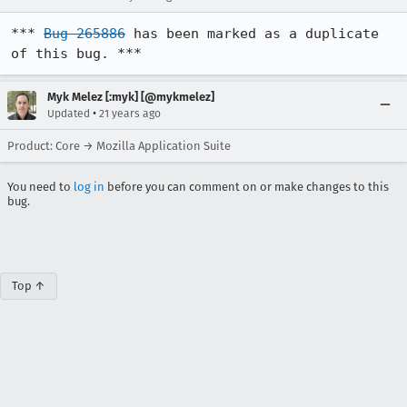
*** 
Bug 265886
 has been marked as a duplicate 
of this bug. ***
Myk Melez [:myk] [@mykmelez]
•
Updated
21 years ago
Product: Core → Mozilla Application Suite
You need to
log in
before you can comment on or make changes to this
bug.
Top ↑