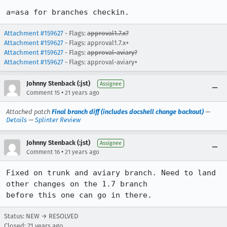
a=asa for branches checkin.
Attachment #159627
- Flags:
approval1.7.x?
Attachment #159627
- Flags: approval1.7.x+
Attachment #159627
- Flags:
approval-aviary?
Attachment #159627
- Flags: approval-aviary+
Johnny Stenback (:jst)
Assignee
•
Comment 15
21 years ago
Attached patch
Final branch diff (includes docshell change backout)
—
Details
—
Splinter Review
Johnny Stenback (:jst)
Assignee
•
Comment 16
21 years ago
Fixed on trunk and aviary branch. Need to land 
other changes on the 1.7 branch

before this one can go in there.
Status: NEW → RESOLVED
Closed:
21 years ago