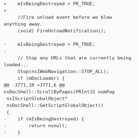
+    mIsBeingDestroyed = PR_TRUE;

+

     //Fire unload event before we blow 
anything away.

     (void) FireUnloadNotification();

-    mIsBeingDestroyed = PR_TRUE;

-

     // Stop any URLs that are currently being 
loaded...

     Stop(nsIWebNavigation::STOP_ALL);

     if (mDocLoader) {

@@ -3771,10 +3771,6 @@ 
nsDocShell::ScrollByPages(PRInt32 numPag

 nsIScriptGlobalObject*

 nsDocShell::GetScriptGlobalObject()

 {

-    if (mIsBeingDestroyed) {

-	 return nsnull;

-    }
