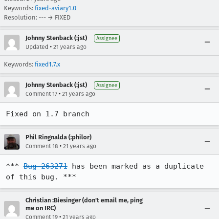
Keywords:
fixed-aviary1.0
Resolution: --- → FIXED
Johnny Stenback (:jst)
Assignee
•
Updated
21 years ago
Keywords:
fixed1.7.x
Johnny Stenback (:jst)
Assignee
•
Comment 17
21 years ago
Fixed on 1.7 branch
Phil Ringnalda (:philor)
•
Comment 18
21 years ago
*** 
Bug 263271
 has been marked as a duplicate 
of this bug. ***
Christian :Biesinger (don't email me, ping
me on IRC)
•
Comment 19
21 years ago