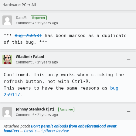
Hardware: PC → All
Dan M
Reporter
•
Comment 4
21 years ago
*** 
Bug 260581
 has been marked as a duplicate 
of this bug. ***
Wladimir Palant
•
Comment 5
21 years ago
Confirmed. This only works when clicking the 
refresh button, not with Ctrl-R.

This seems to have the same reasons as 
bug 
259117
.
Johnny Stenback (:jst)
Assignee
•
Comment 6
21 years ago
Attached patch
Don't permit onloads from onbeforeunload event
handlers
—
Details
—
Splinter Review