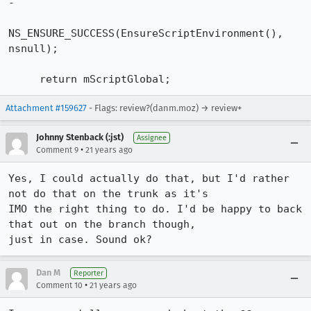
-

NS_ENSURE_SUCCESS(EnsureScriptEnvironment(), 
nsnull);

     return mScriptGlobal;
Attachment #159627
- Flags: review?(danm.moz) → review+
Johnny Stenback (:jst)
Assignee
•
Comment 9
21 years ago
Yes, I could actually do that, but I'd rather 
not do that on the trunk as it's

IMO the right thing to do. I'd be happy to back 
that out on the branch though,

just in case. Sound ok?
Dan M
Reporter
•
Comment 10
21 years ago