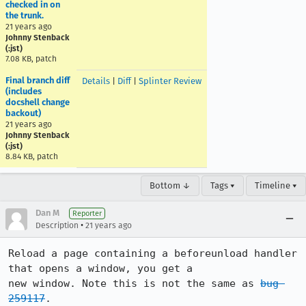
checked in on
the trunk.
21 years ago
Johnny Stenback
(:jst)
7.08 KB, patch
Final branch diff
Details
|
Diff
|
Splinter Review
(includes
docshell change
backout)
21 years ago
Johnny Stenback
(:jst)
8.84 KB, patch
Bottom ↓
Tags ▾
Timeline ▾
Dan M
Reporter
•
Description
21 years ago
Reload a page containing a beforeunload handler 
that opens a window, you get a

new window. Note this is not the same as 
bug 
259117
.