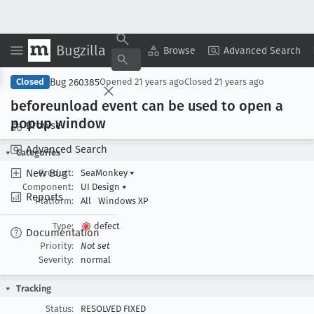
Bugzilla
Copy Summary
▾
View ▾
Browse
Advanced Search
Bug 260385
Closed
Opened
21 years ago
Closed
21 years ago
beforeunload event can be used to open a
popup window
Browse
Advanced Search
Categories
New Bug
Product:
SeaMonkey
▾
Component:
UI Design
▾
Reports
Platform:
All
Windows XP
Type:
defect
Documentation
Priority:
Not set
Severity:
normal
Tracking
Status:
RESOLVED FIXED