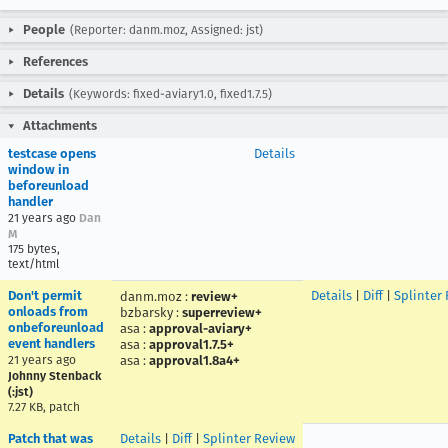
People
(Reporter: danm.moz, Assigned: jst)
References
Details
(Keywords: fixed-aviary1.0, fixed1.7.5)
Attachments
testcase opens
Details
window in
beforeunload
handler
21 years ago
Dan
M
175 bytes,
text/html
Don't permit
Details
|
Diff
|
Splinter
danm.moz
:
review+
onloads from
bzbarsky
:
superreview+
onbeforeunload
asa
:
approval-aviary+
event handlers
asa
:
approval1.7.5+
21 years ago
asa
:
approval1.8a4+
Johnny Stenback
(:jst)
7.27 KB, patch
Patch that was
Details
|
Diff
|
Splinter Review