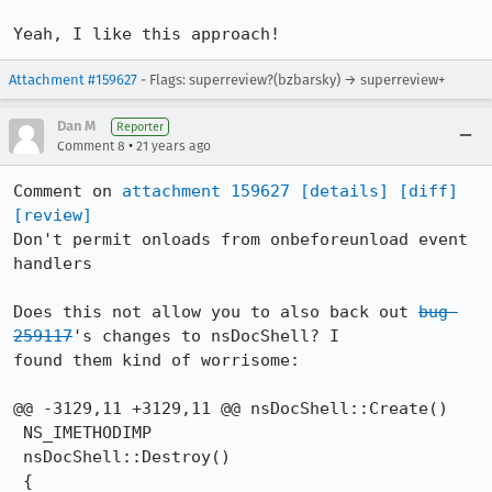
Yeah, I like this approach!
Attachment #159627
- Flags: superreview?(bzbarsky) → superreview+
Dan M
Reporter
•
Comment 8
21 years ago
Comment on 
attachment 159627
[details]
[diff]
[review]
Don't permit onloads from onbeforeunload event 
handlers

Does this not allow you to also back out 
bug 
259117
's changes to nsDocShell? I

found them kind of worrisome:

@@ -3129,11 +3129,11 @@ nsDocShell::Create()

 NS_IMETHODIMP

 nsDocShell::Destroy()

 {
