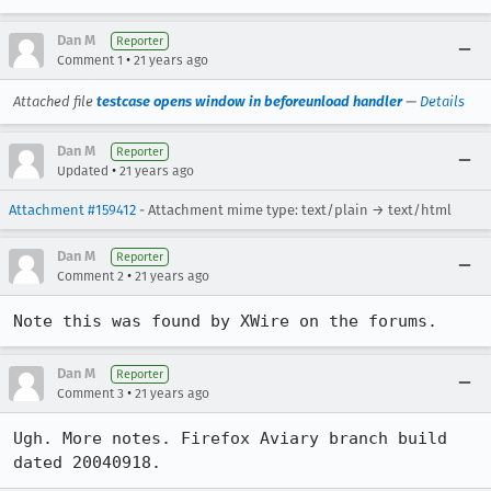
Dan M
Reporter
•
Comment 1
21 years ago
Attached file
testcase opens window in beforeunload handler
—
Details
Dan M
Reporter
•
Updated
21 years ago
Attachment #159412
- Attachment mime type: text/plain → text/html
Dan M
Reporter
•
Comment 2
21 years ago
Note this was found by XWire on the forums.
Dan M
Reporter
•
Comment 3
21 years ago
Ugh. More notes. Firefox Aviary branch build 
dated 20040918.