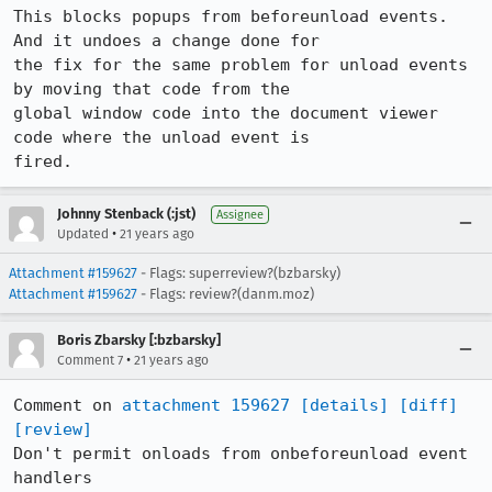
This blocks popups from beforeunload events. 
And it undoes a change done for

the fix for the same problem for unload events 
by moving that code from the

global window code into the document viewer 
code where the unload event is

fired.
Johnny Stenback (:jst)
Assignee
•
Updated
21 years ago
Attachment #159627
- Flags: superreview?(bzbarsky)
Attachment #159627
- Flags: review?(danm.moz)
Boris Zbarsky [:bzbarsky]
•
Comment 7
21 years ago
Comment on 
attachment 159627
[details]
[diff]
[review]
Don't permit onloads from onbeforeunload event 
handlers
