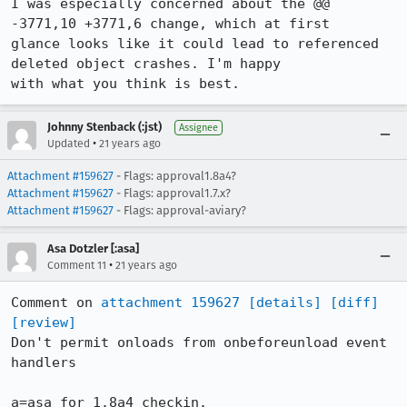
I was especially concerned about the @@ 
-3771,10 +3771,6 change, which at first

glance looks like it could lead to referenced 
deleted object crashes. I'm happy

with what you think is best.
Johnny Stenback (:jst)
Assignee
•
Updated
21 years ago
Attachment #159627
- Flags: approval1.8a4?
Attachment #159627
- Flags: approval1.7.x?
Attachment #159627
- Flags: approval-aviary?
Asa Dotzler [:asa]
•
Comment 11
21 years ago
Comment on 
attachment 159627
[details]
[diff]
[review]
Don't permit onloads from onbeforeunload event 
handlers

a=asa for 1.8a4 checkin.