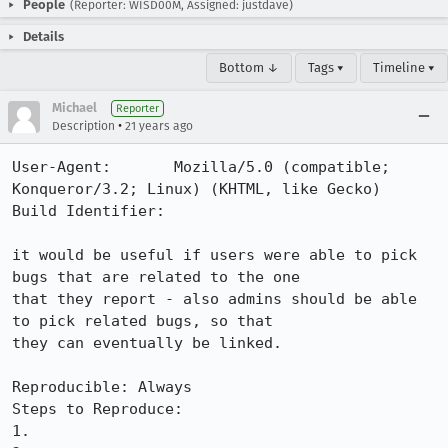
People
(Reporter: WISD00M, Assigned: justdave)
Details
Bottom ↓
Tags ▾
Timeline ▾
Michael
Reporter
•
Description
21 years ago
User-Agent:       Mozilla/5.0 (compatible; 
Konqueror/3.2; Linux) (KHTML, like Gecko)

Build Identifier: 

it would be useful if users were able to pick 
bugs that are related to the one 

that they report - also admins should be able 
to pick related bugs, so that 

they can eventually be linked. 

Reproducible: Always

Steps to Reproduce:

1.
