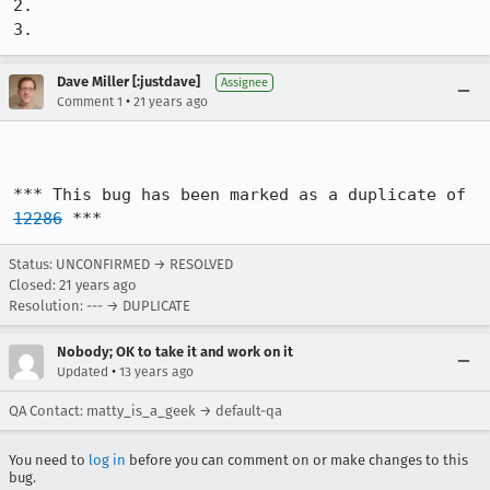
2.

3.
Dave Miller [:justdave]
Assignee
•
Comment 1
21 years ago
*** This bug has been marked as a duplicate of 
12286
 ***
Status: UNCONFIRMED → RESOLVED
Closed:
21 years ago
Resolution: --- → DUPLICATE
Nobody; OK to take it and work on it
•
Updated
13 years ago
QA Contact: matty_is_a_geek → default-qa
You need to
log in
before you can comment on or make changes to this
bug.