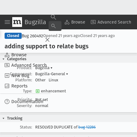
Bugzilla
Copy Summary
▾
View ▾
Browse
Advanced Search
Bug 260492
Closed
Opened
21 years ago
Closed
21 years ago
adding support to relate bugs
Browse
Categories
Advanced Search
Product:
Bugzilla
▾
Component:
Bugzilla-General
▾
New Bug
Platform:
Other
Linux
Reports
Type:
enhancement
Priority:
Not set
Documentation
Severity:
normal
Tracking
Status:
RESOLVED DUPLICATE of
bug 12286