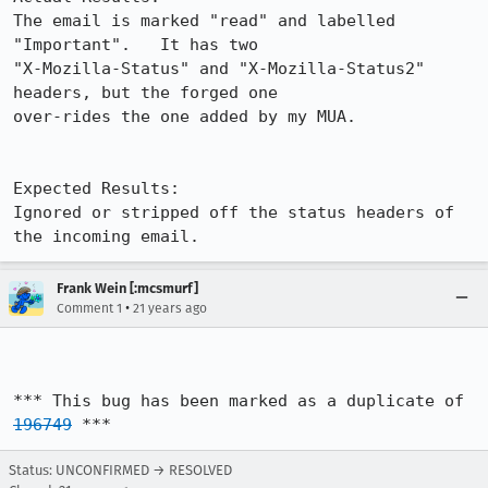
The email is marked "read" and labelled 
"Important".   It has two

"X-Mozilla-Status" and "X-Mozilla-Status2" 
headers, but the forged one

over-rides the one added by my MUA.

Expected Results:  

Ignored or stripped off the status headers of 
the incoming email.
Frank Wein [:mcsmurf]
•
Comment 1
21 years ago
*** This bug has been marked as a duplicate of 
196749
 ***
Status: UNCONFIRMED → RESOLVED