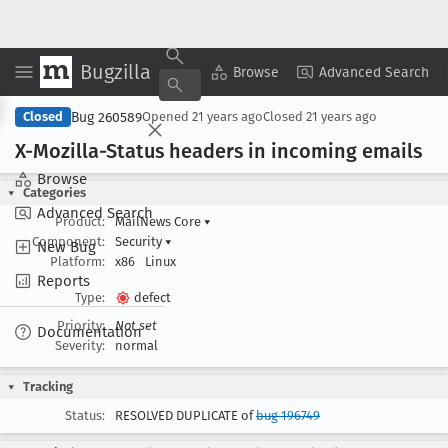
Bugzilla
Copy Summary
▾
View ▾
Browse
Advanced Search
Bug 260589
Closed
Opened
21 years ago
Closed
21 years ago
X-Mozilla-Status headers in incoming emails
Browse
Categories
Advanced Search
Product:
MailNews Core
▾
Component:
Security
▾
New Bug
Platform:
x86
Linux
Reports
Type:
defect
Priority:
Not set
Documentation
Severity:
normal
Tracking
Status:
RESOLVED DUPLICATE of
bug 196749