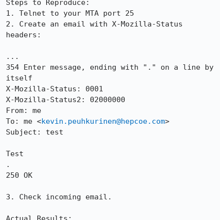
Steps to Reproduce:

1. Telnet to your MTA port 25

2. Create an email with X-Mozilla-Status 
headers:

...

354 Enter message, ending with "." on a line by 
itself

X-Mozilla-Status: 0001

X-Mozilla-Status2: 02000000

From: me

To: me <
kevin.peuhkurinen@hepcoe.com
>

Subject: test

Test

.

250 OK

3. Check incoming email.  

Actual Results:  
