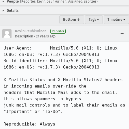
People
(Reporter: kevin.peuhkurinen, Assigned: sspitzer)
Details
Bottom ↓
Tags ▾
Timeline ▾
Kevin Peuhkurinen
Reporter
•
Description
21 years ago
User-Agent:       Mozilla/5.0 (X11; U; Linux 
i686; en-US; rv:1.7.3) Gecko/20040913

Build Identifier: Mozilla/5.0 (X11; U; Linux 
i686; en-US; rv:1.7.3) Gecko/20040913

X-Mozilla-Status and X-Mozilla-Status2 headers 
in incoming emails over-ride the

headers that Mozilla Mail adds to the email.   
This allows spammers to bypass

junk mail controls and to label their emails as 
"Important" or "To-Do".

Reproducible: Always
