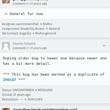
•
Comment 2
21 years ago
-> General for now.
Assignee: aaronleventhal → firefox
Component: Disability Access → General
QA Contact: bugzilla → firefox.general
Charles Fenwick
•
Comment 3
21 years ago
Duping older bug to newer one because newer one 
has a bit more detail.

*** This bug has been marked as a duplicate of 
290187
 ***
Status: UNCONFIRMED → RESOLVED
Closed:
21 years ago
Resolution: --- → DUPLICATE
:Gavin Sharp [email: gavin@gavinsharp.com]