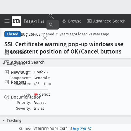
Bugzilla
Copy Summary
▾
View ▾
Browse
Advanced Search
Bug 261403
Closed
Opened
21 years ago
Closed
21 years ago
SSL Certificate warning pop-up windows use
inconsistent position of OK/Cancel buttons
Browse
Advanced Search
Categories
New Bug
Product:
Firefox
▾
Component:
General
▾
Reports
Platform:
x86
Linux
Type:
defect
Documentation
Priority:
Not set
Severity:
trivial
Tracking
Status:
VERIFIED DUPLICATE of
bug 290187