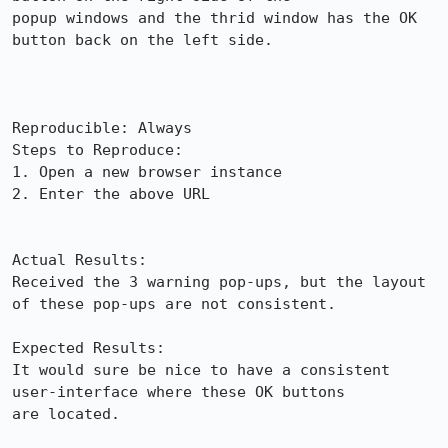
popup windows and the thrid window has the OK 
button back on the left side.

Reproducible: Always

Steps to Reproduce:

1. Open a new browser instance

2. Enter the above URL

Actual Results:  

Received the 3 warning pop-ups, but the layout 
of these pop-ups are not consistent.

Expected Results:  

It would sure be nice to have a consistent 
user-interface where these OK buttons

are located.
