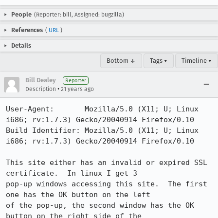
People
(Reporter: bill, Assigned: bugzilla)
References
(
URL
)
Details
Bottom ↓
Tags ▾
Timeline ▾
Bill Dealey
Reporter
•
Description
21 years ago
User-Agent:       Mozilla/5.0 (X11; U; Linux 
i686; rv:1.7.3) Gecko/20040914 Firefox/0.10

Build Identifier: Mozilla/5.0 (X11; U; Linux 
i686; rv:1.7.3) Gecko/20040914 Firefox/0.10

This site either has an invalid or expired SSL 
certificate.  In linux I get 3

pop-up windows accessing this site.  The first 
one has the OK button on the left

of the pop-up, the second window has the OK 
button on the right side of the
