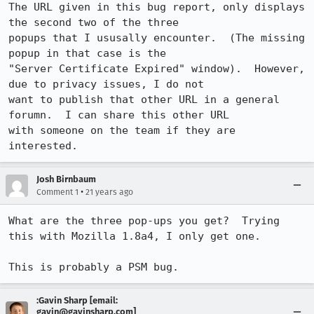
The URL given in this bug report, only displays 
the second two of the three

popups that I ususally encounter.  (The missing 
popup in that case is the

"Server Certificate Expired" window).  However, 
due to privacy issues, I do not

want to publish that other URL in a general 
forumn.  I can share this other URL

with someone on the team if they are 
interested.
Josh Birnbaum
•
Comment 1
21 years ago
What are the three pop-ups you get?  Trying 
this with Mozilla 1.8a4, I only get one.

This is probably a PSM bug.
:Gavin Sharp [email:
gavin@gavinsharp.com]