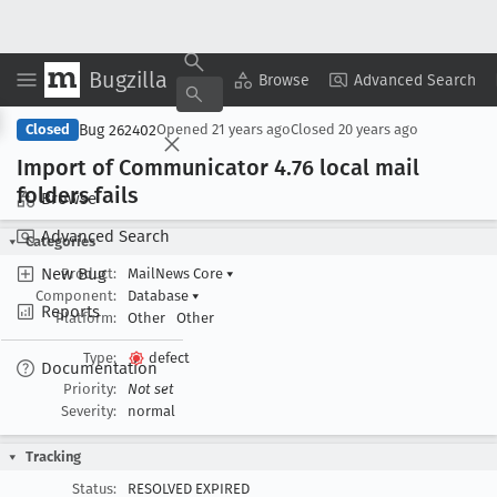
Bugzilla
Copy Summary
▾
View ▾
Browse
Advanced Search
Bug 262402
Closed
Opened
21 years ago
Closed
20 years ago
Import of Communicator 4
.76 local mail
folders fails
Browse
Advanced Search
Categories
New Bug
Product:
MailNews Core
▾
Component:
Database
▾
Reports
Platform:
Other
Other
Type:
defect
Documentation
Priority:
Not set
Severity:
normal
Tracking
Status:
RESOLVED EXPIRED