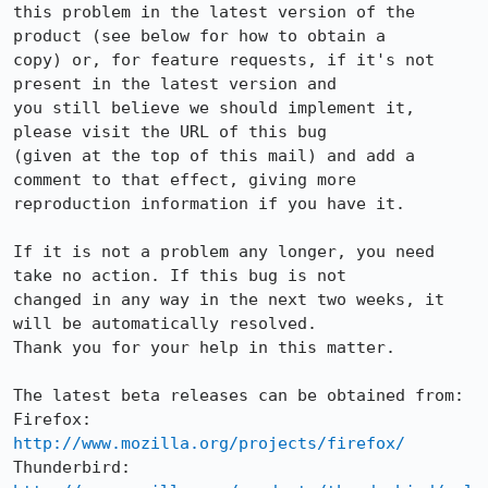
this problem in the latest version of the 
product (see below for how to obtain a

copy) or, for feature requests, if it's not 
present in the latest version and

you still believe we should implement it, 
please visit the URL of this bug

(given at the top of this mail) and add a 
comment to that effect, giving more

reproduction information if you have it.

If it is not a problem any longer, you need 
take no action. If this bug is not

changed in any way in the next two weeks, it 
will be automatically resolved.

Thank you for your help in this matter.

The latest beta releases can be obtained from:

Firefox:     
http://www.mozilla.org/projects/firefox/
Thunderbird: 