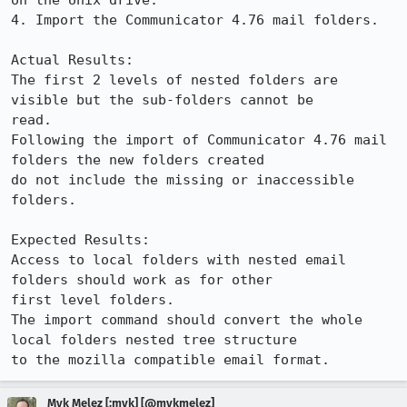
on the Unix drive.

4. Import the Communicator 4.76 mail folders.

Actual Results:  

The first 2 levels of nested folders are 
visible but the sub-folders cannot be 

read.

Following the import of Communicator 4.76 mail 
folders the new folders created 

do not include the missing or inaccessible 
folders.

Expected Results:  

Access to local folders with nested email 
folders should work as for other 

first level folders.

The import command should convert the whole 
local folders nested tree structure 

to the mozilla compatible email format.
Myk Melez [:myk] [@mykmelez]