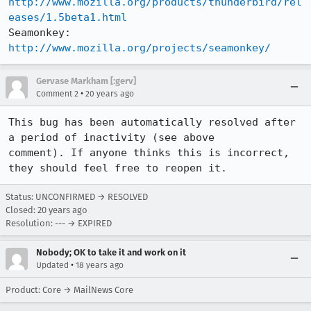
http://www.mozilla.org/products/thunderbird/rel
eases/1.5beta1.html
Seamonkey:   
http://www.mozilla.org/projects/seamonkey/
Gervase Markham [:gerv]
•
Comment 2
20 years ago
This bug has been automatically resolved after 
a period of inactivity (see above

comment). If anyone thinks this is incorrect, 
they should feel free to reopen it.
Status: UNCONFIRMED → RESOLVED
Closed:
20 years ago
Resolution: --- → EXPIRED
Nobody; OK to take it and work on it
•
Updated
18 years ago
Product: Core → MailNews Core