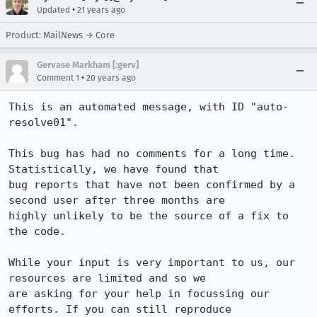
•
Updated
21 years ago
Product: MailNews → Core
Gervase Markham [:gerv]
•
Comment 1
20 years ago
This is an automated message, with ID "auto-
resolve01".

This bug has had no comments for a long time. 
Statistically, we have found that

bug reports that have not been confirmed by a 
second user after three months are

highly unlikely to be the source of a fix to 
the code.

While your input is very important to us, our 
resources are limited and so we

are asking for your help in focussing our 
efforts. If you can still reproduce
