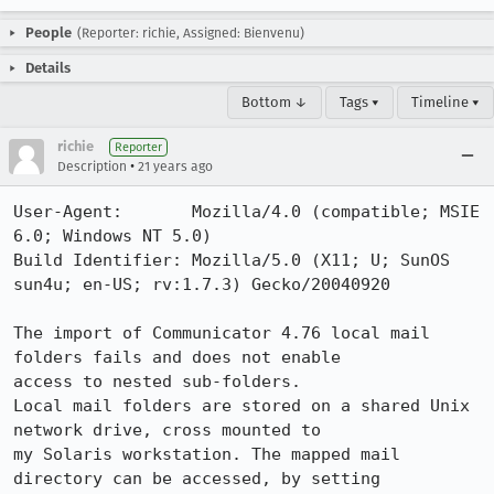
People
(Reporter: richie, Assigned: Bienvenu)
Details
Bottom ↓
Tags ▾
Timeline ▾
richie
Reporter
•
Description
21 years ago
User-Agent:       Mozilla/4.0 (compatible; MSIE 
6.0; Windows NT 5.0)

Build Identifier: Mozilla/5.0 (X11; U; SunOS 
sun4u; en-US; rv:1.7.3) Gecko/20040920

The import of Communicator 4.76 local mail 
folders fails and does not enable 

access to nested sub-folders.

Local mail folders are stored on a shared Unix 
network drive, cross mounted to 

my Solaris workstation. The mapped mail 
directory can be accessed, by setting 
