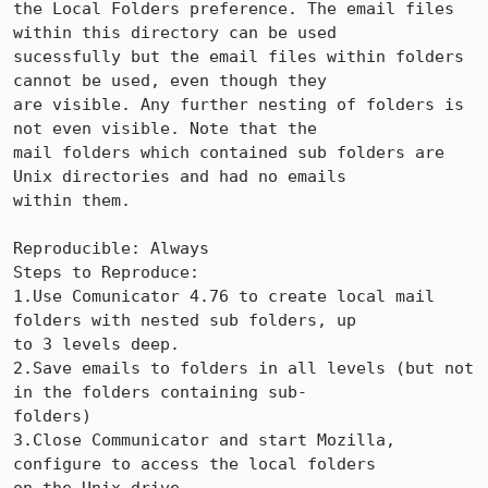
the Local Folders preference. The email files 
within this directory can be used 

sucessfully but the email files within folders 
cannot be used, even though they 

are visible. Any further nesting of folders is 
not even visible. Note that the 

mail folders which contained sub folders are 
Unix directories and had no emails 

within them. 

Reproducible: Always

Steps to Reproduce:

1.Use Comunicator 4.76 to create local mail 
folders with nested sub folders, up 

to 3 levels deep.

2.Save emails to folders in all levels (but not 
in the folders containing sub-

folders)

3.Close Communicator and start Mozilla, 
configure to access the local folders 
