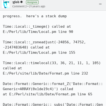
:glob ✱
Assignee
•
Comment 2
21 years ago
progress.  here's a stack dump

Time::Local::_timegm() called at 
E:/Perl/lib/Time/Local.pm line 90

Time::Local::_zoneadjust(-24856, 74752, 
-2147483648) called at

E:/Perl/lib/Time/Local.pm line 155

Time::Local::timelocal(33, 36, 21, 11, 1, 105) 
called at

E:/Perl/site/lib/Date/Format.pm line 232

Date::Format::Generic::format_Z('Date::Format::
Generic=ARRAY(0x1de19c4)') called

at E:/Perl/site/lib/Date/Format.pm line 65

Date::Format::Generic::_subs('Date::Format::Gen