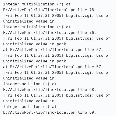
integer multiplication (*) at 
E:/ActivePerl/lib/Time/Local.pm line 76.

[Fri Feb 11 01:37:31 2005] buglist.cgi: Use of 
uninitialized value in

integer multiplication (*) at 
E:/ActivePerl/lib/Time/Local.pm line 76.

[Fri Feb 11 01:37:31 2005] buglist.cgi: Use of 
uninitialized value in pack

at E:/ActivePerl/lib/Time/Local.pm line 67.

[Fri Feb 11 01:37:31 2005] buglist.cgi: Use of 
uninitialized value in pack

at E:/ActivePerl/lib/Time/Local.pm line 67.

[Fri Feb 11 01:37:31 2005] buglist.cgi: Use of 
uninitialized value in

integer addition (+) at 
E:/ActivePerl/lib/Time/Local.pm line 68.

[Fri Feb 11 01:37:31 2005] buglist.cgi: Use of 
uninitialized value in

integer addition (+) at 
E:/ActivePerl/lib/Time/Local.pm line 69.
