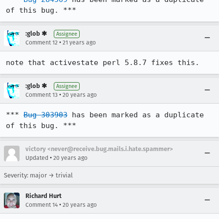
of this bug. ***
:glob ✱
Assignee
•
Comment 12
21 years ago
note that activestate perl 5.8.7 fixes this.
:glob ✱
Assignee
•
Comment 13
20 years ago
*** 
Bug 303903
 has been marked as a duplicate 
of this bug. ***
victory <never@receive.bug.mails.i.hate.spammer>
•
Updated
20 years ago
Severity: major → trivial
Richard Hurt
•
Comment 14
20 years ago