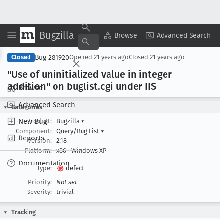
Bugzilla
Copy Summary
▾
View ▾
Browse
Advanced Search
Bug 281920
Closed
Opened
21 years ago
Closed
21 years ago
"Use of uninitialized value in integer
addition" on buglist
.cgi under IIS
Browse
Advanced Search
Categories
New Bug
Product:
Bugzilla
▾
Component:
Query/Bug List
▾
Reports
Version:
2.18
Platform:
x86
Windows XP
Documentation
Type:
defect
Priority:
Not set
Severity:
trivial
Tracking