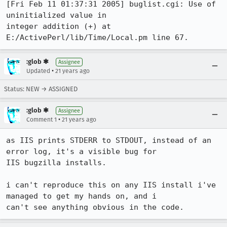
[Fri Feb 11 01:37:31 2005] buglist.cgi: Use of 
uninitialized value in

integer addition (+) at 
E:/ActivePerl/lib/Time/Local.pm line 67.
:glob ✱
Assignee
•
Updated
21 years ago
Status: NEW → ASSIGNED
:glob ✱
Assignee
•
Comment 1
21 years ago
as IIS prints STDERR to STDOUT, instead of an 
error log, it's a visible bug for

IIS bugzilla installs.

i can't reproduce this on any IIS install i've 
managed to get my hands on, and i

can't see anything obvious in the code.