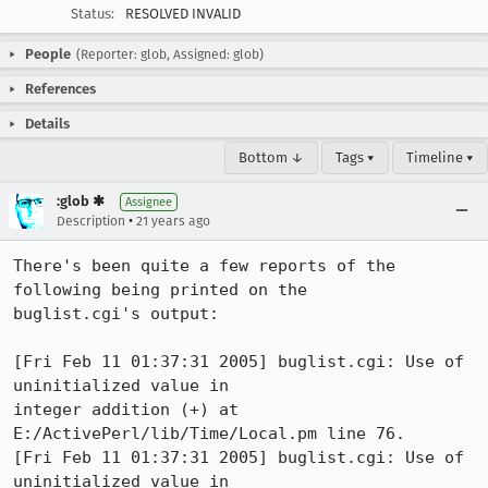
Status:
RESOLVED INVALID
People
(Reporter: glob, Assigned: glob)
References
Details
Bottom ↓
Tags ▾
Timeline ▾
:glob ✱
Assignee
•
Description
21 years ago
There's been quite a few reports of the 
following being printed on the

buglist.cgi's output:

[Fri Feb 11 01:37:31 2005] buglist.cgi: Use of 
uninitialized value in

integer addition (+) at 
E:/ActivePerl/lib/Time/Local.pm line 76.

[Fri Feb 11 01:37:31 2005] buglist.cgi: Use of 
uninitialized value in
