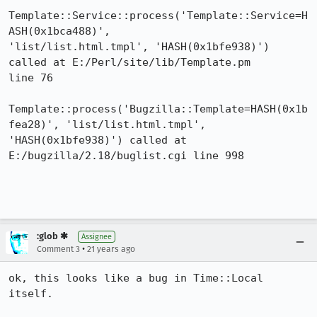
Template::Service::process('Template::Service=H
ASH(0x1bca488)',

'list/list.html.tmpl', 'HASH(0x1bfe938)') 
called at E:/Perl/site/lib/Template.pm

line 76

Template::process('Bugzilla::Template=HASH(0x1b
fea28)', 'list/list.html.tmpl',

'HASH(0x1bfe938)') called at 
E:/bugzilla/2.18/buglist.cgi line 998

:glob ✱
Assignee
•
Comment 3
21 years ago
ok, this looks like a bug in Time::Local 
itself.
