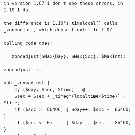
in version 1.07 i don't see these errors, in 
1.10 i do.

the difference is 1.10's timelocal() calls 
_zoneadjust, which doesn't exist in 1.07.

calling code does:

  _zoneadjust($Max{Day}, $Max{Sec}, $MaxInt);

zoneadjust is:

sub _zoneadjust {

    my ($day, $sec, $time) = @_;

    $sec = $sec + _timegm(localtime($time)) - 
$time;

    if ($sec >= 86400) { $day++; $sec -= 86400; 
}

    if ($sec <  0)     { $day--; $sec += 86400; 
}
