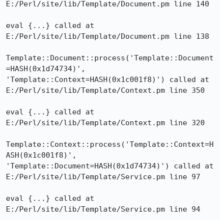
E:/Perl/site/lib/Template/Document.pm line 140

eval {...} called at 
E:/Perl/site/lib/Template/Document.pm line 138

Template::Document::process('Template::Document
=HASH(0x1d74734)',

'Template::Context=HASH(0x1c001f8)') called at

E:/Perl/site/lib/Template/Context.pm line 350

eval {...} called at 
E:/Perl/site/lib/Template/Context.pm line 320

Template::Context::process('Template::Context=H
ASH(0x1c001f8)',

'Template::Document=HASH(0x1d74734)') called at

E:/Perl/site/lib/Template/Service.pm line 97

eval {...} called at 
E:/Perl/site/lib/Template/Service.pm line 94
