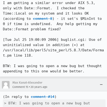
I am getting a similar error under AIX 5.3, 
only with Date::Format.  I checked the 
Time::Local on my system and it looks OK 
(according to 
comment 8
) - it set's $MinInt to 
0 if time is undefined.  Any help getting my 
Date::Format problem fixed?

[Tue Jul 25 19:00:09 2006] buglist.cgi: Use of 
uninitialized value in addition (+) at 
/usr/local/lib/perl5/site_perl/5.8.7/Date/Forma
t.pm line 118.

BTW: I was going to open a new bug but thought 
appending to this one would be better.
Max Kanat-Alexander
•
Comment 15
20 years ago
(In reply to 
comment #14
> BTW: I was going to open a new bug but 