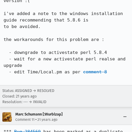
version :(

i've added a note to the windows installation 
guide recommending that 5.8.6 is

to be avoided.

the workarounds for this problem are :

  - downgrade to activestate perl 5.8.4

  - wait for a new activestate perl realse and 
upgrade

  - edit Time/Local.pm as per 
comment 8
Status: ASSIGNED → RESOLVED
Closed:
21 years ago
Resolution: --- → INVALID
Marc Schumann [:Wurblzap]
•
Comment 11
21 years ago
*** 
Bug 284569
 has been marked as a duplicate 