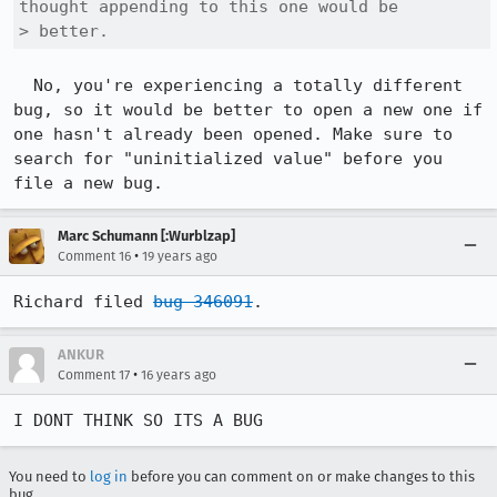
thought appending to this one would be

> better.
  No, you're experiencing a totally different 
bug, so it would be better to open a new one if 
one hasn't already been opened. Make sure to 
search for "uninitialized value" before you 
file a new bug.
Marc Schumann [:Wurblzap]
•
Comment 16
19 years ago
Richard filed 
bug 346091
.
ANKUR
•
Comment 17
16 years ago
I DONT THINK SO ITS A BUG
You need to
log in
before you can comment on or make changes to this
bug.