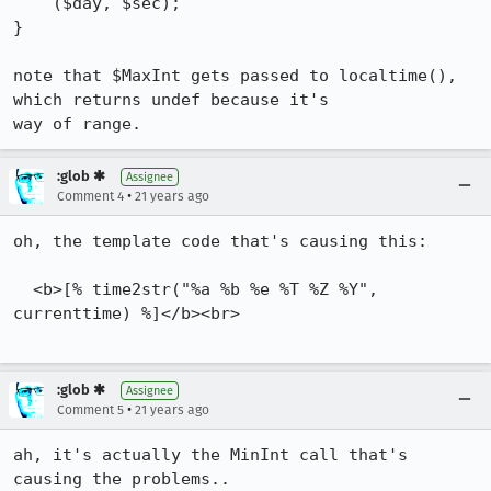
    ($day, $sec);

}

note that $MaxInt gets passed to localtime(), 
which returns undef because it's

way of range.
:glob ✱
Assignee
•
Comment 4
21 years ago
oh, the template code that's causing this:

  <b>[% time2str("%a %b %e %T %Z %Y", 
currenttime) %]</b><br>

:glob ✱
Assignee
•
Comment 5
21 years ago
ah, it's actually the MinInt call that's 
causing the problems..
