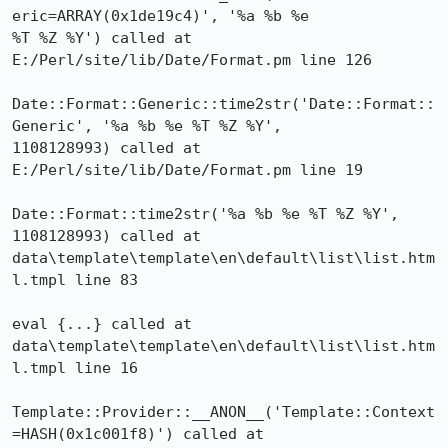
eric=ARRAY(0x1de19c4)', '%a %b %e

%T %Z %Y') called at 
E:/Perl/site/lib/Date/Format.pm line 126

Date::Format::Generic::time2str('Date::Format::
Generic', '%a %b %e %T %Z %Y',

1108128993) called at 
E:/Perl/site/lib/Date/Format.pm line 19

Date::Format::time2str('%a %b %e %T %Z %Y', 
1108128993) called at

data\template\template\en\default\list\list.htm
l.tmpl line 83

eval {...} called at 
data\template\template\en\default\list\list.htm
l.tmpl line 16

Template::Provider::__ANON__('Template::Context
=HASH(0x1c001f8)') called at
