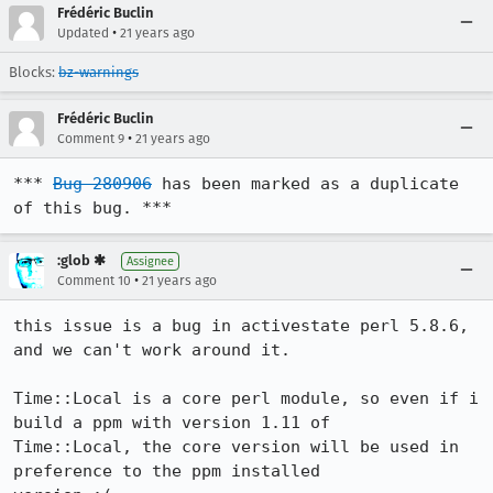
Frédéric Buclin
•
Updated
21 years ago
Blocks:
bz-warnings
Frédéric Buclin
•
Comment 9
21 years ago
*** 
Bug 280906
 has been marked as a duplicate 
of this bug. ***
:glob ✱
Assignee
•
Comment 10
21 years ago
this issue is a bug in activestate perl 5.8.6, 
and we can't work around it.

Time::Local is a core perl module, so even if i 
build a ppm with version 1.11 of

Time::Local, the core version will be used in 
preference to the ppm installed
