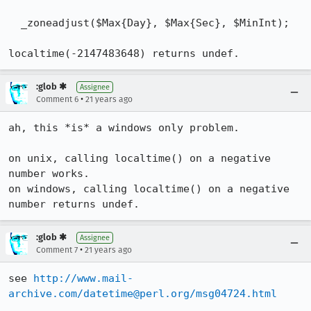
  _zoneadjust($Max{Day}, $Max{Sec}, $MinInt);

localtime(-2147483648) returns undef.
:glob ✱
Assignee
•
Comment 6
21 years ago
ah, this *is* a windows only problem.

on unix, calling localtime() on a negative 
number works.

on windows, calling localtime() on a negative 
:glob ✱
Assignee
•
Comment 7
21 years ago
see 
http://www.mail-
archive.com/datetime@perl.org/msg04724.html