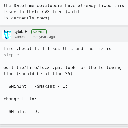
the DateTime developers have already fixed this 
issue in their CVS tree (which

is currently down).
:glob ✱
Assignee
•
Comment 8
21 years ago
Time::Local 1.11 fixes this and the fix is 
simple.

edit lib/Time/Local.pm, look for the following 
line (should be at line 35):

  $MinInt = -$MaxInt - 1;

change it to:

  $MinInt = 0;
