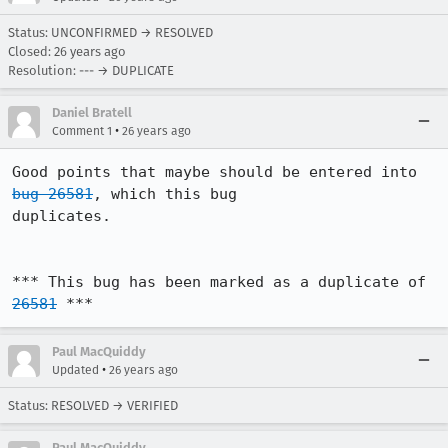
Status: UNCONFIRMED → RESOLVED
Closed:
26 years ago
Resolution: --- → DUPLICATE
Daniel Bratell
•
Comment 1
26 years ago
Good points that maybe should be entered into 
bug 26581
, which this bug 

duplicates.

*** This bug has been marked as a duplicate of 
26581
 ***
Paul MacQuiddy
•
Updated
26 years ago
Status: RESOLVED → VERIFIED
Paul MacQuiddy