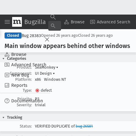
Bugzilla
Copy Summary
▾
View ▾
Browse
Advanced Search
Bug 28383
Closed
Opened
26 years ago
Closed
26 years ago
Main window appears behind other windows
Browse
Categories
Advanced Search
Product:
SeaMonkey
▾
Component:
UI Design
▾
New Bug
Platform:
x86
Windows NT
Reports
Type:
defect
Priority:
P3
Documentation
Severity:
trivial
Tracking
Status:
VERIFIED DUPLICATE of
bug 26581