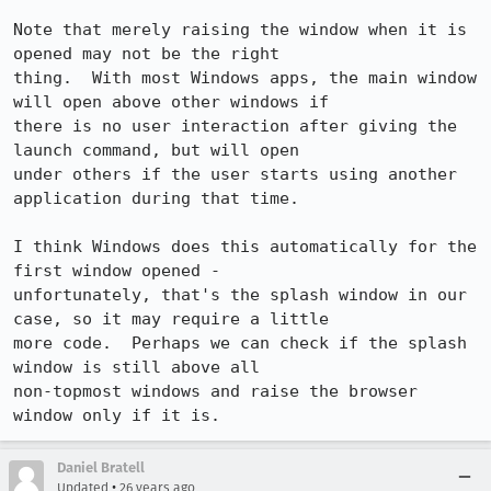
Note that merely raising the window when it is 
opened may not be the right 

thing.  With most Windows apps, the main window 
will open above other windows if 

there is no user interaction after giving the 
launch command, but will open 

under others if the user starts using another 
application during that time.

I think Windows does this automatically for the 
first window opened - 

unfortunately, that's the splash window in our 
case, so it may require a little 

more code.  Perhaps we can check if the splash 
window is still above all 

non-topmost windows and raise the browser 
window only if it is.
Daniel Bratell
•
Updated
26 years ago