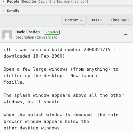
People
(Reporter: David_Charlap, Assigned: don)
Details
Bottom ↓
Tags ▾
Timeline ▾
David Charlap
Reporter
•
Description
26 years ago
(This was seen on buld number 2000021715 - 
downloaded 18-Feb-2000)

Open a few large windows (from anything) to 
clutter up the desktop.  Now launch 

Mozilla.

The splash window appears above all the other 
windows, as it should.

When the splash window is removed, the main 
browser window appears below the 

other desktop windows.
