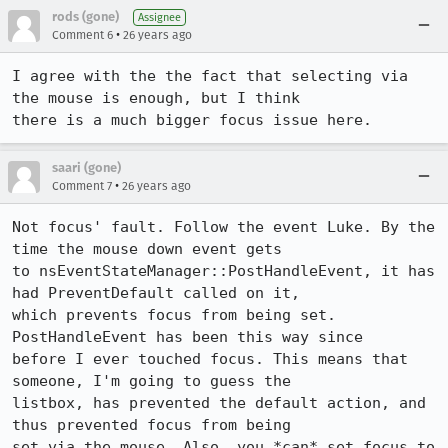
rods (gone)
Assignee
•
Comment 6
26 years ago
I agree with the the fact that selecting via 
the mouse is enough, but I think 

there is a much bigger focus issue here.
saari (gone)
•
Comment 7
26 years ago
Not focus' fault. Follow the event Luke. By the 
time the mouse down event gets

to nsEventStateManager::PostHandleEvent, it has 
had PreventDefault called on it,

which prevents focus from being set. 
PostHandleEvent has been this way since

before I ever touched focus. This means that 
someone, I'm going to guess the

listbox, has prevented the default action, and 
thus prevented focus from being

set via the mouse. Also, you *can* set focus to 