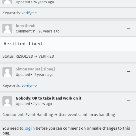
•
Updated
26 years ago
Keywords:
verifyme
John Unruh
•
Comment 11
26 years ago
Verified fixed.
Status: RESOLVED → VERIFIED
Simon Paquet [:sipaq]
•
Updated
17 years ago
Keywords:
verifyme
Nobody; OK to take it and work on it
•
Updated
7 years ago
Component: Event Handling → User events and focus handling
You need to
log in
before you can comment on or make changes to this
bug.