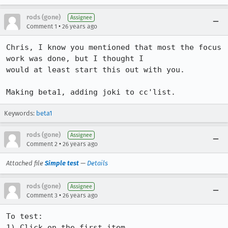
rods (gone)
Assignee
•
Comment 1
26 years ago
Chris, I know you mentioned that most the focus 
work was done, but I thought I 

would at least start this out with you.

Making beta1, adding joki to cc'list.
Keywords:
beta1
rods (gone)
Assignee
•
Comment 2
26 years ago
Attached file
Simple test
—
Details
rods (gone)
Assignee
•
Comment 3
26 years ago
To test:

1) Click on the first item
