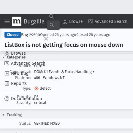
Bugzilla
Copy Summary
▾
View ▾
Browse
Advanced Search
Bug 29500
Closed
Opened
26 years ago
Closed
26 years ago
List
Box is not getting focus on mouse down
Browse
Categories
Advanced Search
Product:
Core
▾
Component:
DOM: UI Events & Focus Handling
▾
New Bug
Platform:
x86
Windows NT
Reports
Type:
defect
Priority:
P3
Documentation
Severity:
critical
Tracking
Status:
VERIFIED FIXED