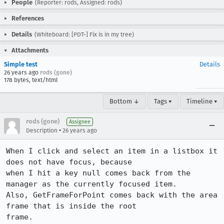
People
(Reporter: rods, Assigned: rods)
References
Details
(Whiteboard: [PDT-] Fix is in my tree)
Attachments
Simple test
Details
26 years ago
rods (gone)
178 bytes, text/html
Bottom ↓
Tags ▾
Timeline ▾
rods (gone)
Assignee
•
Description
26 years ago
When I click and select an item in a listbox it 
does not have focus, because 

when I hit a key null comes back from the 
manager as the currently focused item. 

Also, GetFrameForPoint comes back with the area 
frame that is inside the root 

frame.