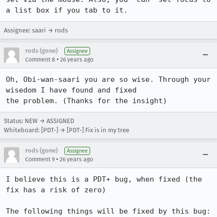
Assignee: saari → rods
rods (gone)
Assignee
•
Comment 8
26 years ago
Oh, Obi-wan-saari you are so wise. Through your 
wisedom I have found and fixed 

the problem. (Thanks for the insight)
Status: NEW → ASSIGNED
Whiteboard: [PDT-] → [PDT-] Fix is in my tree
rods (gone)
Assignee
•
Comment 9
26 years ago
I believe this is a PDT+ bug, when fixed (the 
fix has a risk of zero) 

The following things will be fixed by this bug:
