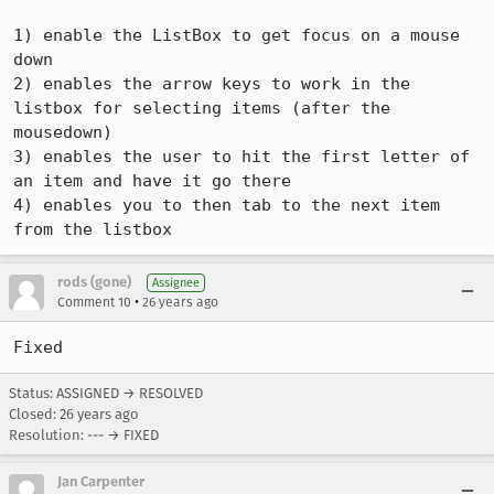
1) enable the ListBox to get focus on a mouse 
down

2) enables the arrow keys to work in the 
listbox for selecting items (after the 

mousedown)

3) enables the user to hit the first letter of 
an item and have it go there

4) enables you to then tab to the next item 
from the listbox
rods (gone)
Assignee
•
Comment 10
26 years ago
Fixed
Status: ASSIGNED → RESOLVED
Closed:
26 years ago
Resolution: --- → FIXED
Jan Carpenter