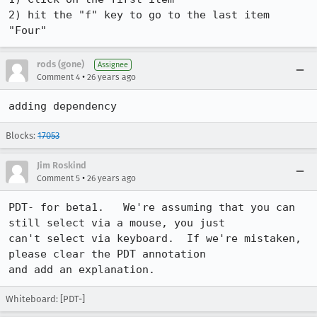
2) hit the "f" key to go to the last item 
"Four"
rods (gone)
Assignee
•
Comment 4
26 years ago
adding dependency
Blocks:
17053
Jim Roskind
•
Comment 5
26 years ago
PDT- for beta1.   We're assuming that you can 
still select via a mouse, you just

can't select via keyboard.  If we're mistaken, 
please clear the PDT annotation

Whiteboard: [PDT-]