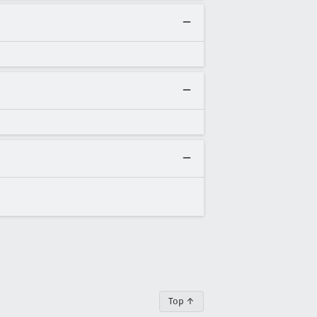
Top ↑