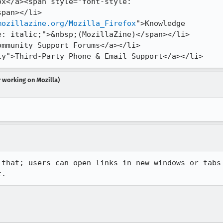
x</a><span style="font-style:

pan></li>

mozillazine.org/Mozilla_Firefox
">Knowledge

: italic;">&nbsp;(MozillaZine)</span></li>

-party">Third-Party Phone & Email Support</a></li>
r working on Mozilla)
that; users can open links in new windows or tabs

t.