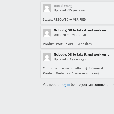
Daniel Wang
•
Updated
20 years ago
Status: RESOLVED → VERIFIED
Nobody; OK to take it and work on it
•
Updated
18 years ago
Product: mozilla.org → Websites
Nobody; OK to take it and work on it
•
Updated
13 years ago
Component: www.mozilla.org → General
Product: Websites → www.mozilla.org
You need to
log in
before you can comment on o