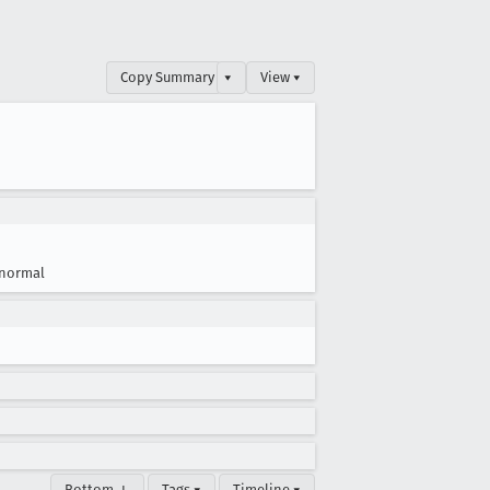
Copy Summary
▾
View ▾
normal
Bottom ↓
Tags ▾
Timeline ▾