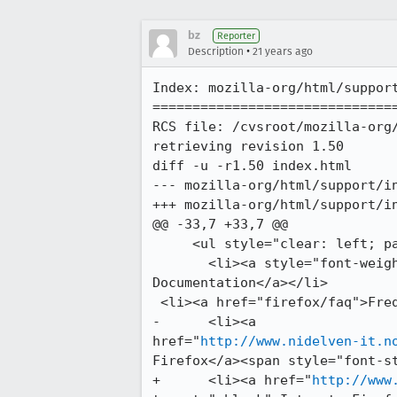
bz
Reporter
•
Description
21 years ago
Index: mozilla-org/html/support
===============================
RCS file: /cvsroot/mozilla-org/
retrieving revision 1.50

diff -u -r1.50 index.html

--- mozilla-org/html/support/index.html	24 May 2005 00:0
+++ mozilla-org/html/support/index.html	9 Jul 2005 
@@ -33,7 +33,7 @@

     <ul style="clear: left; padding-top: 0.3em;">

       <li><a style="font-weight: bold;" href="firefox/">Official Online

Documentation</a></li>

 <li><a href="firefox/faq">Frequently Asked Questions</a></li>

-      <li><a

href="
http://www.nidelven-it.n
Firefox</a><span style="font-st
+      <li><a href="
http://www