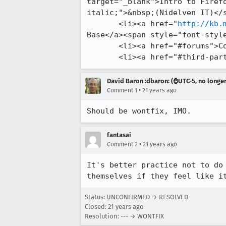
target="_blank">Intro to Firefo
italic;">&nbsp;(Nidelven IT)</s
       <li><a href="
http://kb.
Base</a><span style="font-style
       <li><a href="#forums">Community Support Forums</a></li>

       <li><a href="#third
David Baron :dbaron: (⌚️UTC-5, no longe
•
Comment 1
21 years ago
Should be wontfix, IMO.
fantasai
•
Comment 2
21 years ago
It's better practice not to do 
themselves if they feel like i
Status: UNCONFIRMED → RESOLVED
Closed:
21 years ago
Resolution: --- → WONTFIX