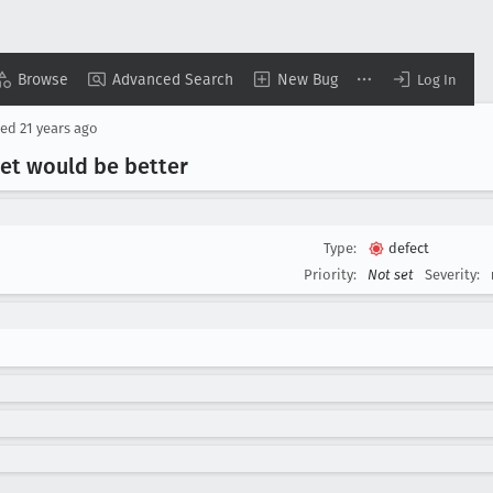
Browse
Advanced Search
New Bug
Log In
sed
21 years ago
get would be better
Type:
defect
Priority:
Not set
Severity: