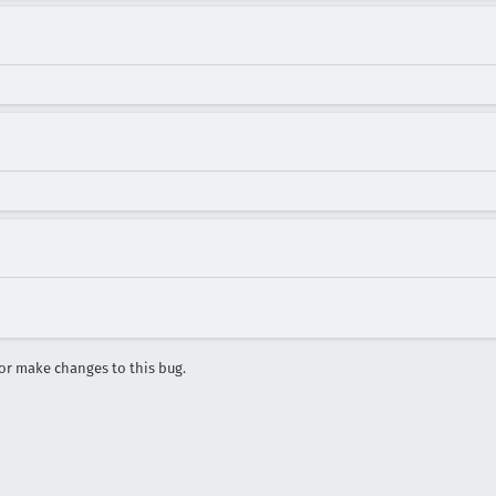
r make changes to this bug.