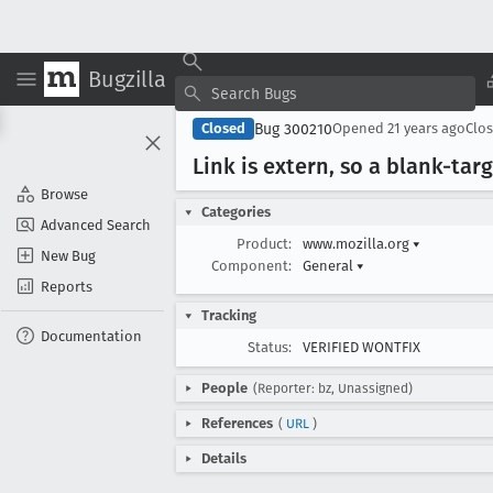
Bugzilla
Bug 300210
Closed
Opened
21 years ago
Clo
Link is extern, so a blank-tar
Browse
Categories
Advanced Search
Product:
www.mozilla.org
▾
New Bug
Component:
General
▾
Reports
Tracking
Documentation
Status:
VERIFIED WONTFIX
People
(Reporter: bz, Unassigned)
References
(
URL
)
Details