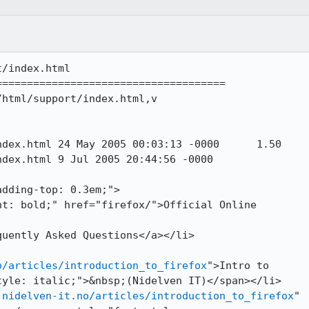
/index.html

====================================

html/support/index.html,v

3:13 -0000	1.50

20:44:56 -0000

o/articles/introduction_to_firefox
">Intro to

yle: italic;">&nbsp;(Nidelven IT)</span></li>

.nidelven-it.no/articles/introduction_to_firefox
"
