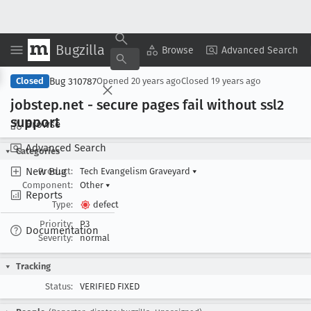
Bugzilla
Copy Summary
▾
View ▾
Browse
Advanced Search
Bug 310787
Closed
Opened
20 years ago
Closed
19 years ago
jobstep
.net - secure pages fail without ssl2
support
Browse
Advanced Search
Categories
New Bug
Product:
Tech Evangelism Graveyard
▾
Component:
Other
▾
Reports
Type:
defect
Priority:
P3
Documentation
Severity:
normal
Tracking
Status:
VERIFIED FIXED