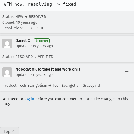
WFM now, resolving -> fixed
Status: NEW → RESOLVED
Closed:
19 years ago
Resolution: --- → FIXED
Daniel C
Reporter
•
Updated
19 years ago
Status: RESOLVED → VERIFIED
Nobody; OK to take it and work on it
•
Updated
11 years ago
Product: Tech Evangelism → Tech Evangelism Graveyard
You need to
log in
before you can comment on or make changes to this
bug.
Top ↑