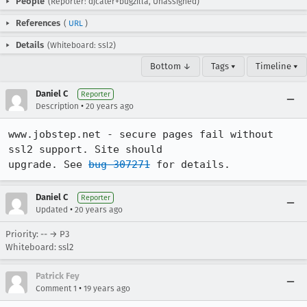
People
(Reporter: djcater+bugzilla, Unassigned)
References
(
URL
)
Details
(Whiteboard: ssl2)
Bottom ↓
Tags ▾
Timeline ▾
Daniel C
Reporter
•
Description
20 years ago
www.jobstep.net - secure pages fail without 
ssl2 support. Site should

upgrade. See 
bug 307271
 for details.
Daniel C
Reporter
•
Updated
20 years ago
Priority: -- → P3
Whiteboard: ssl2
Patrick Fey
•
Comment 1
19 years ago