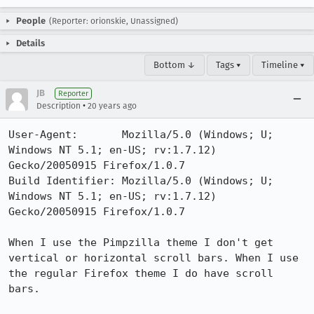
People
(Reporter: orionskie, Unassigned)
Details
Bottom ↓
Tags ▾
Timeline ▾
JB
Reporter
•
Description
20 years ago
User-Agent:       Mozilla/5.0 (Windows; U; 
Windows NT 5.1; en-US; rv:1.7.12) 
Gecko/20050915 Firefox/1.0.7

Build Identifier: Mozilla/5.0 (Windows; U; 
Windows NT 5.1; en-US; rv:1.7.12) 
Gecko/20050915 Firefox/1.0.7

When I use the Pimpzilla theme I don't get 
vertical or horizontal scroll bars. When I use 
the regular Firefox theme I do have scroll 
bars.
