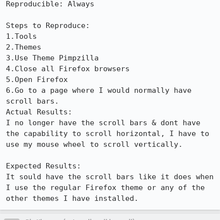
Reproducible: Always

Steps to Reproduce:

1.Tools

2.Themes

3.Use Theme Pimpzilla

4.Close all Firefox browsers

5.Open Firefox

6.Go to a page where I would normally have 
scroll bars.

Actual Results:  

I no longer have the scroll bars & dont have 
the capability to scroll horizontal, I have to 
use my mouse wheel to scroll vertically.

Expected Results:  

It sould have the scroll bars like it does when 
I use the regular Firefox theme or any of the 
other themes I have installed.