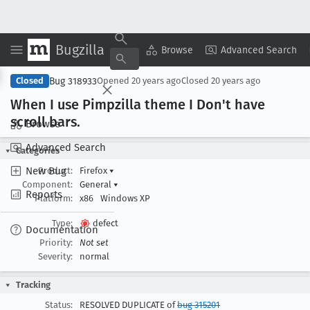
Bugzilla
Copy Summary
▾
View ▾
Browse
Advanced Search
Bug 318933
Closed
Opened
20 years ago
Closed
20 years ago
When I use Pimpzilla theme I Don't have
scroll bars
.
Browse
Advanced Search
Categories
New Bug
Product:
Firefox
▾
Component:
General
▾
Reports
Platform:
x86
Windows XP
Type:
defect
Documentation
Priority:
Not set
Severity:
normal
Tracking
Status:
RESOLVED DUPLICATE of
bug 315201