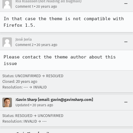
Ria Klaassen (not reading all bugmail)
•
Comment 1
20 years ago
In that case the theme is not compatible with 
Firefox 1.5.
José Jeria
•
Comment 2
20 years ago
Please contact the theme author about this 
issue
Status: UNCONFIRMED → RESOLVED
Closed:
20 years ago
Resolution: --- → INVALID
:Gavin Sharp [email: gavin@gavinsharp.com]
•
Updated
20 years ago
Status: RESOLVED → UNCONFIRMED
Resolution: INVALID → ---