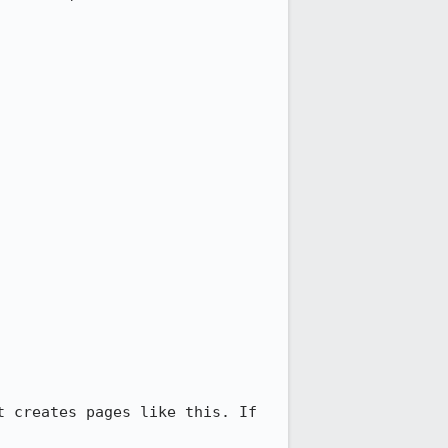
 creates pages like this. If 