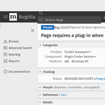
Bugzilla
Bug 321227
Closed
Opened
20 years ago
Clo
Page requires a plug-in when
Browse
Categories
Advanced Search
Product:
Toolkit Graveyard
▾
New Bug
Component:
Plugin Finder Service
▾
Reports
Platform:
x86
Windows XP
Documentation
Tracking
Status:
RESOLVED DUPLICATE of
bug 3
People
(Reporter: covertlinks, Unassigned)
References
(
URL
)
Details