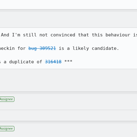
 And I'm still not convinced that this behaviour is
heckin for 
bug 309521
 is a likely candidate.

s a duplicate of 
316418
 ***
Assignee
Assignee