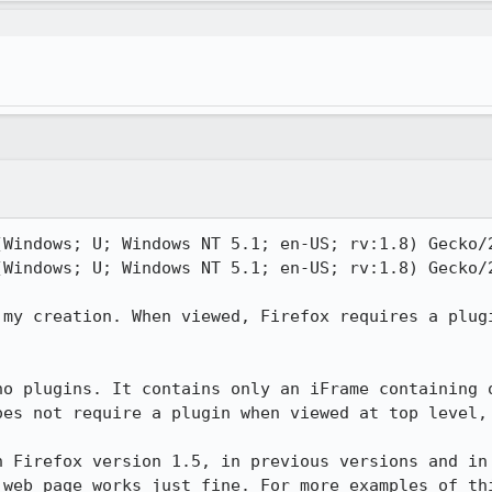
(Windows; U; Windows NT 5.1; en-US; rv:1.8) Gecko/2
(Windows; U; Windows NT 5.1; en-US; rv:1.8) Gecko/2
 my creation. When viewed, Firefox requires a plugi
no plugins. It contains only an iFrame containing o
oes not require a plugin when viewed at top level, 
n Firefox version 1.5, in previous versions and in 