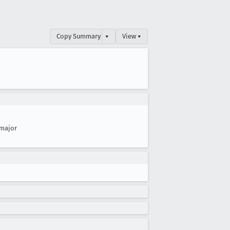
Copy Summary
▾
View ▾
major