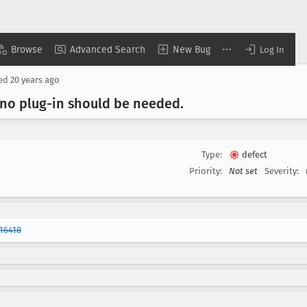
Browse
Advanced Search
New Bug
Log In
sed
20 years ago
 no plug-in should be needed
.
Type:
defect
Priority:
Not set
Severity:
16418