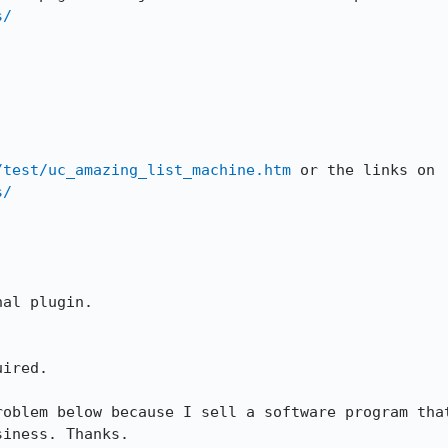
s/
/test/uc_amazing_list_machine.htm
 or the links on 
s/
al plugin.

ired.

roblem below because I sell a software program that
siness. Thanks.