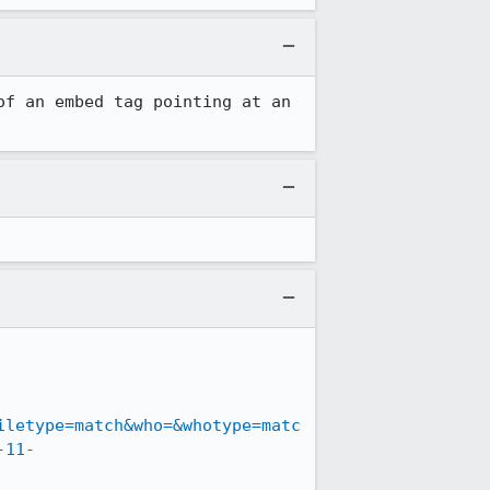
f an embed tag pointing at an 
iletype=match&who=&whotype=matc
-11-