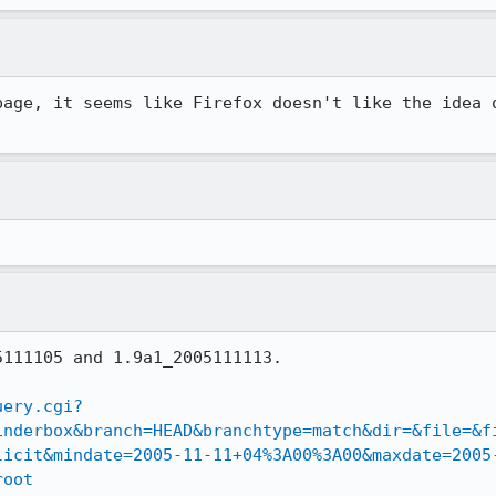
page, it seems like Firefox doesn't like the idea o
111105 and 1.9a1_2005111113.

uery.cgi?
inderbox&branch=HEAD&branchtype=match&dir=&file=&f
licit&mindate=2005-11-11+04%3A00%3A00&maxdate=2005
root