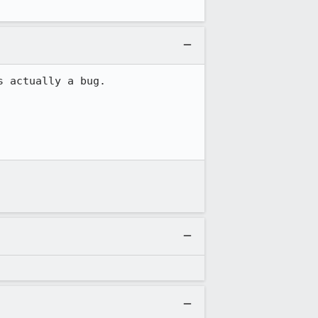
 actually a bug.
