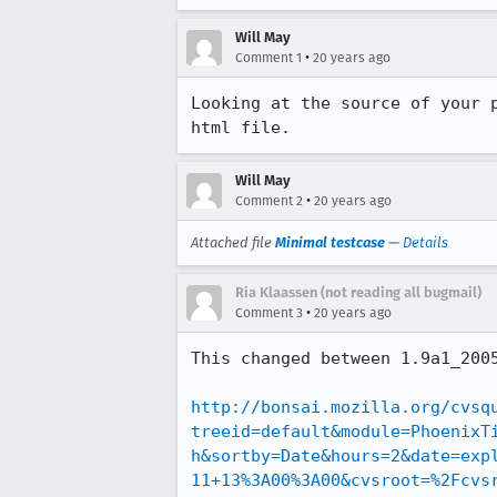
Will May
•
Comment 1
20 years ago
Looking at the source of your 
html file.
Will May
•
Comment 2
20 years ago
Attached file
Minimal testcase
—
Details
Ria Klaassen (not reading all bugmail)
•
Comment 3
20 years ago
This changed between 1.9a1_2005
http://bonsai.mozilla.org/cvsq
treeid=default&module=PhoenixT
h&sortby=Date&hours=2&date=exp
11+13%3A00%3A00&cvsroot=%2Fcvs