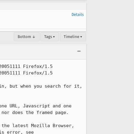
Details
Bottom ↓
Tags ▾
Timeline ▾
0051111 Firefox/1.5

0051111 Firefox/1.5

n, but when you search for it, 
ne URL, Javascript and one 
nor does the framed page.

the latest Mozilla Browser, 
(build 2005070205), the stated web page works just fine. For more examples of this error, see 