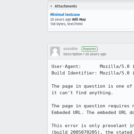
Attachments
Minimal testcase
20 years ago
Will May
138 bytes, text/html
scoobie
Reporter
•
Description
20 years ago
User-Agent:       Mozilla/5.0 
Build Identifier: Mozilla/5.0 
The page in question is one of
it can't find anything.

The page in question requires 
Embeded URL. The embeded URL d
This error is only prevelant i