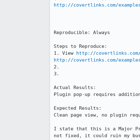
http://covertlinks.com/example
Reproducible: Always

Steps to Reproduce:

1. View 
http://covertlinks.com
http://covertlinks.com/example
2.

3.

Actual Results:  

Plugin pop-up requires addition
Expected Results:  

Clean page view, no plugin requ
I state that this is a Major P
not fixed, it could ruin my bu