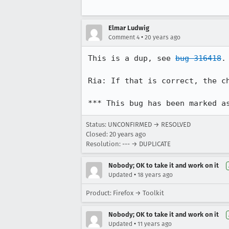
Elmar Ludwig
•
Comment 4
20 years ago
This is a dup, see 
bug 316418
.
Ria: If that is correct, the c
*** This bug has been marked a
Status: UNCONFIRMED → RESOLVED
Closed:
20 years ago
Resolution: --- → DUPLICATE
Nobody; OK to take it and work on it
•
Updated
18 years ago
Product: Firefox → Toolkit
Nobody; OK to take it and work on it
•
Updated
11 years ago