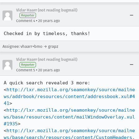
Vidar Haarr (not reading bugmail)
Reporter
•
Comment 4
20 years ago
Checked in by timeless, thanks!
Assignee: vhaarr+bmo → grapz
Vidar Haarr (not reading bugmail)
Reporter
•
Comment 5
20 years ago
A quick search revealed 3 more:

<
http://lxr.mozilla.org/seamonkey/source/mailne
ws/addrbook/resources/content/addressbook.xul#4
41
>

<
http://lxr.mozilla.org/seamonkey/source/mailne
ws/base/resources/content/mailWindowOverlay.xul
#1935
>

<
http://lxr.mozilla.org/seamonkey/source/mailne
ws/base/search/resources/content/CustomHeaders.