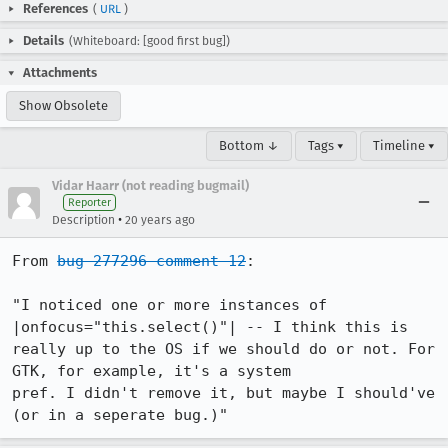
References
(
URL
)
Details
(Whiteboard: [good first bug])
Attachments
Show Obsolete
Bottom ↓
Tags ▾
Timeline ▾
Vidar Haarr (not reading bugmail)
Reporter
•
Description
20 years ago
From 
bug 277296 comment 12
:

"I noticed one or more instances of 
|onfocus="this.select()"| -- I think this is

really up to the OS if we should do or not. For 
GTK, for example, it's a system

pref. I didn't remove it, but maybe I should've 
(or in a seperate bug.)"