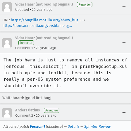
Vidar Haarr (not reading bugmail)
Reporter
•
Updated
20 years ago
URL:
https://bugzilla.mozilla.org/show_bug...
→
http://bonsai.mozilla.org/cvsblame.cg...
Vidar Haarr (not reading bugmail)
Reporter
•
Comment 1
20 years ago
The job here is just to remove all instances of 
|onfocus="this.select()"| in printPageSetup.xul 
in both xpfe and toolkit, because this is 
really a per-OS system preference and we 
shouldn't override it.
Whiteboard: [good first bug]
Anders Østhus
Assignee
•
Comment 2
20 years ago
Attached patch
Version 1
(obsolete) —
Details
—
Splinter Review