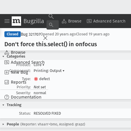
Bugzilla
Copy Summary
▾
View ▾
Browse
Advanced Search
Bug 321707
Closed
Opened
20 years ago
Closed
19 years ago
Don't force this
.select() in onfocus
Browse
Categories
Advanced Search
Product:
Core
▾
Component:
Printing: Output
▾
New Bug
Type:
defect
Reports
Priority:
Not set
Severity:
normal
Documentation
Tracking
Status:
RESOLVED FIXED
People
(Reporter: vhaarr+bmo, Assigned: grapz)