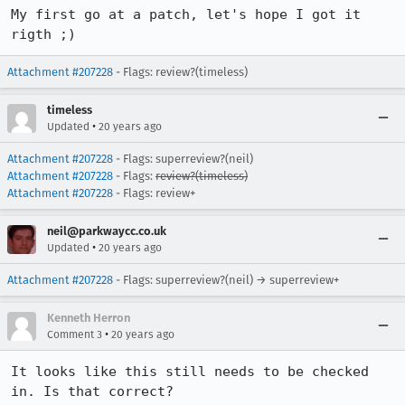
My first go at a patch, let's hope I got it 
rigth ;)
Attachment #207228
- Flags: review?(timeless)
timeless
•
Updated
20 years ago
Attachment #207228
- Flags: superreview?(neil)
Attachment #207228
- Flags:
review?(timeless)
Attachment #207228
- Flags: review+
neil@parkwaycc.co.uk
•
Updated
20 years ago
Attachment #207228
- Flags: superreview?(neil) → superreview+
Kenneth Herron
•
Comment 3
20 years ago
It looks like this still needs to be checked 
in. Is that correct?