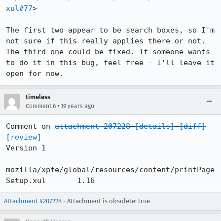
xul#77
>

The first two appear to be search boxes, so I'm 
not sure if this really applies there or not. 
The third one could be fixed. If someone wants 
to do it in this bug, feel free - I'll leave it 
open for now.
timeless
•
Comment 6
19 years ago
Comment on 
attachment 207228
[details]
[diff]
[review]
Version 1

mozilla/xpfe/global/resources/content/printPage
Setup.xul 	1.16
Attachment #207228
- Attachment is obsolete: true